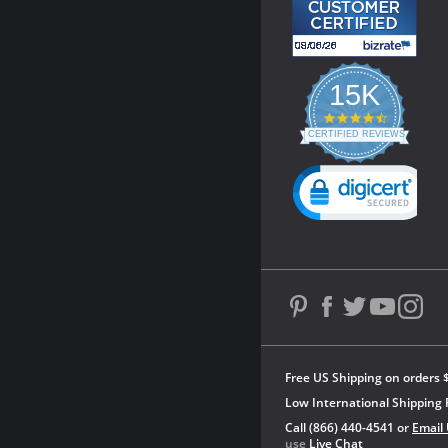
15K
4.3
star
CERTIFIED REVIEWS
rating
Powered by YOTPO
Free US Shipping on orders 
Low International Shipping 
Call (866) 440-4541 or
Email
use
Live Chat