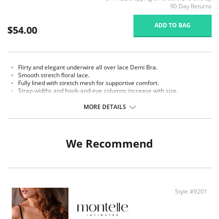
90 Day Returns
ADD TO BAG
$54.00
Flirty and elegant underwire all over lace Demi Bra.
Smooth stretch floral lace.
Fully lined with stretch mesh for supportive comfort.
Strap widths and hook-and-eye columns increase with size.
Signature 'M' charm detail.
MORE DETAILS
Fabric Content: 85% Nylon, 15% Spandex.
We Recommend
Style #9201