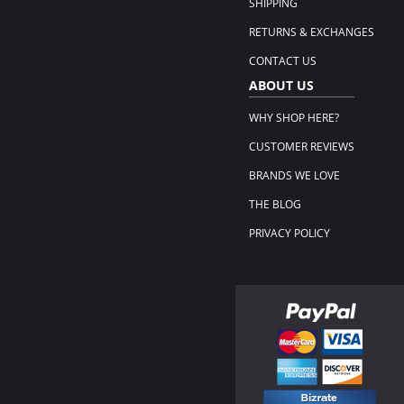
SHIPPING
RETURNS & EXCHANGES
CONTACT US
ABOUT US
WHY SHOP HERE?
CUSTOMER REVIEWS
BRANDS WE LOVE
THE BLOG
PRIVACY POLICY