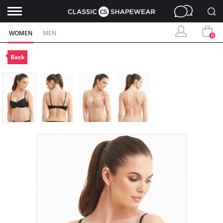
WOMEN
MEN
0
Back