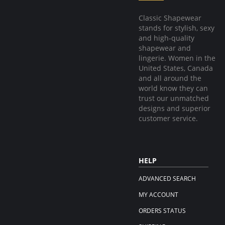
Classic Shapewear
stands for stylish, sexy
and high-quality
shapewear and
lingerie. Women in the
United States, Canada
and all around the
world know they can
trust our unmatched
designs and superior
customer service.
HELP
ADVANCED SEARCH
MY ACCOUNT
ORDERS STATUS