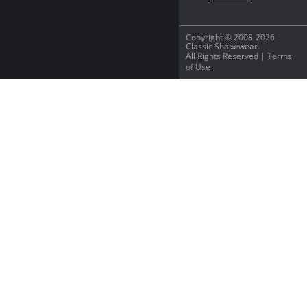
Copyright © 2008-2026
Classic Shapewear.
All Rights Reserved |
Terms
of Use