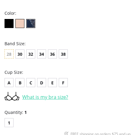
rating
Color:
Band Size:
28
30
32
34
36
38
Cup Size:
A
B
C
D
E
F
What is my bra size?
Quantity:
1
1
FREE shipping on orders $75 and up