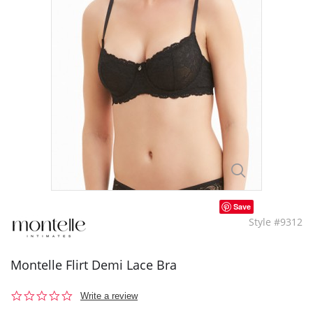
Save
Style #9312
Montelle Flirt Demi Lace Bra
0.0
Write a review
star