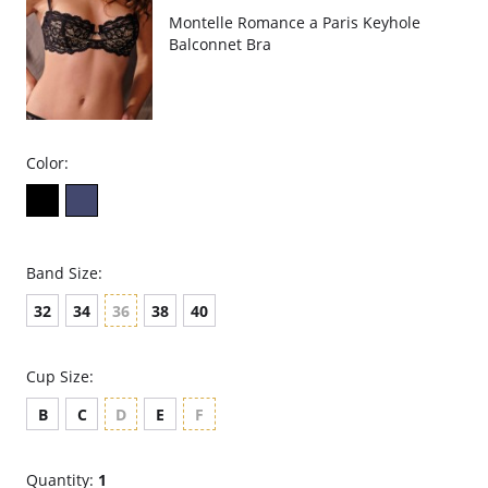
Montelle Romance a Paris Keyhole
Balconnet Bra
Color:
Band Size:
32
34
36
38
40
Cup Size:
B
C
D
E
F
Quantity:
1