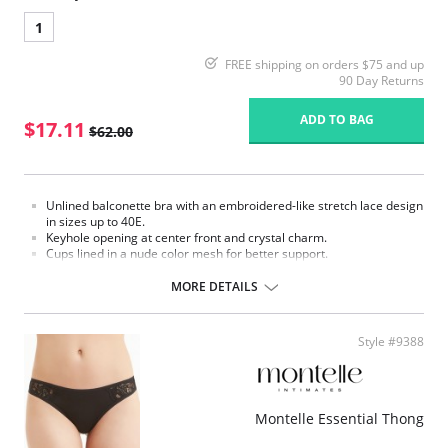
1
FREE shipping on orders $75 and up
90 Day Returns
ADD TO BAG
$17.11
$62.00
Unlined balconette bra with an embroidered-like stretch lace design
in sizes up to 40E.
Keyhole opening at center front and crystal charm.
Cups lined in a nude color mesh for better support.
Adjustable back hook & eye closure.
MORE DETAILS
Please note that this is a final sale item.
Style #9388
Montelle Essential Thong