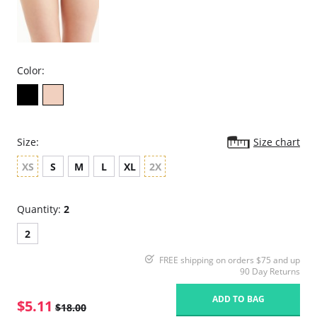
Color:
Size:
Size chart
XS
S
M
L
XL
2X
Quantity:
2
2
FREE shipping on orders $75 and up
90 Day Returns
ADD TO BAG
$5.11
$18.00