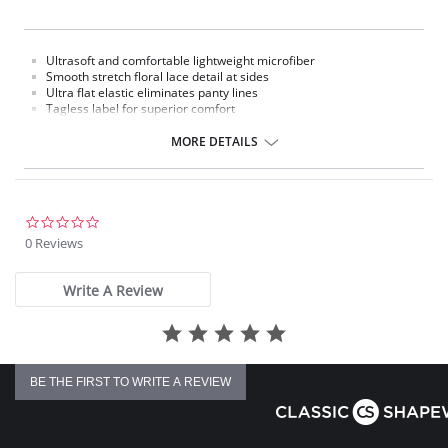
Ultrasoft and comfortable lightweight microfiber
Smooth stretch floral lace detail at sides
Ultra flat elastic eliminates panty lines
Tagless label for superior comfort
100% cotton gusset lining
MORE DETAILS
Fabric Content: 76% Nylon, 9% Polyester, 15% Spandex.
Please note that this is a final sale item.
0.0
star
0 Reviews
rating
Write A Review
BE THE FIRST TO WRITE A REVIEW