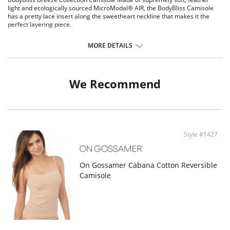
light and ecologically sourced MicroModal® AIR, the BodyBliss Camisole
has a pretty lace insert along the sweetheart neckline that makes it the
perfect layering piece.
Made with MicroModal® AIR - the finest yarn on the market for the
softest touch in intimate apparel
MORE DETAILS
Eco-friendly fibers created from self-renewable Beech wood trees
sourced from sustainable forestry plantations
Breathable fabric helps to breeze through the hottest of days
Pretty lace details make layering beautiful
We Recommend
Thin straps for wear under casual or dressier items
Fabric Content: 95% Nylon, 5% Spandex.
Style #1427
On Gossamer Cabana Cotton Reversible
Camisole