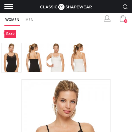
WOMEN
MEN
0
Back