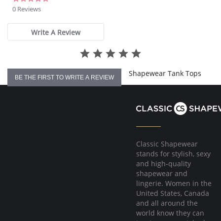
star
0 Reviews
rating
Write A Review
Shapewear Tank Tops
BE THE FIRST TO WRITE A REVIEW
Classic Shapewear
stands for stylish, sexy
and high-quality
shapewear and
lingerie. Women in the
United States, Canada
and all around the
world know they can