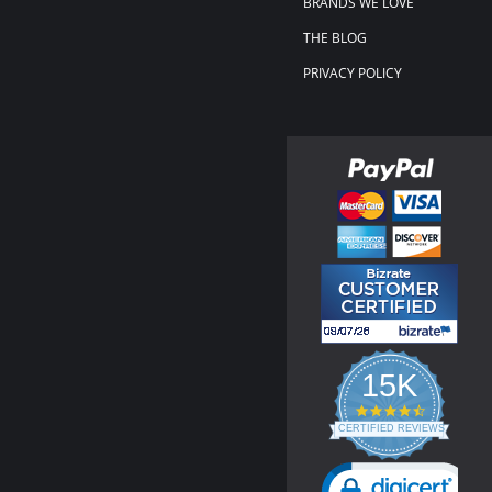
BRANDS WE LOVE
THE BLOG
PRIVACY POLICY
15K
4.3
star
CERTIFIED REVIEWS
rating
Powered by YOTPO