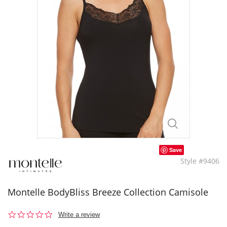
Save
Style #9406
Montelle BodyBliss Breeze Collection Camisole
0.0
Write a review
star