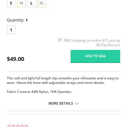
S
M
L
XL
Quantity:
1
1
FREE shipping on orders $75 and up
90 Day Returns
ADD TO BAG
$49.00
This soft and light full length slip smooths your silhouette and is easy to
wear. Above the knee with adjustable straps and mesh details.
Fabric Content: 84% Nylon, 16% Spandex.
MORE DETAILS
0.0