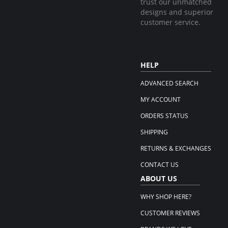
trust our unmatched
designs and superior
customer service.
HELP
ADVANCED SEARCH
MY ACCOUNT
ORDERS STATUS
SHIPPING
RETURNS & EXCHANGES
CONTACT US
ABOUT US
WHY SHOP HERE?
CUSTOMER REVIEWS