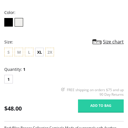
rating
Color:
Size chart
Size:
S
M
L
XL
2X
Quantity:
1
1
FREE shipping on orders $75 and up
90 Day Returns
ADD TO BAG
$48.00
BodyBliss Breeze Collection Camisole Made of supremely soft, feather