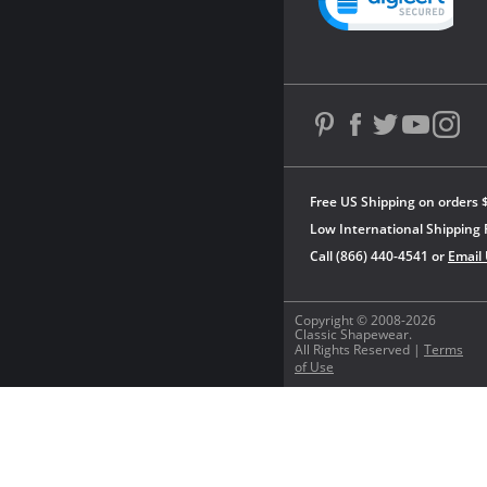
Free US Shipping on orders 
Low International Shipping 
Call (866) 440-4541 or
Email
Copyright © 2008-2026
Classic Shapewear.
All Rights Reserved |
Terms
of Use