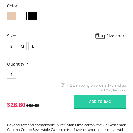
Color:
Size:
Size chart
S
M
L
Quantity:
1
1
FREE shipping on orders $75 and up
90 Day Returns
ADD TO BAG
$28.80
$36.00
Beyond soft and comfortable in Peruvian Pima cotton, the On Gossamer
Cabana Cotton Reversible Camisole is a favorite layering essential with