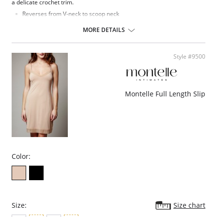
a delicate crochet trim.
Reverses from V-neck to scoop neck
Fabric Content: 94% Pima Cotton, 6% Spandex
MORE DETAILS
Style #9500
Montelle Full Length Slip
Color:
Size:
Size chart