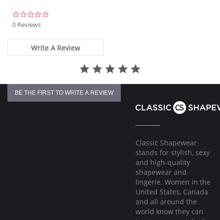
Fabric Content: 75% Nylon, 25% Spandex.
0.0
star
0 Reviews
rating
Write A Review
BE THE FIRST TO WRITE A REVIEW
Classic Shapewear
stands for stylish, sexy
and high-quality
shapewear and
lingerie. Women in the
United States, Canada
and all around the
world know they can