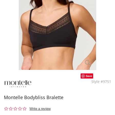
Save
Style #9751
Montelle Bodybliss Bralette
0.0
Write a review
star