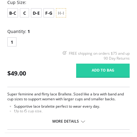
Cup Size:
B-C
C
D-E
F-G
H-I
Quantity:
1
1
FREE shipping on orders $75 and up
90 Day Returns
ADD TO BAG
$49.00
Super feminine and flirty lace Brallete. Sized like a bra with band and
cup sizes to support women with larger cups and smaller backs.
Supportive lace bralette perfect to wear every day.
Up to G cup size.
Wireless comfort.
Convertible straps can be worn criss-cross or classic.
MORE DETAILS
Fully lined with stretch mesh to provide a great support.
Strap widths increase with size.
Hook-and-eye back closure.