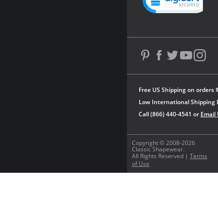
Free US Shipping on orders 
Low International Shipping 
Call (866) 440-4541 or
Email
Copyright © 2008-2026
Classic Shapewear.
All Rights Reserved |
Terms
of Use