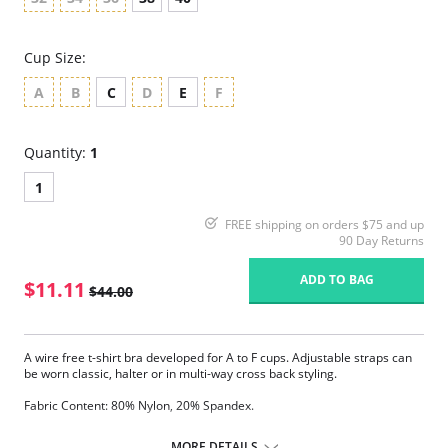
Cup Size:
A
B
C
D
E
F
Quantity:
1
1
FREE shipping on orders $75 and up
90 Day Returns
ADD TO BAG
$11.11
$44.00
A wire free t-shirt bra developed for A to F cups. Adjustable straps can
be worn classic, halter or in multi-way cross back styling.
Fabric Content: 80% Nylon, 20% Spandex.
Please note that this is a final sale item.
MORE DETAILS