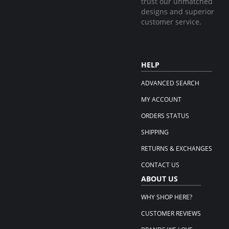
trust our unmatched
designs and superior
customer service.
HELP
ADVANCED SEARCH
MY ACCOUNT
ORDERS STATUS
SHIPPING
RETURNS & EXCHANGES
CONTACT US
ABOUT US
WHY SHOP HERE?
CUSTOMER REVIEWS