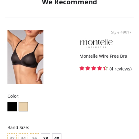
We Recommend
• Adjustable straps - Customizable fit for comfort.
• Ethically made by women who care - Feel good wearing it, feel good about
it.
Size & Fit:
• Fit Note - True to size.
Style #9017
Fabric & Care:
• 95% TENCEL™ Modal x Micro Air, 5% Spandex.
Montelle Wire Free Bra
(4 reviews)
Color:
Band Size:
32
34
36
38
40