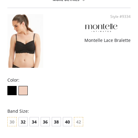
Style #9334
Montelle Lace Bralette
Color:
Band Size:
30
32
34
36
38
40
42