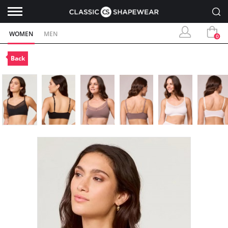
WOMEN
MEN
0
Back