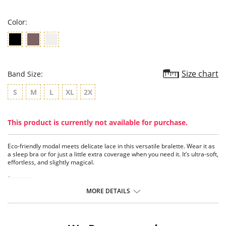
rating
Color:
Size chart
Band Size:
S
M
L
XL
2X
This product is currently not available for purchase.
Eco-friendly modal meets delicate lace in this versatile bralette. Wear it as
a sleep bra or for just a little extra coverage when you need it. It’s ultra-soft,
effortless, and slightly magical.
Features:
• TENCEL™ Modal x Micro Air - Soft, breathable, and eco-friendly fibers
MORE DETAILS
sourced from self-renewable beechwood trees.
• Delicate geo lace at neckline - Adds a feminine, modern detail.
• Light support - Comfortable fit for lounging, sleeping, or layering.
• Silver hardware - Subtle, polished accent.