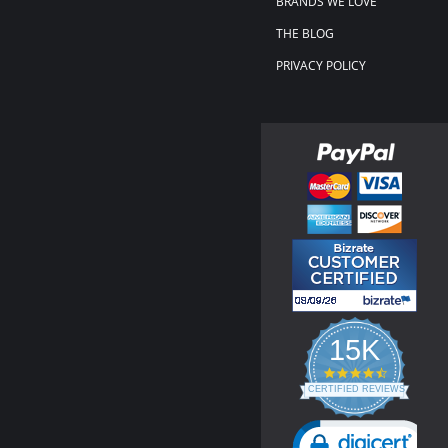
BRANDS WE LOVE
THE BLOG
PRIVACY POLICY
15K
4.3
star
CERTIFIED REVIEWS
rating
Powered by YOTPO