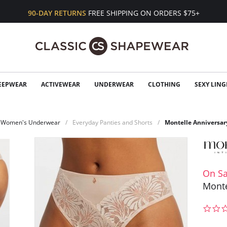
90-DAY RETURNS
FREE SHIPPING ON ORDERS $75+
EEPWEAR
ACTIVEWEAR
UNDERWEAR
CLOTHING
SEXY LING
Women's Underwear
Everyday Panties and Shorts
Montelle Anniversar
On Sa
Monte