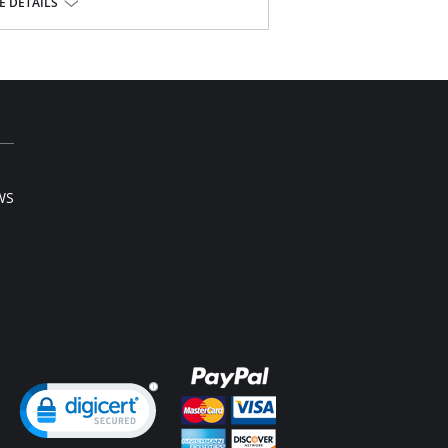
 DETAILS
ester, 15% Spandex.
l sale item.
WS