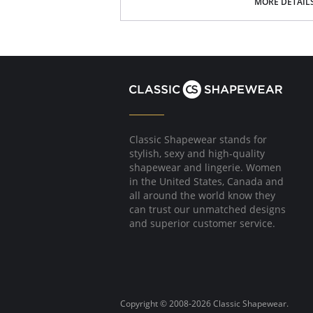
MORE DETAIL
Fabric Content: 93% Nylon, 7% Spandex.
Classic Shapewear stands for
stylish, sexy and high-quality
shapewear and lingerie. Women
in the United States, Canada and
all around the world know they
can trust our unmatched designs
and superior customer service.
Copyright © 2008-2026 Classic Shapewear.