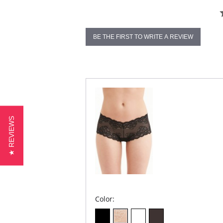
BE THE FIRST TO WRITE A REVIEW
★ REVIEWS
Color: