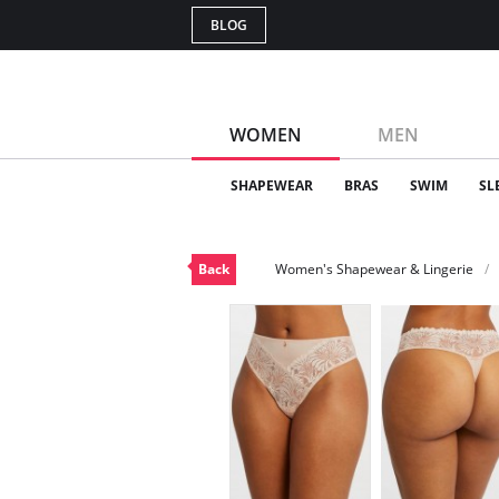
BLOG
WOMEN
MEN
SHAPEWEAR
BRAS
SWIM
SL
Back
Women's Shapewear & Lingerie