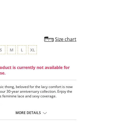
Size chart
S
M
L
XL
oduct is currently not available for
se.
sic thong, beloved for the lacy comfort is now
 our 30-year anniversary collection. Enjoy the
 feminine lace and sexy coverage.
:
th stretch two-toned lace
MORE DETAILS
mal back coverage
 elastic at waist for seamless look
 gold charm