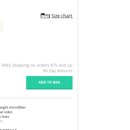
Size chart
X
FREE shipping on orders $75 and up
90 Day Returns
ADD TO BAG
eight microfiber
 at sides
y lines
rt