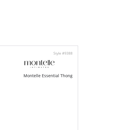
 cotton gusset lining
cally made
Style #9388
Montelle Essential Thong