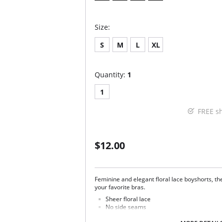
Size:
S
M
L
XL
Quantity:
1
1
FREE s
$12.00
Feminine and elegant floral lace boyshorts, th
your favorite bras.
Sheer floral lace
No side seams
100% cotton gusset lining