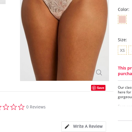
Color:
Size:
XS
This pr
purcha
Our clas
Save
here for
gorgeous
0.0
Features
0 Reviews
star
Smoo
rating
Mini
Flat
Write A Review
Rose