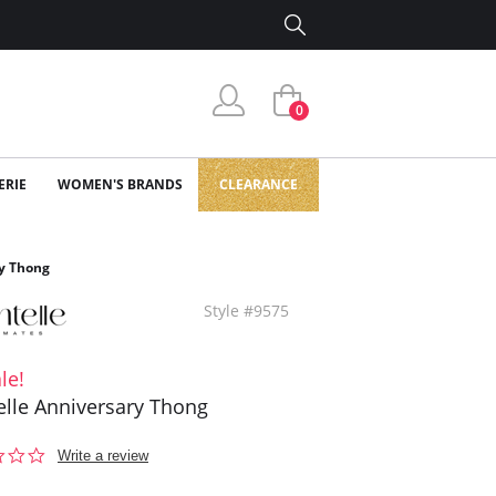
0
ERIE
WOMEN'S BRANDS
CLEARANCE
y Thong
Style #9575
le!
lle Anniversary Thong
0.0
Write a review
star
rating