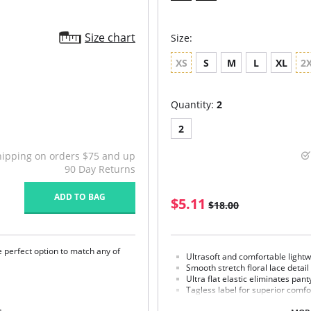
Size chart
Size:
XS
S
M
L
XL
2
Quantity:
2
2
hipping on orders $75 and up
90 Day Returns
ADD TO BAG
$5.11
$18.00
e perfect option to match any of
Ultrasoft and comfortable lightw
Smooth stretch floral lace detail
Ultra flat elastic eliminates pant
Tagless label for superior comfo
100% cotton gusset lining