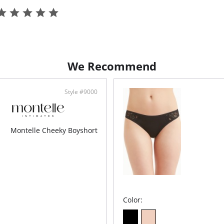
100%
Ethi
We Recommend
Style #9000
Montelle Cheeky Boyshort
Color: