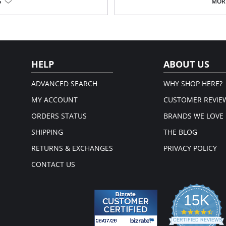
S
MORE
Fabric Content: 76% Nylon, 9% Poly
Please note that this is a fina
HELP
ABOUT US
ADVANCED SEARCH
WHY SHOP HERE?
MY ACCOUNT
CUSTOMER REVIE
ORDERS STATUS
BRANDS WE LOVE
SHIPPING
THE BLOG
RETURNS & EXCHANGES
PRIVACY POLICY
CONTACT US
15K
4.3
star
CERTIFIED REVIEWS