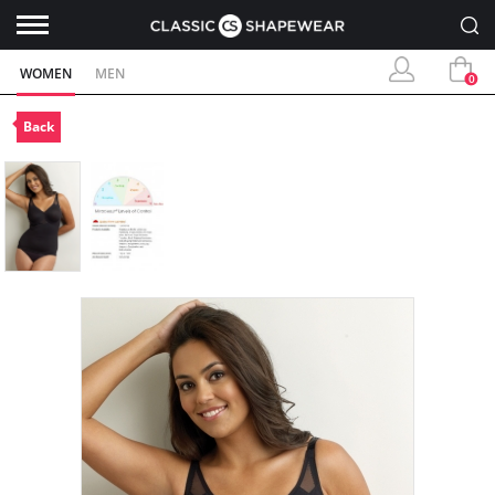
WOMEN
MEN
0
Back