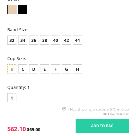
Band Size:
32
34
36
38
40
42
44
Cup Size:
B
C
D
E
F
G
H
Quantity:
1
1
FREE shipping on orders $75 and up
90 Day Returns
ADD TO BAG
$62.10
$69.00