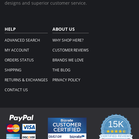
designs and superior customer service.
HELP
ABOUT US
ADVANCED SEARCH
WHY SHOP HERE?
MY ACCOUNT
CUSTOMER REVIEWS
ORDERS STATUS
BRANDS WE LOVE
SHIPPING
THE BLOG
RETURNS & EXCHANGES
PRIVACY POLICY
CONTACT US
15K
4.3
star
CERTIFIED REVIEWS