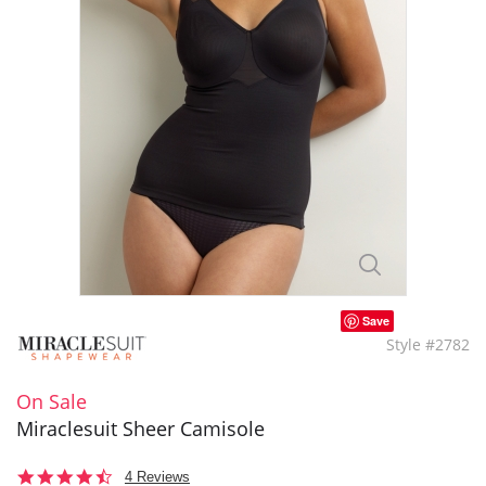
Save
Style #2782
On Sale
Miraclesuit Sheer Camisole
4.5
4 Reviews