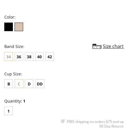
star
rating
Color:
Size chart
Band Size:
34
36
38
40
42
Cup Size:
B
C
D
DD
Quantity:
1
1
FREE shipping on orders $75 and up
90 Day Returns