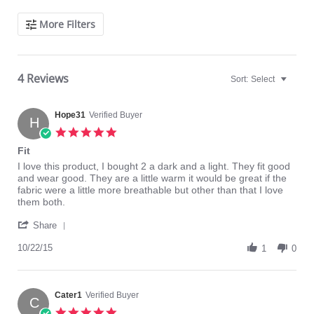
Search
More Filters
Reviews
4 Reviews
Sort:
Select
Hope31
Verified Buyer
H
5.0
star
Fit
rating
Review
review
I love this product, I bought 2 a dark and a light. They fit good
by
stating
and wear good. They are a little warm it would be great if the
Hope31
Fit
fabric were a little more breathable but other than that I love
on
them both.
22
'
Oct
Share
Share
2015
Review
10/22/15
1
0
by
Hope31
on
22
Cater1
Verified Buyer
C
Oct
5.0