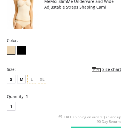
MeMoi SlimMe Underwire and Wide
Adjustable Straps Shaping Cami
Color:
Size:
Size chart
S
M
L
XL
Quantity:
1
1
FREE shipping on orders $75 and up
90 Day Returns