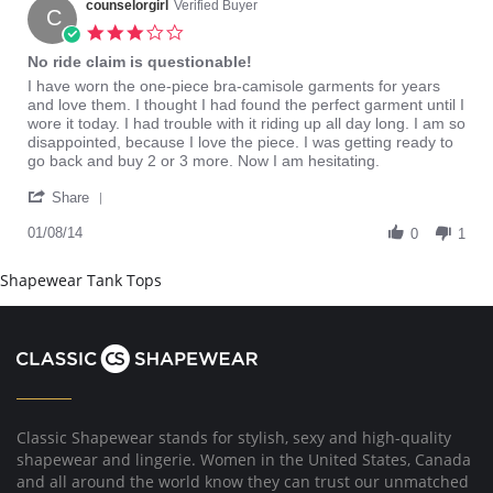
17
counselorgirl
Verified Buyer
C
Dec
3.0
2016
star
No ride claim is questionable!
rating
Review
review
I have worn the one-piece bra-camisole garments for years
by
stating
and love them. I thought I had found the perfect garment until I
counselorgirl
No
wore it today. I had trouble with it riding up all day long. I am so
on
ride
disappointed, because I love the piece. I was getting ready to
8
claim
go back and buy 2 or 3 more. Now I am hesitating.
Jan
is
'
2014
questionable!
Share
Share
Review
01/08/14
0
1
by
counselorgirl
Shapewear Tank Tops
on
8
Jan
2014
Classic Shapewear stands for stylish, sexy and high-quality
shapewear and lingerie. Women in the United States, Canada
and all around the world know they can trust our unmatched