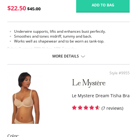
ADD TO BAG
$22.50
$45.00
Underwire supports, lifts and enhances bust perfectly.
Smoothes and tones midriff, tummy and back.
Works well as shapewear and to be worn as tank-top.
Fabric Content: 90% Nylon, 10% Spandex.
MORE DETAILS
Style #9955
Le Mystere Dream Tisha Bra
(7 reviews)
Color: