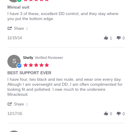
2015
star
Mirical suit
rating
Review
review
I have 3 of these, excellent DD control, and they stay where
by
stating
you put the bottom edge.
Cater1
Mirical
'
on
suit
Share
Share
15
Review
11/15/14
Nov
1
0
by
2014
Cater1
on
15
Shelly
Verified Reviewer
S
Nov
5.0
2014
star
BEST SUPPORT EVER
rating
Review
review
I have four, two black and two nude, and wear one every day.
by
stating
Altough I am overweight and DD, I am often complimented for
Shelly
BEST
looking fit and polished. I owe much to the underwire
on
SUPPORT
Miraclesuit.
17
EVER
'
Dec
Share
Share
2016
Review
12/17/16
0
0
by
Shelly
on