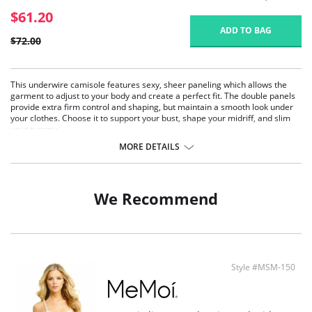
$61.20
ADD TO BAG
$72.00
This underwire camisole features sexy, sheer paneling which allows the
garment to adjust to your body and create a perfect fit. The double panels
provide extra firm control and shaping, but maintain a smooth look under
your clothes. Choose it to support your bust, shape your midriff, and slim
your tummy.
Wonderful Edge® on hem.
MORE DETAILS
No lines, no ride.
Supports bust.
Extra firm control.
Airy, sheer panels provide cool comfort.
We Recommend
Style #MSM-150