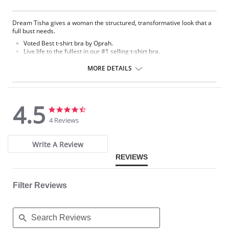
Dream Tisha gives a woman the structured, transformative look that a
full bust needs.
Voted Best t-shirt bra by Oprah.
Live life to the fullest in our #1 selling t-shirt bra.
Seamless, molded microfiber cup with hidden underwire.
MORE DETAILS
Fabric Content:
Bra: 83% Nylon, 17% Lycra Spandex.
Lining: 81% Nylon, 19% Spandex.
4.5
4.5
4.5
star
star
4 Reviews
rating
rating
Write A Review
REVIEWS
Filter Reviews