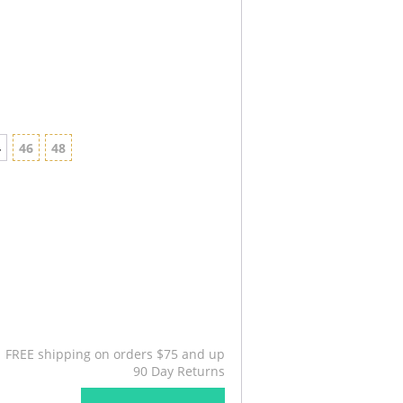
4
46
48
FREE shipping on orders $75 and up
90 Day Returns