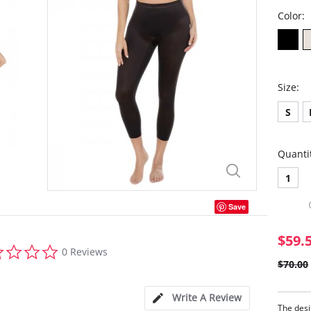
Color:
Size:
S
Quanti
1
Save
$59.
0.0
0 Reviews
star
$70.00
rating
Write A Review
The desi