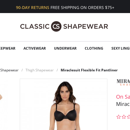
90-DAY RETURNS
FREE SHIPPING ON ORDERS $75+
EEPWEAR
ACTIVEWEAR
UNDERWEAR
CLOTHING
SEXY LING
Shapewear
Thigh Shapewear
Miraclesuit Flexible Fit Pantliner
On Sa
Miracl