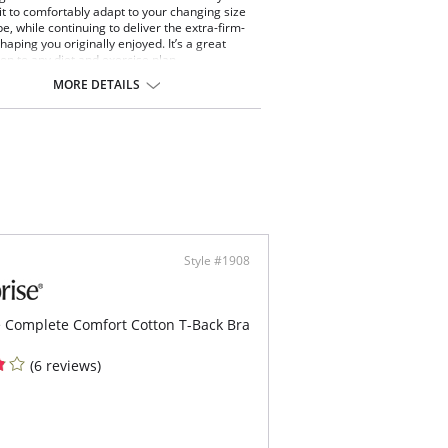
it to comfortably adapt to your changing size
e, while continuing to deliver the extra-firm-
haping you originally enjoyed. It’s a great
n to any diet and exercise plan.
erful Edge® at the leg openings.
MORE DETAILS
nes, no ride.
 insert in top center of back adds adjustability.
ents tummy pooch.
le tummy and upper-back panels.
th, matte fabric.
ect under your favorite pants.
 10 lbs lighter in 10 seconds®.
ontent: Body: 75% Nylon, 25%
e/Spandex; Mesh: 80% Nylon, 20%
e/Spandex.
Style #1908
 Complete Comfort Cotton T-Back Bra
(6 reviews)