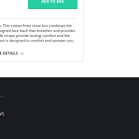
ADD TO BAG
. This cotton front close bra combines the
esigned lace back that breathes and provides
de straps provide lasting comfort and the
s bra is designed to comfort and pamper you
 DETAILS
k.
on/Polyamide, 10% Lycra Spandex.
WS