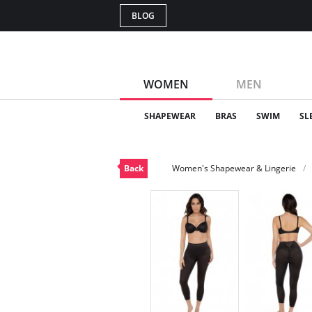
BLOG
WOMEN
MEN
SHAPEWEAR
BRAS
SWIM
SL
Back
Women's Shapewear & Lingerie