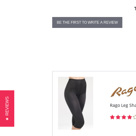
BE THE FIRST TO WRITE A REVIEW
★ REVIEWS
Rago Leg Sha