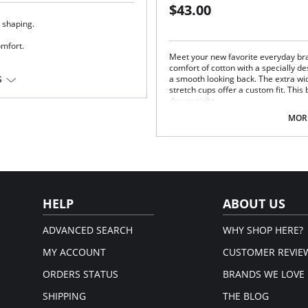
$43.00
 shaping.
omfort.
Meet your new favorite everyday bra
comfort of cotton with a specially d
a smooth looking back. The extra wi
S
a®
stretch cups offer a custom fit. Thi
day or night.
Super soft cotton stretch cups.
MORE
Wide and comfy straps.
Easy to use front closure.
Breathable and smoothing T-bac
Fiber Content: 60% Cotton, 30% Nyl
HELP
ABOUT US
ADVANCED SEARCH
WHY SHOP HERE?
MY ACCOUNT
CUSTOMER REVIE
ORDERS STATUS
BRANDS WE LOVE
SHIPPING
THE BLOG