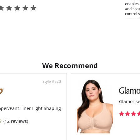
enables 
and shap
control s
companio
Wond
No li
Mesh
Prev
Doub
Smoo
Perf
Look
We Recommend
Fabric C
Elastan
Elastan
Style #920
Glamorise
per/Pant Liner Light Shaping
(12 reviews)