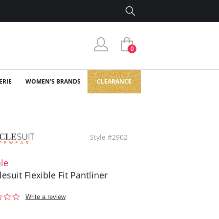
0
ERIE
WOMEN'S BRANDS
CLEARANCE
Style #2902
le
esuit Flexible Fit Pantliner
0.0
Write a review
star
rating