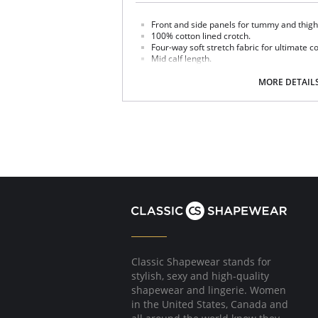
Front and side panels for tummy and thigh
100% cotton lined crotch.
Four-way soft stretch fabric for ultimate c
Mid calf length.
Made in USA.
MORE DETAIL
Fabric Content: 85% Nylon, 15% Invista® Lycr
Classic Shapewear stands for
stylish, sexy and high-quality
shapewear and lingerie. Women
in the United States, Canada and