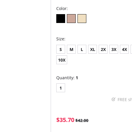
Color:
Size:
S
M
L
XL
2X
3X
4X
10X
Quantity:
1
1
FREE s
$35.70
$42.00