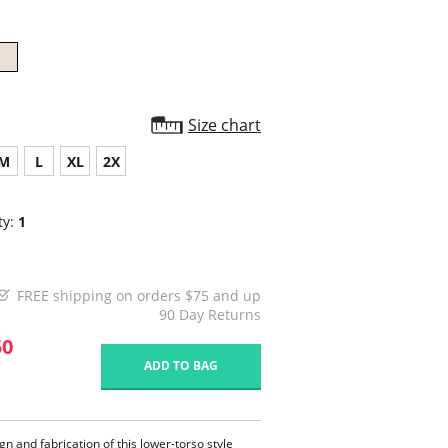
Size chart
M
L
XL
2X
ty:
1
FREE shipping on orders $75 and up
90 Day Returns
50
ADD TO BAG
gn and fabrication of this lower-torso style