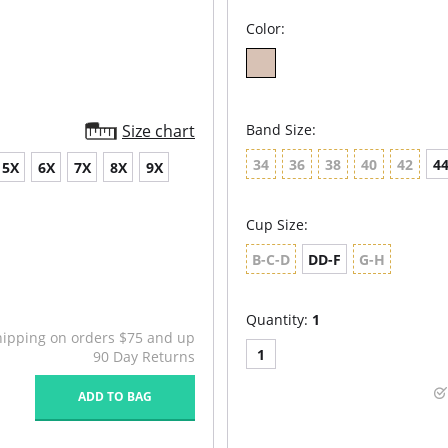
Color:
Size chart
Band Size:
34
36
38
40
42
4
5X
6X
7X
8X
9X
Cup Size:
B-C-D
DD-F
G-H
Quantity:
1
hipping on orders $75 and up
1
90 Day Returns
ADD TO BAG