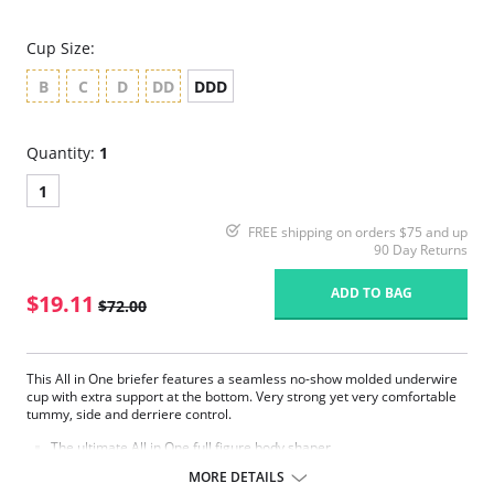
Cup Size:
B
C
D
DD
DDD
Quantity:
1
1
FREE shipping on orders $75 and up
90 Day Returns
ADD TO BAG
$19.11
$72.00
This All in One briefer features a seamless no-show molded underwire
cup with extra support at the bottom. Very strong yet very comfortable
tummy, side and derriere control.
The ultimate All in One full figure body shaper.
Padded comfort strap prevents shoulder pinching.
MORE DETAILS
Tummy control is provided with our classic firm control hidden criss-