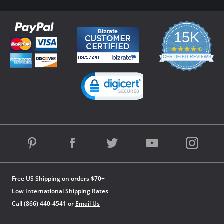
15K
4.3
star
CERTIFIED REVIEWS
rating
Powered by YOTPO
Free US Shipping on orders $70+
Low International Shipping Rates
Call (866) 440-4541 or
Email Us