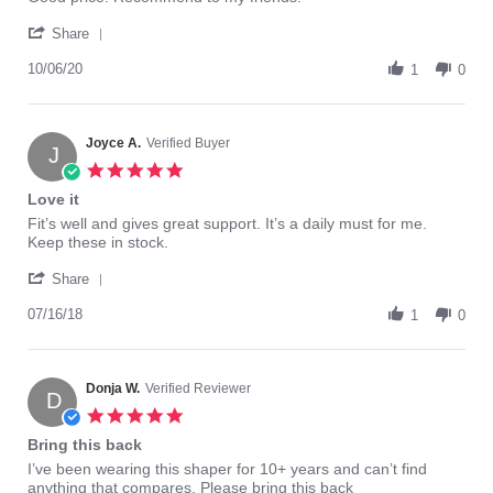
S.
is
'
on
perfect.
Share
Share
6
Review
10/06/20
Oct
1
0
by
2020
Jean
S.
on
Joyce A.
Verified Buyer
J
6
5.0
Oct
star
Love it
2020
rating
Review
review
Fit’s well and gives great support. It’s a daily must for me.
by
stating
Keep these in stock.
Joyce
Love
'
A.
it
Share
Share
on
Review
07/16/18
16
1
0
by
Jul
Joyce
2018
A.
on
Donja W.
Verified Reviewer
D
16
5.0
Jul
star
Bring this back
2018
rating
Review
review
I’ve been wearing this shaper for 10+ years and can’t find
by
stating
anything that compares. Please bring this back