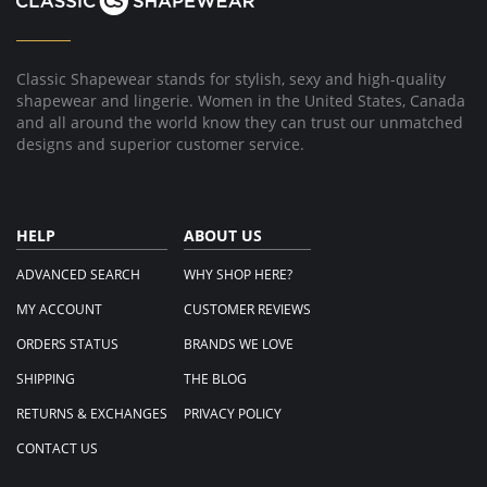
Classic Shapewear stands for stylish, sexy and high-quality
shapewear and lingerie. Women in the United States, Canada
and all around the world know they can trust our unmatched
designs and superior customer service.
HELP
ABOUT US
ADVANCED SEARCH
WHY SHOP HERE?
MY ACCOUNT
CUSTOMER REVIEWS
ORDERS STATUS
BRANDS WE LOVE
SHIPPING
THE BLOG
RETURNS & EXCHANGES
PRIVACY POLICY
CONTACT US