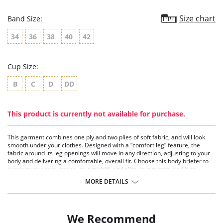
Size chart
Band Size:
34
36
38
40
42
Cup Size:
B
C
D
DD
This product is currently not available for purchase.
This garment combines one ply and two plies of soft fabric, and will look
smooth under your clothes. Designed with a “comfort leg” feature, the
fabric around its leg openings will move in any direction, adjusting to your
body and delivering a comfortable, overall fit. Choose this body briefer to
support your bust, shape your midriff, and slim your tummy and hips.
Extra Firm Control
MORE DETAILS
Wonderful Edge® on legs
No lines, no ride
Hook-and-eye gusset closure
Soft and smooth underwire cups
We Recommend
Comfort legs