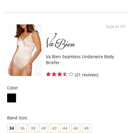
Fabric Content: Body: 64% Nylon, 36% Elastane. Reinforcement: 82% Nylon,
18% Elastane. Gusset: 92% Cotton, 8% Elastane.
Style #1191
Va Bien Seamless Underwire Body
Briefer
(21 reviews)
Color:
Band Size:
34
36
38
40
42
44
46
48