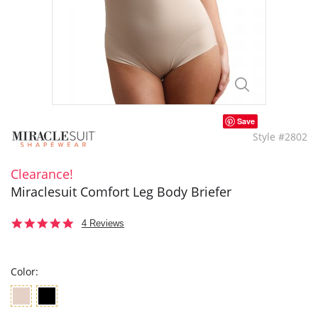
Save
Style #2802
Clearance!
Miraclesuit Comfort Leg Body Briefer
5.0
4 Reviews
star
rating
Color: