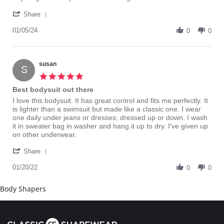
Donja
Bring
'
W.
this
Share
Share
on
back
Review
01/05/24
5
0
0
by
Jan
Donja
2024
W.
on
susan
S
5
5.0
Jan
star
Best bodysuit out there
2024
rating
Review
review
I love this bodysuit. It has great control and fits me perfectly. It
by
stating
is lighter than a swimsuit but made like a classic one. I wear
susan
Best
one daily under jeans or dresses; dressed up or down. I wash
on
bodysuit
it in sweater bag in washer and hang it up to dry. I've given up
20
out
on other underwear.
Jan
there
'
2022
Share
Share
Review
01/20/22
0
0
by
susan
Body Shapers
on
20
Jan
2022