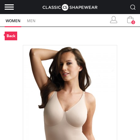
WOMEN
MEN
0
Back