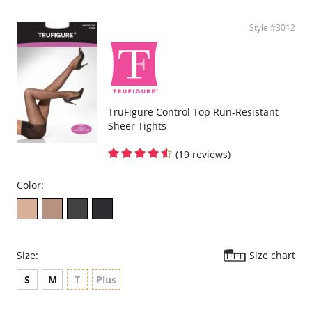
cross panels to hold you in.
Reinforcement side panel slims down to the leg and trims the waist.
Strong derriere lift.
Style #3012
Please note that this is a final sale item.
TruFigure Control Top Run-Resistant
Sheer Tights
(19 reviews)
Color:
Size:
Size chart
S
M
T
Plus