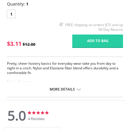
Quantity:
1
1
FREE shipping on orders $75 and up
90 Day Returns
ADD TO BAG
$3.11
$12.00
Pretty, sheer hosiery basics for everyday wear take you from day to
night in a cinch. Nylon and Elastane fiber blend offers durability and a
comfortable fit.
Fabric Content:
83% Nylon, 17% Elastane.
MORE DETAILS
Please note that this is a final sale item.
5.0
5.0
5.0
star
star
4 Reviews
rating
rating