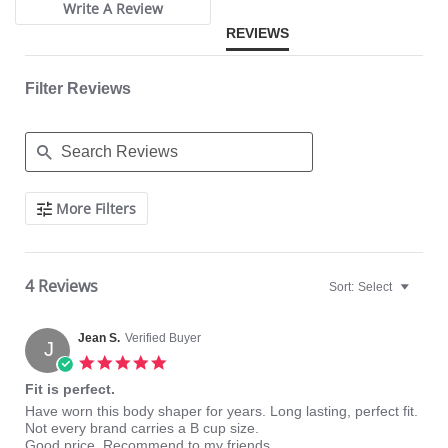
Write A Review
REVIEWS
Filter Reviews
Search
More Filters
Reviews
4 Reviews
Sort:
Select
Jean S.
Verified Buyer
J
5.0
star
Fit is perfect.
rating
Review
review
Have worn this body shaper for years. Long lasting, perfect fit.
by
stating
Not every brand carries a B cup size.
Jean
Fit
Good price. Recommend to my friends.