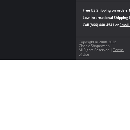
Free US Shipping on orders 
Low International Shipping 
Call (866) 440-4541 or
Email
Copyright © 2008-2026
Classic Shapewear.
All Rights Reserved |
Terms
of Use