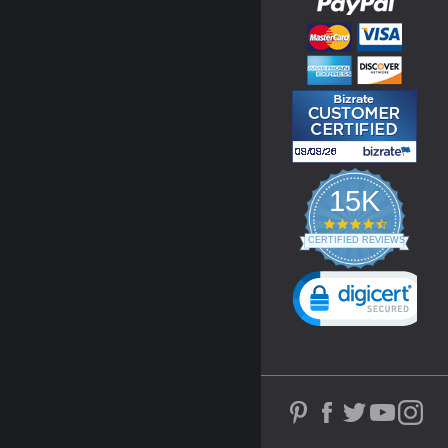
15K
4.3
star
CERTIFIED REVIEWS
rating
Powered by YOTPO