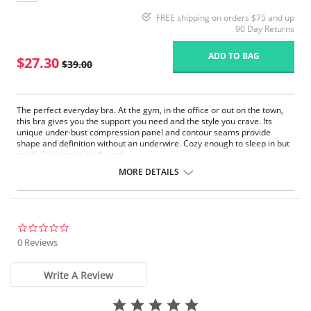
FREE shipping on orders $75 and up
90 Day Returns
ADD TO BAG
$27.30
$39.00
The perfect everyday bra. At the gym, in the office or out on the town,
this bra gives you the support you need and the style you crave. Its
unique under-bust compression panel and contour seams provide
shape and definition without an underwire. Cozy enough to sleep in but
made for women on the go!
Always Sexy – Seamless design with stylish fit.
MORE DETAILS
Super Comfy – Soft breathable microfiber and Spandex blend.
Extra Fresh – Guardin™ built-in botanical antimicrobial protection
against stains and odors.
Perfect Fit – Easy back-hook closure allows you to adjust band size.
2 Ways of Wearing – Adjustable straps convert from traditional to
0.0
cross-back.
star
0 Reviews
Ethically made.
rating
Write A Review