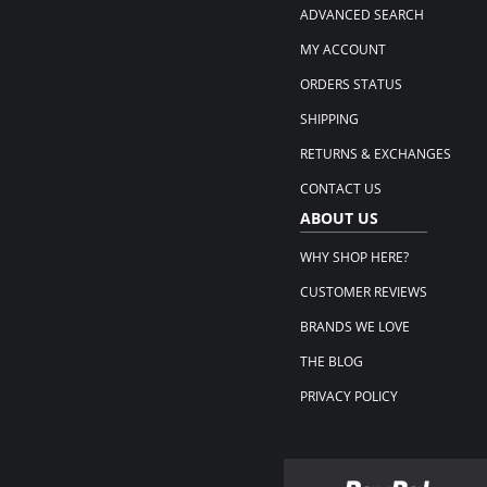
ADVANCED SEARCH
MY ACCOUNT
ORDERS STATUS
SHIPPING
RETURNS & EXCHANGES
CONTACT US
ABOUT US
WHY SHOP HERE?
CUSTOMER REVIEWS
BRANDS WE LOVE
THE BLOG
PRIVACY POLICY