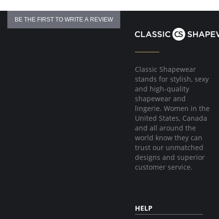
BE THE FIRST TO WRITE A REVIEW
Classic Shapewear
stands for stylish, sexy
and high-quality
shapewear and
lingerie. Women in the
United States, Canada
and all around the
world know they can
trust our unmatched
designs and superior
customer service.
HELP