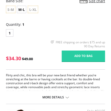
Band Size:
Size chart
S-M
M-L
L-XL
Quantity:
1
1
FREE shipping on orders $75 and up
90 Day Returns
ADD TO BAG
$34.30
$49.00
Flirty and chic, this bra will be your new best friend whether you’re
stretching at the barre or having cocktails at the bar. Its double-lined
construction and t-back design offer extra support, comfort and
coverage, while removable pads and stretchy geometric lace inserts
give it a modern feminine look that blends seamlessly under clothes. It’s
the perfect style that’ll cover you from morning to night!
MORE DETAILS
Always Sexy – Seamless design with stylish fit.
Super Comfy – Soft breathable microfiber and Spandex blend.
Extra Fresh – Guardin™ built-in botanical antimicrobial protection
Style #0110F