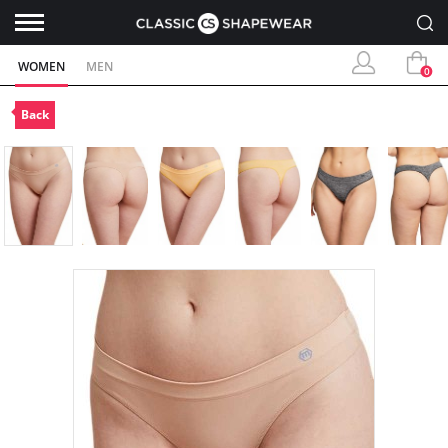
WOMEN
MEN
0
Back