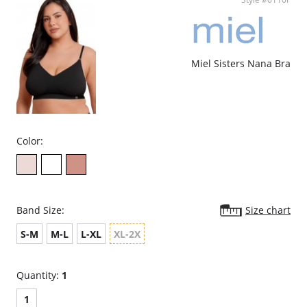
against stains and odors.
Perfect Fit – Doubled-lined construction and stretchy geometric lace
inserts.
Great Shape – Removable padded cups provide contour and
versatility while the t-back provides support and comfort.
Ethically made.
Miel Sisters Nana Bra
Color:
Band Size:
Size chart
S-M
M-L
L-XL
XL-2X
Quantity:
1
1