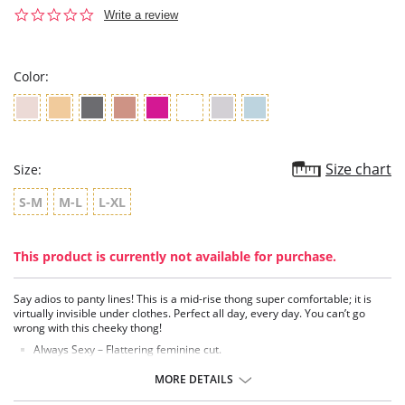
0.0
Write a review
star
rating
Color:
Size chart
Size:
S-M
M-L
L-XL
This product is currently not available for purchase.
Say adios to panty lines! This is a mid-rise thong super comfortable; it is
virtually invisible under clothes. Perfect all day, every day. You can’t go
wrong with this cheeky thong!
Always Sexy – Flattering feminine cut.
Super Comfy – Microfiber blend of nylon and spandex, wicks away
moisture and dries quickly.
MORE DETAILS
Extra Fresh – Guardin™ built-in botanical antimicrobial protection