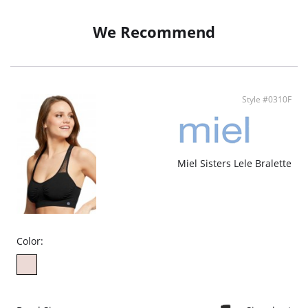
against stains and odours.
Perfect Fit – Seamless and flat-seam design won’t dig in or bunch up.
Ethically made.
We Recommend
Style #0310F
Miel Sisters Lele Bralette
Color: