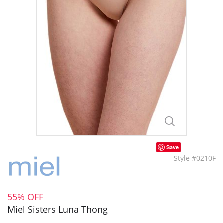
Save
Style #0210F
55% OFF
Miel Sisters Luna Thong