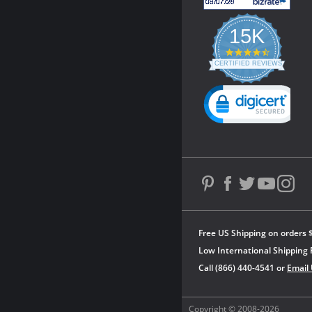
15K
4.3
star
CERTIFIED REVIEWS
rating
Powered by YOTPO
Free US Shipping on orders 
Low International Shipping 
Call (866) 440-4541 or
Email
Copyright © 2008-2026