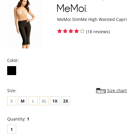
MeMoi SlimMe High Waisted Capri
(18 reviews)
Color:
Size:
Size chart
S
M
L
XL
1X
2X
Quantity:
1
1