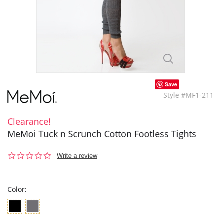
Save
Style #MF1-211
Clearance!
MeMoi Tuck n Scrunch Cotton Footless Tights
0.0
Write a review
star
rating
Color: