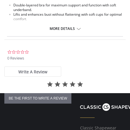
Double-layered bra for maximum support and function with soft
underband.
Lifts and enhances bust without flattening with soft cups for optimal
comfort.
Fabric Content: 52% Nylon, 38% Polyester, 10% Spandex.
MORE DETAILS
0.0
star
0 Reviews
rating
Write A Review
BE THE FIRST TO WRITE A REVIEW
Classic Shapewear