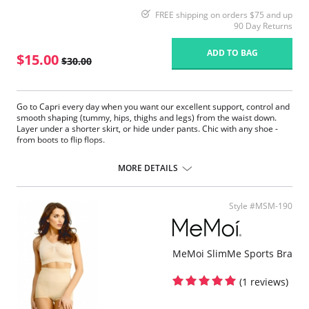
FREE shipping on orders $75 and up
90 Day Returns
ADD TO BAG
$15.00
$30.00
Go to Capri every day when you want our excellent support, control and
smooth shaping (tummy, hips, thighs and legs) from the waist down.
Layer under a shorter skirt, or hide under pants. Chic with any shoe -
from boots to flip flops.
Fabric Content: 90% Nylon, 10% Spandex.
MORE DETAILS
Style #MSM-190
MeMoi SlimMe Sports Bra
(1 reviews)