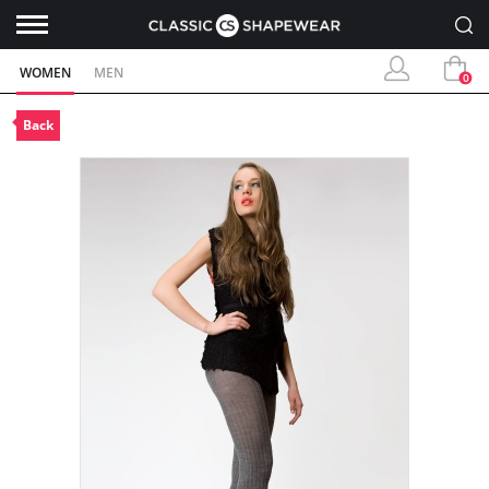
WOMEN
MEN
0
Back