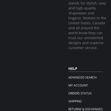
stands for stylish, sexy
and high-quality
shapewear and
lingerie. Women in the
United States, Canada
and all around the
world know they can
trust our unmatched
designs and superior
customer service.
HELP
ADVANCED SEARCH
MY ACCOUNT
ORDERS STATUS
SHIPPING
RETURNS & EXCHANGES