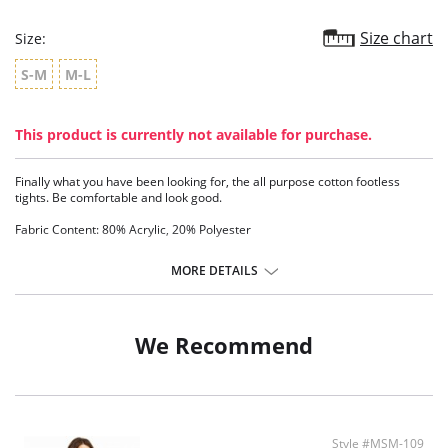
Size chart
Size:
S-M
M-L
This product is currently not available for purchase.
Finally what you have been looking for, the all purpose cotton footless
tights. Be comfortable and look good.
Fabric Content: 80% Acrylic, 20% Polyester
MORE DETAILS
We Recommend
Style #MSM-109