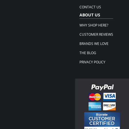
CONTACT US
ABOUT US
WHY SHOP HERE?
CUSTOMER REVIEWS
BRANDS WE LOVE
THE BLOG
PRIVACY POLICY