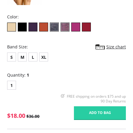
Color:
Band Size:
Size chart
S
M
L
XL
Quantity:
1
1
FREE shipping on orders $75 and up
90 Day Returns
ADD TO BAG
$18.00
$36.00