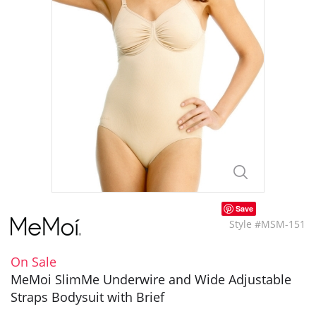
Save
Style #MSM-151
On Sale
MeMoi SlimMe Underwire and Wide Adjustable
Straps Bodysuit with Brief