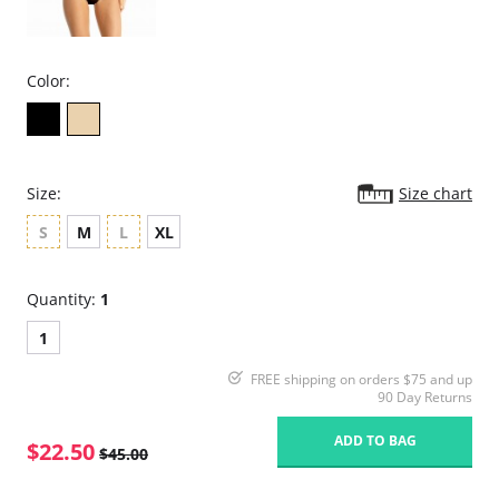
Color:
Size:
Size chart
S
M
L
XL
Quantity:
1
1
FREE shipping on orders $75 and up
90 Day Returns
ADD TO BAG
$22.50
$45.00