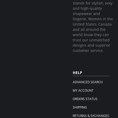
stands for stylish, sexy
and high-quality
shapewear and
lingerie. Women in the
United States, Canada
and all around the
world know they can
trust our unmatched
designs and superior
customer service.
HELP
ADVANCED SEARCH
MY ACCOUNT
ORDERS STATUS
SHIPPING
RETURNS & EXCHANGES