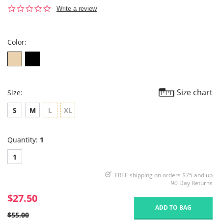
0.0
Write a review
star
rating
Color:
Size chart
Size:
S
M
L
XL
Quantity:
1
1
FREE shipping on orders $75 and up
90 Day Returns
$27.50
ADD TO BAG
$55.00