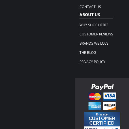
CONTACT US
ABOUT US
WHY SHOP HERE?
CUSTOMER REVIEWS
BRANDS WE LOVE
THE BLOG
PRIVACY POLICY