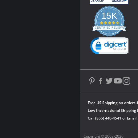
15K
4.3
star
CERTIFIED REVIEWS
rating
Powered by YOTPO
Free US Shipping on orders 
Low International Shipping 
Call (866) 440-4541 or
Email
Copyright © 2008-2026