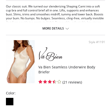
Our classic suit. We turned our slenderizing Shaping Cami into a soft
cup bra and full control brief all in one. Lifts, supports and enhances
bust. Slims, trims and smoothes midriff, tummy and lower back. Boosts
your bum. No bumps. No bulges. Seamless, cling-free, virtually invisible
(but fans say it's too pretty to hide). Removable, adjustable bra straps.
Hook and eye closure.
MORE DETAILS
Fabric Content: 90% Nylon, 10% Spandex.
Style #1191
Va Bien Seamless Underwire Body
Briefer
(21 reviews)
Color: