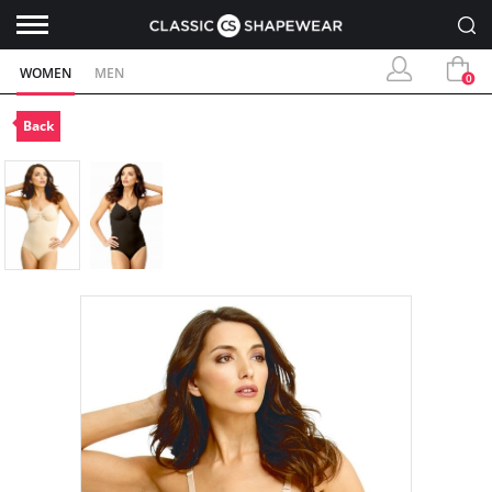
WOMEN
MEN
0
Back