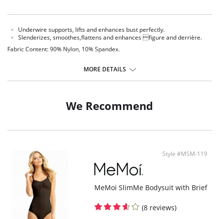
Underwire supports, lifts and enhances bust perfectly.
Slenderizes, smoothes,flattens and enhances figure and derrière.
Fabric Content: 90% Nylon, 10% Spandex.
MORE DETAILS
We Recommend
Style #MSM-119
MeMoi SlimMe Bodysuit with Brief
(8 reviews)