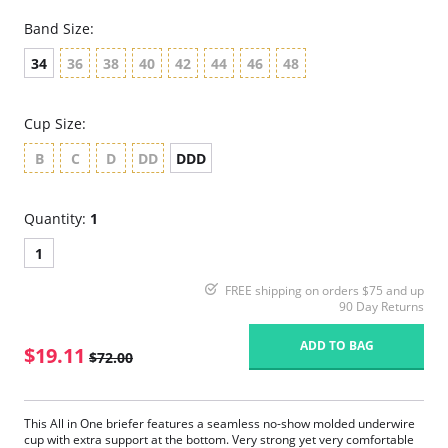
Band Size:
34
36
38
40
42
44
46
48
Cup Size:
B
C
D
DD
DDD
Quantity:
1
1
FREE shipping on orders $75 and up
90 Day Returns
ADD TO BAG
$19.11
$72.00
This All in One briefer features a seamless no-show molded underwire
cup with extra support at the bottom. Very strong yet very comfortable