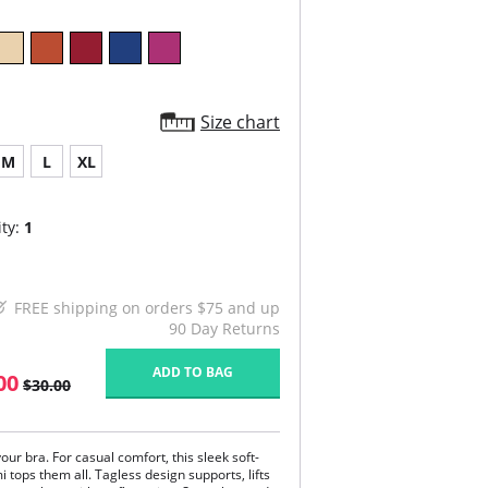
Size chart
M
L
XL
ty:
1
FREE shipping on orders $75 and up
90 Day Returns
ADD TO BAG
00
$30.00
our bra. For casual comfort, this sleek soft-
 tops them all. Tagless design supports, lifts