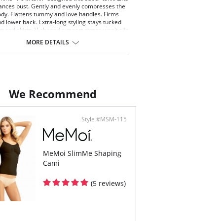
nces bust. Gently and evenly compresses the
dy. Flattens tummy and love handles. Firms
d lower back. Extra-long styling stays tucked
ts and skirts. V-shaped support straps won't slip
imum comfort.
MORE DETAILS
ontent: 90% Nylon, 10% Spandex.
We Recommend
Style #MSM-115
MeMoi SlimMe Shaping
Cami
(5 reviews)