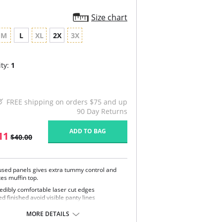
Size chart
M
L
XL
2X
3X
ty:
1
FREE shipping on orders $75 and up
90 Day Returns
ADD TO BAG
11
$40.00
fused panels gives extra tummy control and
es muffin top.
redibly comfortable laser cut edges
d finished avoid visible panty lines
, silky fabric neither feels nor look like
pewear
MORE DETAILS
htweight control lever, but smoothing and