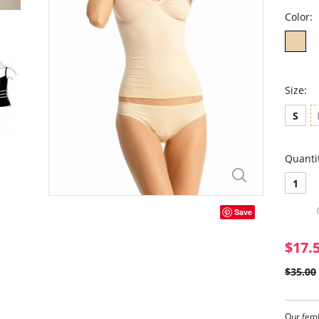
Color:
Size:
S
Quanti
1
Save
$17.
$35.00
Our femi