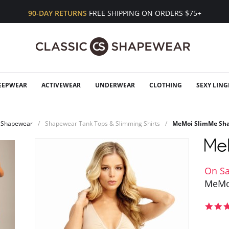
90-DAY RETURNS
FREE SHIPPING ON ORDERS $75+
EEPWEAR
ACTIVEWEAR
UNDERWEAR
CLOTHING
SEXY LING
Shapewear
Shapewear Tank Tops & Slimming Shirts
MeMoi SlimMe Sha
On Sa
MeMo