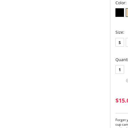
Color:
Size:
S
Quanti
1
$15.
Forget y
cup cami