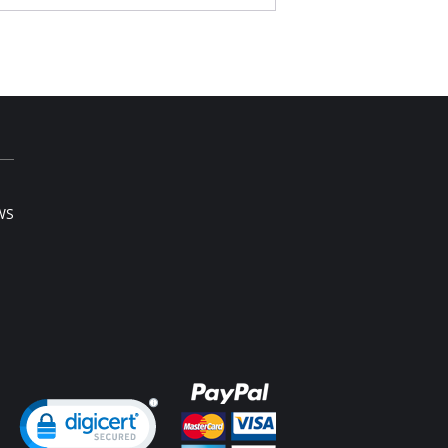
erful
Content: 55% Lycra, 45% Nylon.
 note that this is a final sale item.
WS