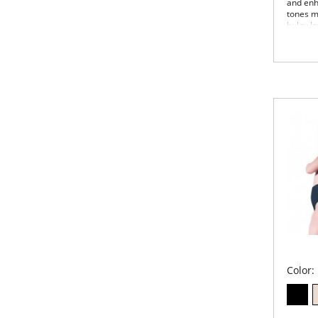
and enh
tones m
bulgy lo
look gre
Fabric 
Color: