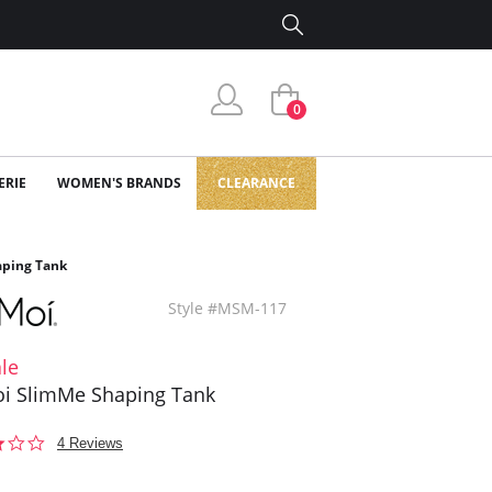
0
ERIE
WOMEN'S BRANDS
CLEARANCE
ping Tank
Style #MSM-117
le
i SlimMe Shaping Tank
2.8
4 Reviews
star
rating