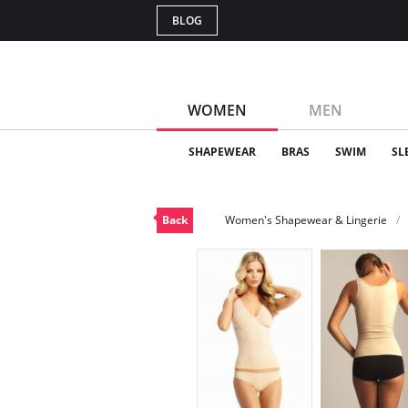
BLOG
WOMEN
MEN
SHAPEWEAR
BRAS
SWIM
SL
Back
Women's Shapewear & Lingerie