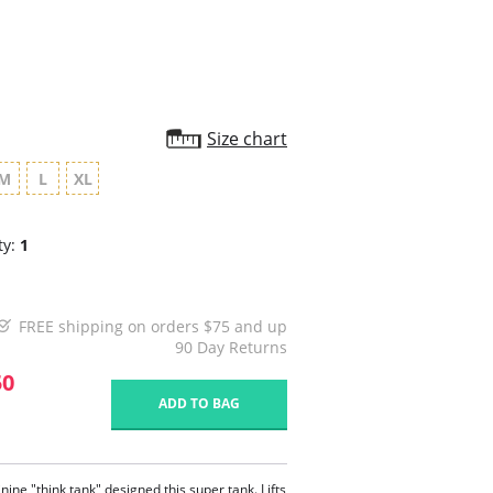
Size chart
M
L
XL
ty:
1
FREE shipping on orders $75 and up
90 Day Returns
50
ADD TO BAG
nine "think tank" designed this super tank. Lifts