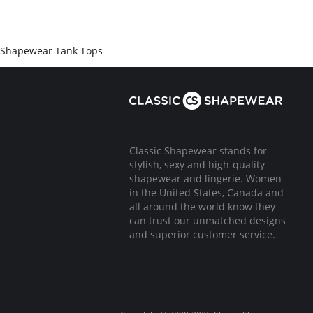
Shapewear Tank Tops
Classic Shapewear stands for
stylish, sexy and high-quality
shapewear and lingerie. Women
in the United States, Canada and
all around the world know they
can trust our unmatched designs
and superior customer service.