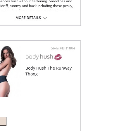
ances bust without flattening. Smoothes and
idriff, tummy and back including those pesky,
ve handles. Sexy, stretchy spaghetti straps
at layered under clingy, sheer tops.
MORE DETAILS
Content: 90% Nylon, 10% Spandex.
Style #BH1804
Body Hush The Runway
Thong