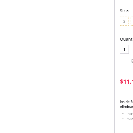
Size:
S
Quanti
1
$11.
Inside 
eliminat
Inc
Fuse
Soft
sha
Lig