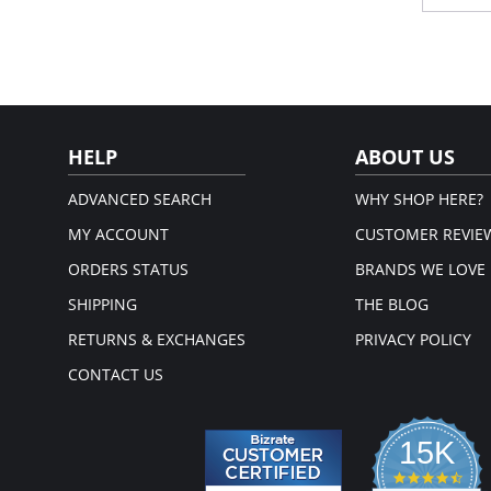
pow
Fabric 
Please
HELP
ABOUT US
ADVANCED SEARCH
WHY SHOP HERE?
MY ACCOUNT
CUSTOMER REVIE
ORDERS STATUS
BRANDS WE LOVE
SHIPPING
THE BLOG
RETURNS & EXCHANGES
PRIVACY POLICY
CONTACT US
15K
4.3