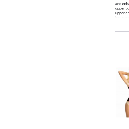
and enha
upper bo
upper an
into pan
for max
Fabric C