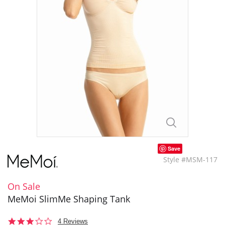
Save
Style #MSM-117
On Sale
MeMoi SlimMe Shaping Tank
2.8
4 Reviews