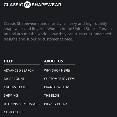
2014
Classic Shapewear stands for stylish, sexy and high-quality
shapewear and lingerie. Women in the United States, Canada
and all around the world know they can trust our unmatched
designs and superior customer service.
HELP
ABOUT US
ADVANCED SEARCH
WHY SHOP HERE?
MY ACCOUNT
CUSTOMER REVIEWS
ORDERS STATUS
BRANDS WE LOVE
SHIPPING
THE BLOG
RETURNS & EXCHANGES
PRIVACY POLICY
CONTACT US