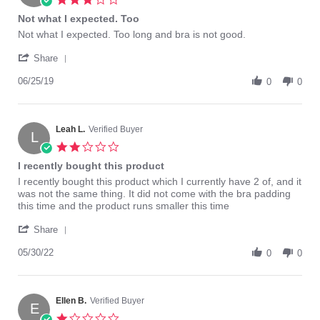
star
Not what I expected. Too
rating
Review
review
Not what I expected. Too long and bra is not good.
by
stating
'
Phyllis
Not
Share
Share
E.
what
Review
06/25/19
on
I
0
0
by
25
expected.
Phyllis
Jun
Too
E.
2019
on
Leah L.
Verified Buyer
L
25
2.0
Jun
star
I recently bought this product
2019
rating
Review
review
I recently bought this product which I currently have 2 of, and it
by
stating
was not the same thing. It did not come with the bra padding
Leah
I
this time and the product runs smaller this time
L.
recently
'
on
bought
Share
Share
30
this
Review
05/30/22
May
product
0
0
by
2022
Leah
L.
on
Ellen B.
Verified Buyer
E
30
1.0