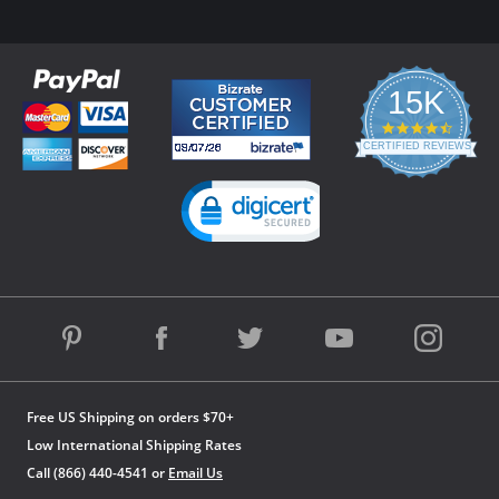
15K
4.3
star
CERTIFIED REVIEWS
rating
Powered by YOTPO
Free US Shipping on orders $70+
Low International Shipping Rates
Call (866) 440-4541 or
Email Us