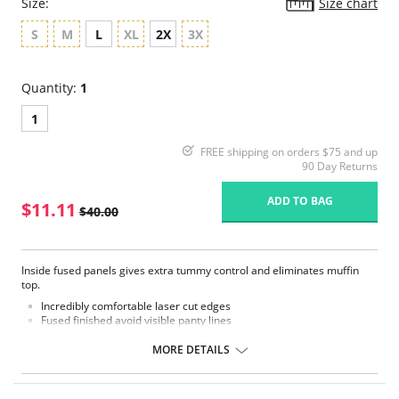
Size:
Size chart
S
M
L
XL
2X
3X
Quantity:
1
1
FREE shipping on orders $75 and up
90 Day Returns
ADD TO BAG
$11.11
$40.00
Inside fused panels gives extra tummy control and eliminates muffin
top.
Incredibly comfortable laser cut edges
Fused finished avoid visible panty lines
Soft, silky fabric neither feels nor look like shapewear
Lightweight control lever, but smoothing and powerful
MORE DETAILS
Fabric Content: 55% Lycra, 45% Nylon.
Please note that this is a final sale item.