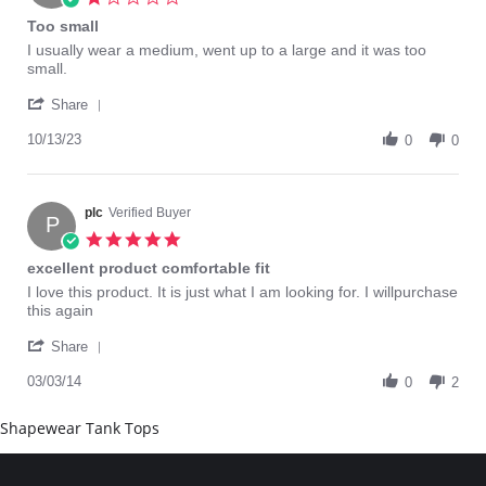
May
star
Too small
2022
rating
Review
review
I usually wear a medium, went up to a large and it was too
by
stating
small.
Ellen
Too
'
B.
small
Share
Share
on
Review
10/13/23
13
0
0
by
Oct
Ellen
2023
B.
on
plc
Verified Buyer
P
13
5.0
Oct
star
excellent product comfortable fit
2023
rating
Review
review
I love this product. It is just what I am looking for. I willpurchase
by
stating
this again
plc
excellent
'
on
product
Share
Share
3
comfortable
Review
03/03/14
Mar
fit
0
2
by
2014
plc
Shapewear Tank Tops
on
3
Mar