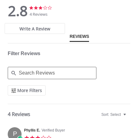
2.8
2.8
2.8
star
star
4 Reviews
rating
rating
Write A Review
REVIEWS
Filter Reviews
Search
More Filters
Reviews
4 Reviews
Sort:
Select
Phyllis E.
Verified Buyer
P
3.0