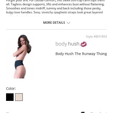
Forget your bra. For casual comfort, this sleek soft-cup cami tops them
all. Tagless design supports, lifts and enhances bust without flattening.
Smoothes and tones midriff, tummy and back including those pesky,
bulgy love handles. Sexy, stretchy spaghetti straps look great layered
under clingy, sheer tops.
MORE DETAILS
Fabric Content: 90% Nylon, 10% Spandex.
Style #BH1804
Body Hush The Runway Thong
Color: