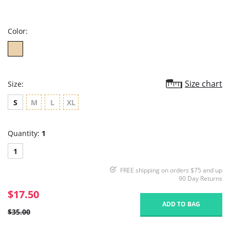
star
rating
Color:
Size chart
Size:
S
M
L
XL
Quantity:
1
1
FREE shipping on orders $75 and up
90 Day Returns
$17.50
ADD TO BAG
$35.00