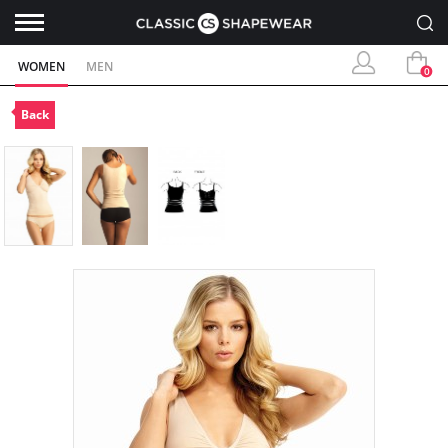
WOMEN
MEN
0
Back