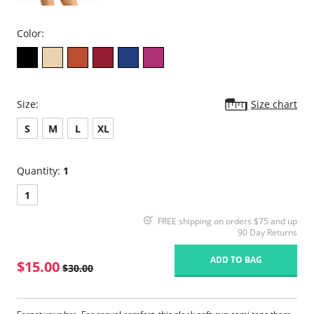
Color:
Size:
Size chart
S
M
L
XL
Quantity:
1
1
FREE shipping on orders $75 and up
90 Day Returns
ADD TO BAG
$15.00
$30.00