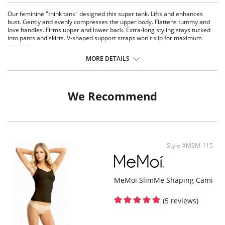
Our feminine "think tank" designed this super tank. Lifts and enhances
bust. Gently and evenly compresses the upper body. Flattens tummy and
love handles. Firms upper and lower back. Extra-long styling stays tucked
into pants and skirts. V-shaped support straps won't slip for maximum
comfort.
MORE DETAILS
Fabric Content: 90% Nylon, 10% Spandex.
We Recommend
Style #MSM-115
MeMoi SlimMe Shaping Cami
(5 reviews)