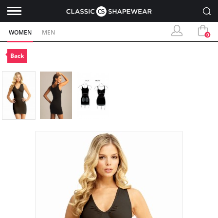
WOMEN
MEN
0
Back