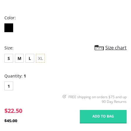
star
rating
Color:
Size chart
Size:
S
M
L
XL
Quantity:
1
1
FREE shipping on orders $75 and up
90 Day Returns
$22.50
ADD TO BAG
$45.00