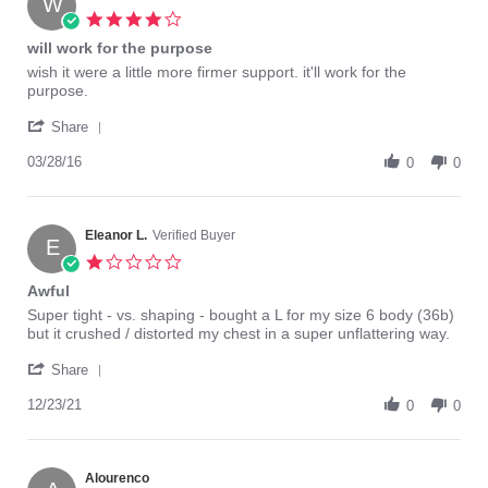
W
8
4.0
Feb
star
will work for the purpose
2021
rating
Review
review
wish it were a little more firmer support. it'll work for the
by
stating
purpose.
Wendy07
will
'
on
work
Share
Share
28
for
Review
03/28/16
Mar
the
0
0
by
2016
purpose
Wendy07
on
28
Eleanor L.
Verified Buyer
E
Mar
1.0
2016
star
Awful
rating
Review
review
Super tight - vs. shaping - bought a L for my size 6 body (36b)
by
stating
but it crushed / distorted my chest in a super unflattering way.
Eleanor
Awful
'
L.
Share
Share
on
Review
12/23/21
23
0
0
by
Dec
Eleanor
2021
L.
on
Alourenco