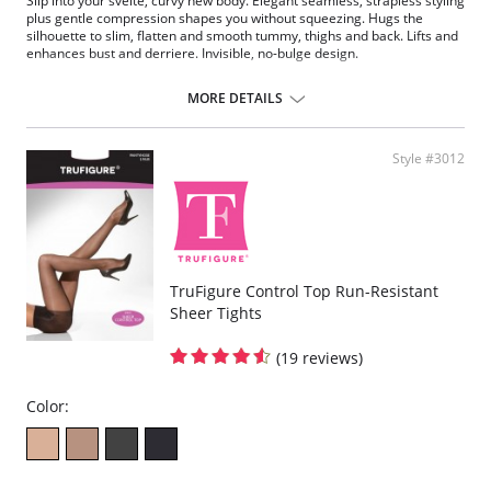
Slip into your svelte, curvy new body. Elegant seamless, strapless styling
plus gentle compression shapes you without squeezing. Hugs the
silhouette to slim, flatten and smooth tummy, thighs and back. Lifts and
enhances bust and derriere. Invisible, no-bulge design.
Fabric Content: 90% Nylon, 10% Spandex.
MORE DETAILS
Style #3012
TruFigure Control Top Run-Resistant
Sheer Tights
(19 reviews)
Color: