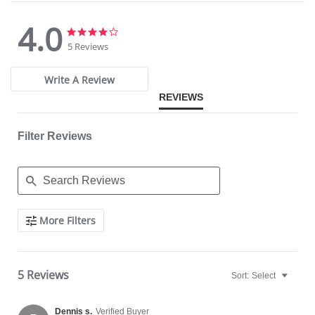
4.0
4.0
4.0
star
star
5 Reviews
rating
rating
Write A Review
REVIEWS
Filter Reviews
Search
More Filters
Reviews
5 Reviews
Sort:
Select
Dennis s.
Verified Buyer