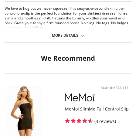
We love to hug but we never squeeze. This sexy-as-a-second-skin ultra-
control bra-slip is the perfect foundation for your slinkiest dresses. Tones,
slims and smoothes midriff, flattens the tummy, whittles your waist and
back. Gives your fanny a firm rounded boost. No cling. No tags. No bulges.
No seams. No problem.
MORE DETAILS
Fabric Content: 90% Nylon, 10% Spandex.
We Recommend
Style #MSM-111
MeMoi SlimMe Full Control Slip
(3 reviews)