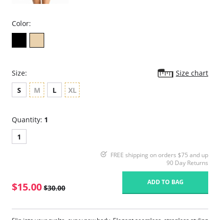
Color:
Size:
Size chart
S
M
L
XL
Quantity:
1
1
FREE shipping on orders $75 and up
90 Day Returns
ADD TO BAG
$15.00
$30.00