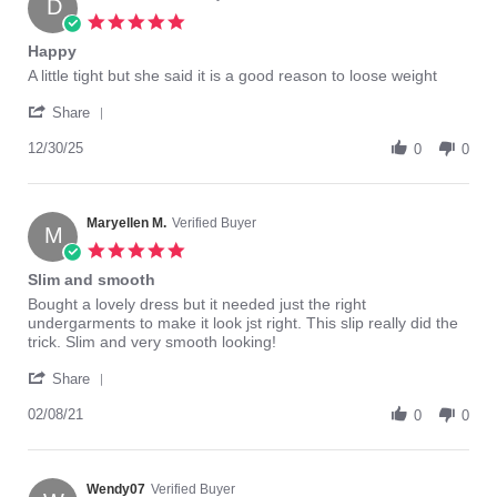
D
5.0
star
Happy
rating
Review
review
A little tight but she said it is a good reason to loose weight
by
stating
'
Dennis
Happy
Share
Share
s.
Review
12/30/25
on
0
0
by
30
Dennis
Dec
s.
2025
on
Maryellen M.
Verified Buyer
M
30
5.0
Dec
star
Slim and smooth
2025
rating
Review
review
Bought a lovely dress but it needed just the right
by
stating
undergarments to make it look jst right. This slip really did the
Maryellen
Slim
trick. Slim and very smooth looking!
M.
and
'
on
smooth
Share
Share
8
Review
02/08/21
Feb
0
0
by
2021
Maryellen
M.
on
Wendy07
Verified Buyer