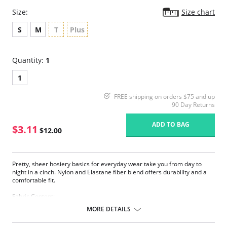
Size:
Size chart
S
M
T
Plus
Quantity:
1
1
FREE shipping on orders $75 and up
90 Day Returns
ADD TO BAG
$3.11
$12.00
Pretty, sheer hosiery basics for everyday wear take you from day to
night in a cinch. Nylon and Elastane fiber blend offers durability and a
comfortable fit.
Fabric Content:
83% Nylon, 17% Elastane.
MORE DETAILS
Please note that this is a final sale item.