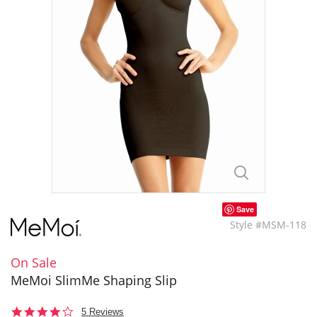
Save
Style #MSM-118
On Sale
MeMoi SlimMe Shaping Slip
4.0
5 Reviews