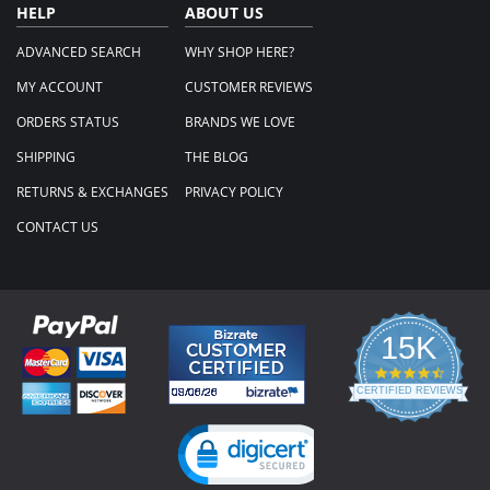
HELP
ABOUT US
ADVANCED SEARCH
WHY SHOP HERE?
MY ACCOUNT
CUSTOMER REVIEWS
ORDERS STATUS
BRANDS WE LOVE
SHIPPING
THE BLOG
RETURNS & EXCHANGES
PRIVACY POLICY
CONTACT US
15K
4.3
star
CERTIFIED REVIEWS
rating
Powered by YOTPO