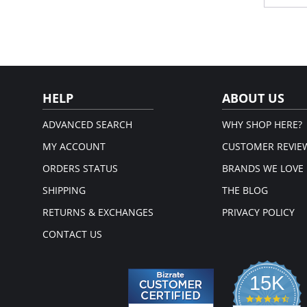
Sit
Pro
Spe
smo
Sea
com
Fabric 
HELP
ABOUT US
ADVANCED SEARCH
WHY SHOP HERE?
MY ACCOUNT
CUSTOMER REVIE
ORDERS STATUS
BRANDS WE LOVE
SHIPPING
THE BLOG
RETURNS & EXCHANGES
PRIVACY POLICY
CONTACT US
15K
4.3