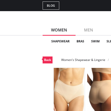
BLOG
WOMEN
MEN
SHAPEWEAR
BRAS
SWIM
SL
Back
Women's Shapewear & Lingerie