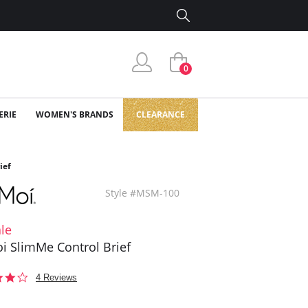
0
ERIE
WOMEN'S BRANDS
CLEARANCE
ief
Style #MSM-100
le
 SlimMe Control Brief
3.8
4 Reviews
star
rating