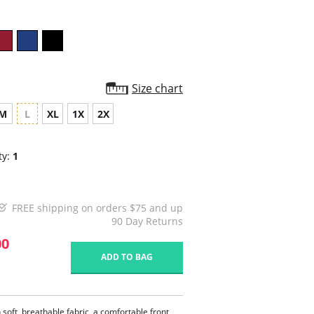
Size chart
M
L
XL
1X
2X
ty:
1
FREE shipping on orders $75 and up
90 Day Returns
00
ADD TO BAG
soft, breathable fabric, a comfortable front