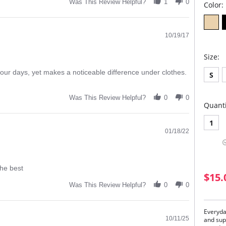
Was This Review Helpful?
1
0
Color:
10/19/17
Size:
our days, yet makes a noticeable difference under clothes.
S
Was This Review Helpful?
0
0
Quanti
1
01/18/22
the best
$15.
Was This Review Helpful?
0
0
Everyda
10/11/25
and sup