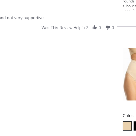
rounds 
silhouet
lines. E
and not very supportive
Sits
Max
abd
Was This Review Helpful?
0
0
Sea
Pant
Fle
Fabric 
Color: