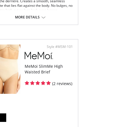
the derriére. Creates a smooth, seamless
te that lies flat against the body. No bulges, no
xtra high-cut so legs look even longer.
 just below the natural waist on most bodies.
MORE DETAILS
imum control panels that smooth the
omen, hips and butt.
mless, tag-free shaping comfort.
y shaper cut to prevent panty lines.
xible compression fabric moves with you.
Content: 90% Nylon, 10% Elastano.
Style #MSM-101
MeMoi SlimMe High
Waisted Brief
(2 reviews)