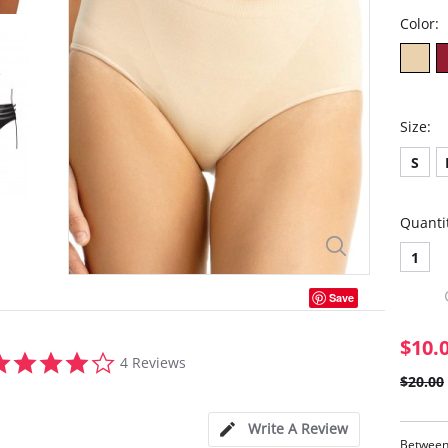
Color:
Size:
S
Quanti
1
Save
$10.
3.8
4 Reviews
star
$20.00
rating
Write A Review
Between 