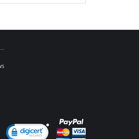
s above the natural waist on most bodies.
vides moderate back coverage.
cific control band firms the abdomen,
othes the hips and adjusts the waist.
mless and tagless design for maximum
fort.
Content: 90% Nylon, 10% Elastane.
WS