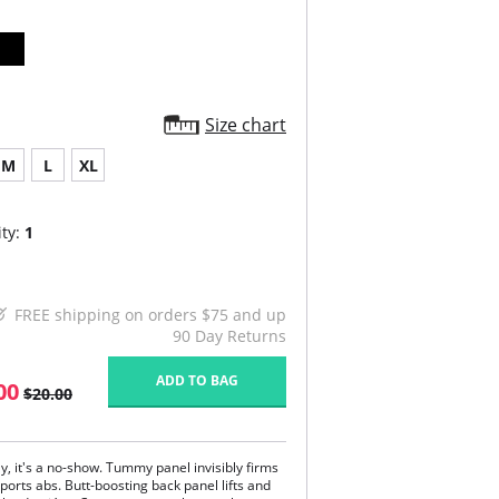
Size chart
M
L
XL
ty:
1
FREE shipping on orders $75 and up
90 Day Returns
ADD TO BAG
00
$20.00
y, it's a no-show. Tummy panel invisibly firms
ports abs. Butt-boosting back panel lifts and