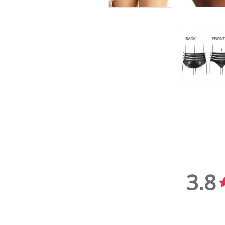
3.8
3.8
star
rating