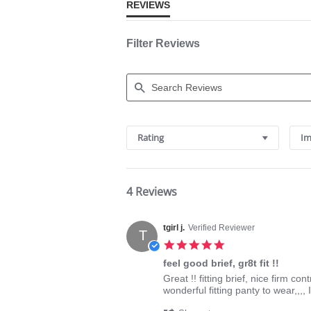
REVIEWS
Filter Reviews
Search
Reviews
Rating
Im
4 Reviews
tgirl j.
Verified Reviewer
T
5.0
star
feel good brief, gr8t fit !!
rating
Review
review
Great !! fitting brief, nice firm c
by
stating
wonderful fitting panty to wear,,,, I
tgirl
feel