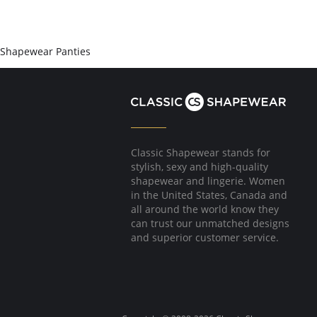
Shapewear Panties
Classic Shapewear stands for
stylish, sexy and high-quality
shapewear and lingerie. Women
in the United States, Canada and
all around the world know they
can trust our unmatched designs
and superior customer service.