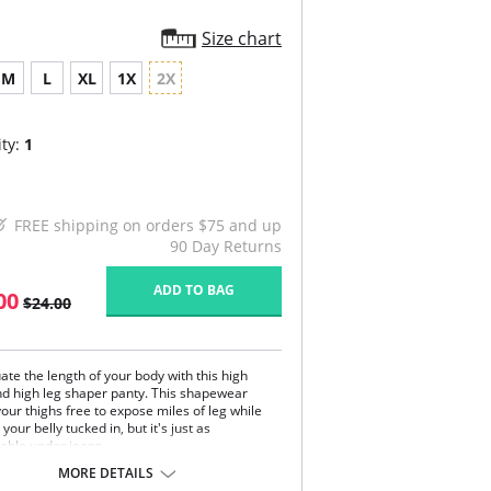
Size chart
M
L
XL
1X
2X
ty:
1
FREE shipping on orders $75 and up
90 Day Returns
ADD TO BAG
00
$24.00
ate the length of your body with this high
nd high leg shaper panty. This shapewear
our thighs free to expose miles of leg while
your belly tucked in, but it's just as
able under jeans.
ible compression fabric stays in place all day
MORE DETAILS
.