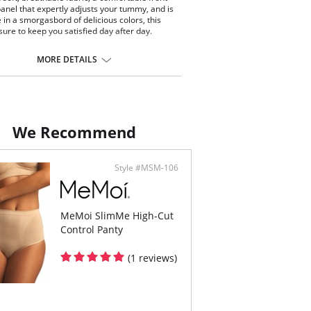
panel that expertly adjusts your tummy, and is
e in a smorgasbord of delicious colors, this
 sure to keep you satisfied day after day.
 just below the natural waist on most bodies.
ides complete and comfortable back coverage.
MORE DETAILS
high-performance control panel firms and
thes the abdomen.
less waistband eliminates rolling.
ontent: 90% Nylon, 10% Elastane.
We Recommend
Style #MSM-106
MeMoi SlimMe High-Cut
Control Panty
(1 reviews)