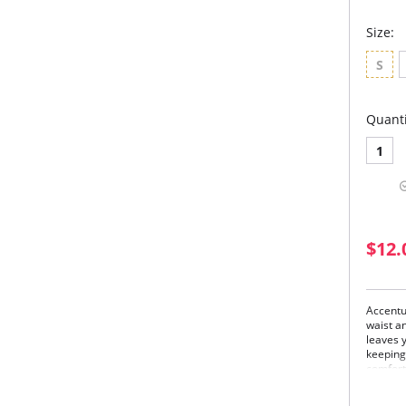
Size:
S
Quanti
1
$12.
Accentu
waist a
leaves y
keeping 
comfort
Flex
long