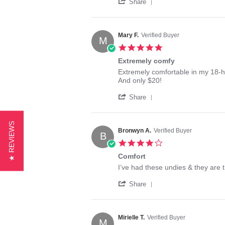
'
j.
good
Share
Share
on
brief,
Review
30
gr8t
by
Aug
fit
tgirl
2017
!!
Mary F.
Verified Buyer
M
j.
5.0
on
star
30
Extremely comfy
rating
Aug
Review
review
Extremely comfortable in my 18-h
2017
by
stating
And only $20!
Mary
Extremely
'
F.
comfy
Share
Share
on
Review
19
by
Oct
★ REVIEWS
Mary
2017
Bronwyn A.
Verified Buyer
B
F.
4.0
on
star
19
Comfort
rating
Oct
Review
review
I’ve had these undies & they are 
2017
by
stating
'
Bronwyn
Comfort
Share
Share
A.
Review
on
by
18
Bronwyn
Jan
Mirielle T.
Verified Buyer
M