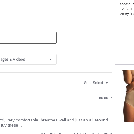
control 
availabl
panty is
Sits
Prov
The 
smoo
Seam
Fabric C
ages & Videos
Sort:
Select
08/30/17
ontrol, very comfortable, breathes well and just an all around
 luv these,,,