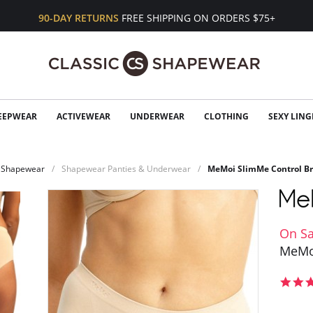
90-DAY RETURNS
FREE SHIPPING ON ORDERS $75+
EEPWEAR
ACTIVEWEAR
UNDERWEAR
CLOTHING
SEXY LING
Shapewear
Shapewear Panties & Underwear
MeMoi SlimMe Control Br
On Sa
MeMoi