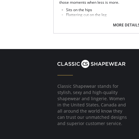
those moments when less is more.
Sits on the hips
Flattering cut on the leg
Good bottom coverage
MORE DETAIL
Fabric Content: 93% Polyamide, 7% Elastane.
Classic Shapewear stands for
stylish, sexy and high-quality
shapewear and lingerie. Women
in the United States, Canada and
all around the world know they
can trust our unmatched designs
and superior customer service.