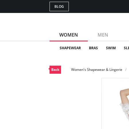
BLOG
WOMEN
MEN
SHAPEWEAR
BRAS
SWIM
SL
Back
Women's Shapewear & Lingerie