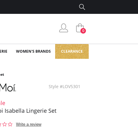
0
ERIE
WOMEN'S BRANDS
CLEARANCE
Set
Style #LOV5301
le
 Isabella Lingerie Set
0.0
Write a review
star
rating