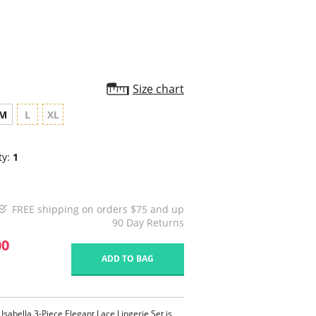
Size chart
M
L
XL
ty:
1
FREE shipping on orders $75 and up
90 Day Returns
00
ADD TO BAG
Isabella 3-Piece Elegant Lace Lingerie Set is