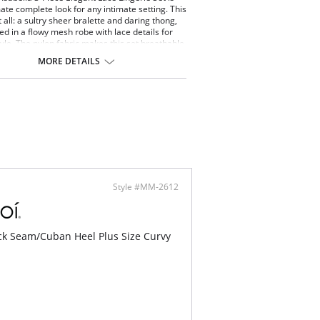
mate complete look for any intimate setting. This
t all: a sultry sheer bralette and daring thong,
red in a flowy mesh robe with lace details for
yle. The nylon fabric makes this set breathable
ortable for an unforgettable all-nighter.
MORE DETAILS
ce lingerie set.
 with kimono sleeves and mesh belt.
ned Halter Bra With Adjustable Strap On Back.
 of elegant and soft lace.
ontent: 100% Nylon.
Style #MM-2612
k Seam/Cuban Heel Plus Size Curvy