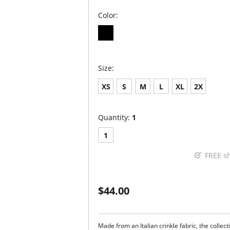
Color:
Size:
XS
S
M
L
XL
2X
Quantity:
1
1
FREE s
$44.00
Made from an Italian crinkle fabric, the collec