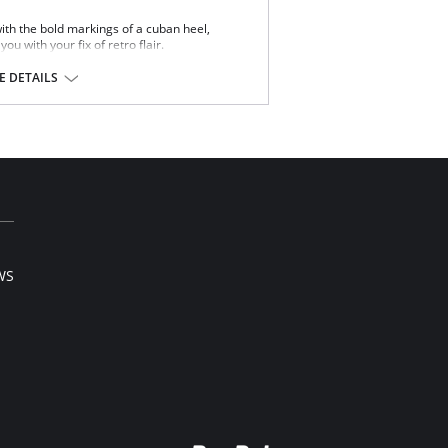
th the bold markings of a cuban heel,
ou with your fix of retro flair.
on 31%, Spandex 8%.
 DETAILS
WS