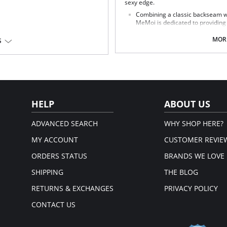
sexy edge.
Combining a classic backseam wi
MeMoi is dedicated to providing y
Fabric Content: Polyester 61%, Nyl
MORE
S
HELP
ABOUT US
ADVANCED SEARCH
WHY SHOP HERE?
MY ACCOUNT
CUSTOMER REVIE
ORDERS STATUS
BRANDS WE LOVE
SHIPPING
THE BLOG
RETURNS & EXCHANGES
PRIVACY POLICY
CONTACT US