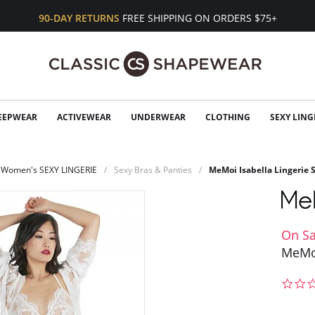
90-DAY RETURNS
FREE SHIPPING ON ORDERS $75+
EEPWEAR
ACTIVEWEAR
UNDERWEAR
CLOTHING
SEXY LING
Women's SEXY LINGERIE
Sexy Bras & Panties
MeMoi Isabella Lingerie 
On Sa
MeMoi