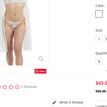
Color:
Size:
S
Quanti
1
Save
$43.
0.0
0 Reviews
star
$86.00
rating
Write A Review
LoveMoi 