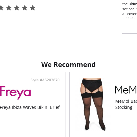
the ulti
set has i
all cove
added st
and comf
3 pie
Robe
Unli
Made
Fabric C
We Recommend
Style #AS203870
MeMoi Bac
Freya Ibiza Waves Bikini Brief
Stocking