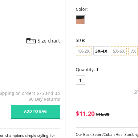
Color:
Size chart
Size:
1X-2X
3X-4X
5X-6X
7X
Quantity:
1
1
hipping on orders $75 and up
90 Day Returns
ADD TO BAG
$11.20
$16.00
Our Back Seam/Cuban Heel Stockings
tion champions simple styling, for