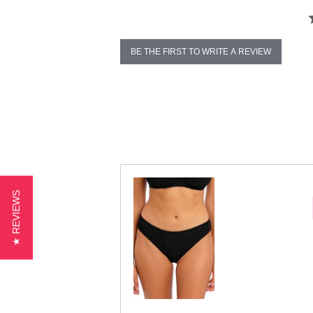
BE THE FIRST TO WRITE A REVIEW
★ REVIEWS