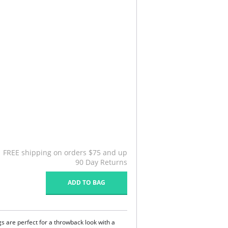
FREE shipping on orders $75 and up
90 Day Returns
ADD TO BAG
 are perfect for a throwback look with a