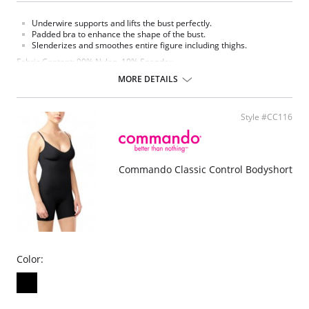
Underwire supports and lifts the bust perfectly.
Padded bra to enhance the shape of the bust.
Slenderizes and smoothes entire figure including thighs.
Fabric Content: 90% Nylon, 10% Spandex.
MORE DETAILS
Style #CC116
Commando Classic Control Bodyshort
Color: