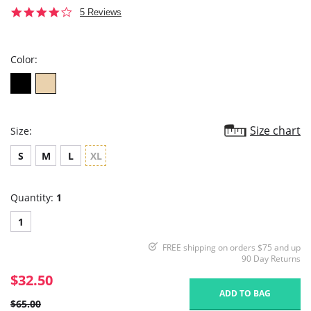
3.8
5 Reviews
star
rating
Color:
Size chart
Size:
S
M
L
XL
Quantity:
1
1
FREE shipping on orders $75 and up
90 Day Returns
$32.50
ADD TO BAG
$65.00