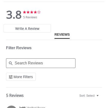
3.8
3.8
3.8
star
star
5 Reviews
rating
rating
Write A Review
REVIEWS
Filter Reviews
Search
More Filters
Reviews
5 Reviews
Sort:
Select