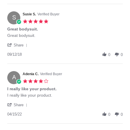
2
mais
Ana
Mar
confortable
G.
2021
on
Susie S.
Verified Buyer
S
2
5.0
Mar
star
Great bodysuit.
2021
rating
Review
review
Great bodysuit.
by
stating
'
Susie
Great
Share
Share
S.
bodysuit.
Review
09/12/18
on
0
0
by
12
Susie
Sep
S.
2018
on
Adenia C.
Verified Buyer
A
12
4.0
Sep
star
I really like your product.
2018
rating
Review
review
I really like your product.
by
stating
'
Adenia
I
Share
Share
C.
really
Review
04/15/22
on
like
0
0
by
15
your
Adenia
Apr
product.
C.
2022