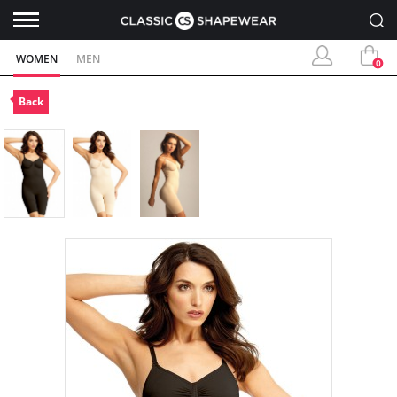
WOMEN
MEN
0
Back