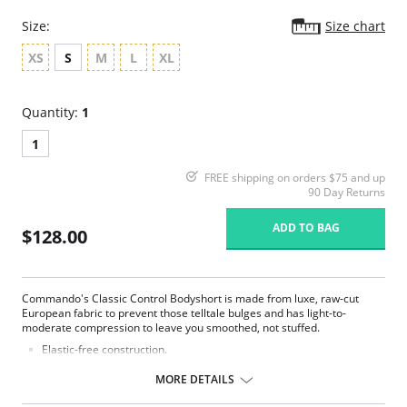
Size:
Size chart
XS
S
M
L
XL
Quantity:
1
1
FREE shipping on orders $75 and up
90 Day Returns
ADD TO BAG
$128.00
Commando's Classic Control Bodyshort is made from luxe, raw-cut
European fabric to prevent those telltale bulges and has light-to-
moderate compression to leave you smoothed, not stuffed.
Elastic-free construction.
Smoothing properties.
Raw-cut fabric.
MORE DETAILS
Fabric Content: 68% Nylon, 32% Spandex, Gusset: 100% Cotton.