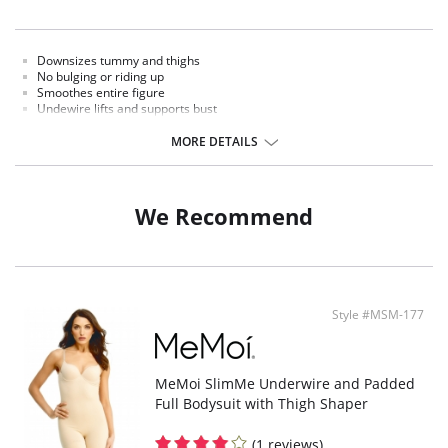
Downsizes tummy and thighs
No bulging or riding up
Smoothes entire figure
Undewire lifts and supports bust
Adjustable straps
MORE DETAILS
Fabric Content: 90% Nylon, 10% Spandex.
We Recommend
Style #MSM-177
MeMoi SlimMe Underwire and Padded
Full Bodysuit with Thigh Shaper
(1 reviews)