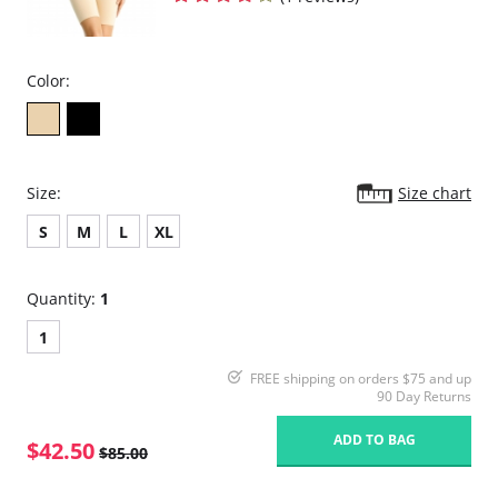
Color:
Size:
Size chart
S
M
L
XL
Quantity:
1
1
FREE shipping on orders $75 and up
90 Day Returns
ADD TO BAG
$42.50
$85.00