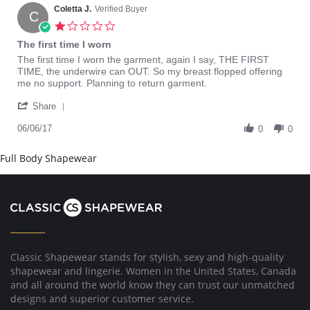
on
Coletta J.
Verified Buyer
C
15
1.0
Apr
star
The first time I worn
2022
rating
Review
review
The first time I worn the garment, again I say, THE FIRST
by
stating
TIME, the underwire can OUT. So my breast flopped offering
Coletta
The
me no support. Planning to return garment.
J.
first
'
on
time
Share
Share
6
I
Review
06/06/17
Jun
worn
0
0
by
2017
Coletta
Full Body Shapewear
J.
on
6
Jun
2017
Classic Shapewear stands for stylish, sexy and high-quality
shapewear and lingerie. Women in the United States, Canada
and all around the world know they can trust our unmatched
designs and superior customer service.