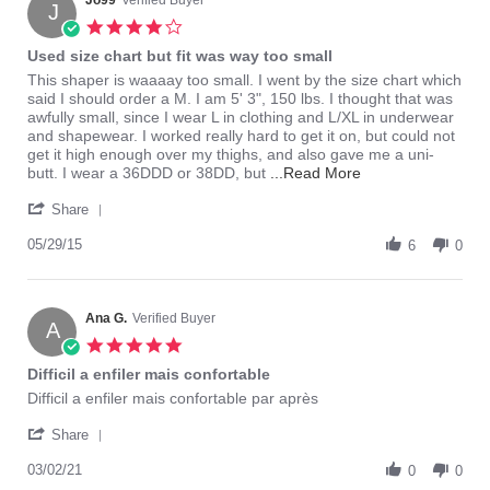
Jo99
Verified Buyer
J
4.0
star
Used size chart but fit was way too small
rating
Review
review
This shaper is waaaay too small. I went by the size chart which
by
stating
said I should order a M. I am 5' 3", 150 lbs. I thought that was
Jo99
Used
awfully small, since I wear L in clothing and L/XL in underwear
on
size
and shapewear. I worked really hard to get it on, but could not
29
chart
get it high enough over my thighs, and also gave me a uni-
May
but
Read
butt. I wear a 36DDD or 38DD, but
...Read More
2015
fit
more
'
was
about
Share
Share
way
review
Review
05/29/15
too
stating
6
0
by
small
Used
Jo99
size
on
chart
29
Ana G.
Verified Buyer
but
A
May
fit
5.0
2015
was
star
Difficil a enfiler mais confortable
way
rating
too
Review
review
Difficil a enfiler mais confortable par après
small
by
stating
'
Ana
Difficil
Share
Share
G.
a
Review
03/02/21
on
enfiler
0
0
by