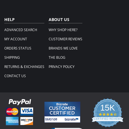
HELP
ABOUT US
ADVANCED SEARCH
WHY SHOP HERE?
MY ACCOUNT
CUSTOMER REVIEWS
ORDERS STATUS
BRANDS WE LOVE
SHIPPING
THE BLOG
RETURNS & EXCHANGES
PRIVACY POLICY
CONTACT US
15K
4.3
star
CERTIFIED REVIEWS
rating