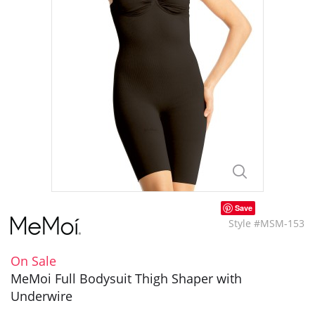
Save
Style #MSM-153
On Sale
MeMoi Full Bodysuit Thigh Shaper with
Underwire