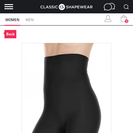
WOMEN
MEN
0
Back