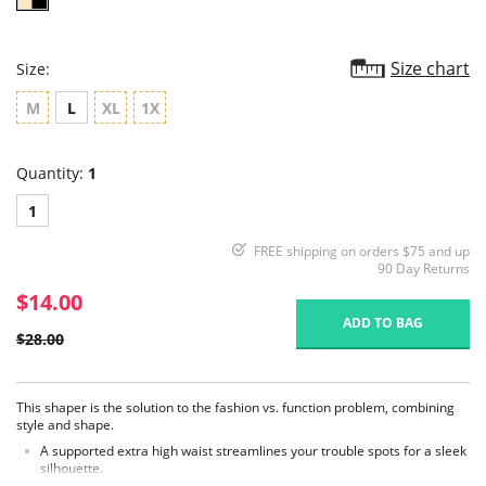
Size chart
Size:
M
L
XL
1X
Quantity:
1
1
FREE shipping on orders $75 and up
90 Day Returns
$14.00
ADD TO BAG
$28.00
This shaper is the solution to the fashion vs. function problem, combining
style and shape.
A supported extra high waist streamlines your trouble spots for a sleek
silhouette.
A mid thigh shorts cut provides ultimate coverage and comfort for your