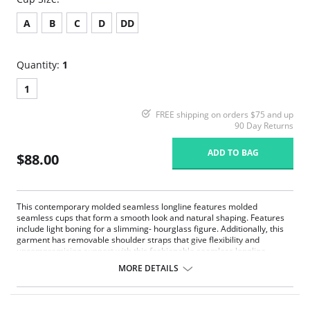
A
B
C
D
DD
Quantity:
1
1
FREE shipping on orders $75 and up
90 Day Returns
ADD TO BAG
$88.00
This contemporary molded seamless longline features molded
seamless cups that form a smooth look and natural shaping. Features
include light boning for a slimming- hourglass figure. Additionally, this
garment has removable shoulder straps that give flexibility and
uncompromising support with this fashionable seamless longline.
Strapless convertible.
MORE DETAILS
Underwire support.
Smooth seamless.
Hidden boning.