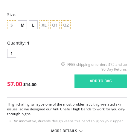
Size:
S
M
L
XL
Q1
Q2
Quantity:
1
1
FREE shipping on orders $75 and up
90 Day Returns
ADD TO BAG
$7.00
$14.00
Thigh chafing ismaybe one of the most problematic thigh-related skin
issues, so we designed our Anti Chafe Thigh Bands to work for you day-
through-night.
An innovative, durable design keeps this band snug on your upper
thigh, utilizing comfortable, quality fabrics that helps prevent thigh
chafing andeliminating chub rub rash.
MORE DETAILS