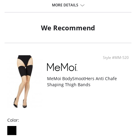
bum, shaping your upper thighs.
MORE DETAILS
Nylon fabric allows for easy wear all day long, with a universally
flattering cut and bonded technology for a practically seamless wear.
2-Pack of bonded technology high waist shorts.
We Recommend
Fabric Content: Nylon 80%, Spandex 20%.
Style #MM-520
MeMoi BodySmootHers Anti Chafe
Shaping Thigh Bands
Color: