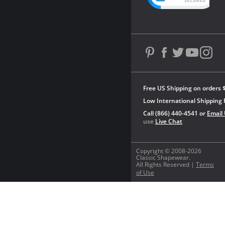
Free US Shipping on orders 
Low International Shipping 
Call (866) 440-4541 or
Email
use
Live Chat
Copyright © 2008-2026
Classic Shapewear.
All Rights Reserved |
Terms
of Use