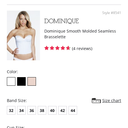
Protection from walking or running, sweating, heat or humidity,
skirts/shorts, even while working.
Fabric Content: Nylon 80%, Spandex 20%.
Style #8541
Dominique Smooth Molded Seamless
Brasselette
(4 reviews)
Color:
Band Size:
Size chart
32
34
36
38
40
42
44
Cup Size: