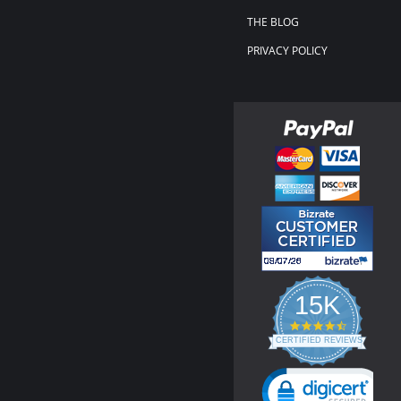
THE BLOG
PRIVACY POLICY
15K
4.3
star
CERTIFIED REVIEWS
rating
Powered by YOTPO