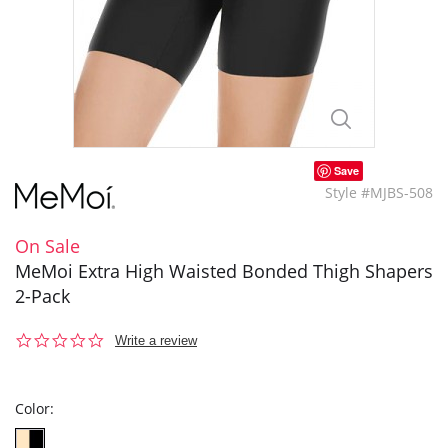
Save
Style #MJBS-508
On Sale
MeMoi Extra High Waisted Bonded Thigh Shapers
2-Pack
0.0
Write a review
star
rating
Color: