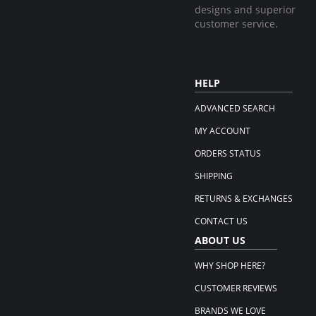
designs and superior
customer service.
HELP
ADVANCED SEARCH
MY ACCOUNT
ORDERS STATUS
SHIPPING
RETURNS & EXCHANGES
CONTACT US
ABOUT US
WHY SHOP HERE?
CUSTOMER REVIEWS
BRANDS WE LOVE