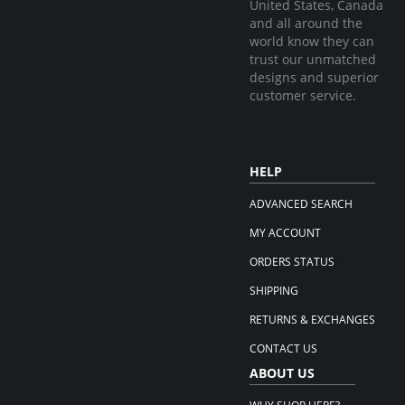
United States, Canada
and all around the
world know they can
trust our unmatched
designs and superior
customer service.
HELP
ADVANCED SEARCH
MY ACCOUNT
ORDERS STATUS
SHIPPING
RETURNS & EXCHANGES
CONTACT US
ABOUT US