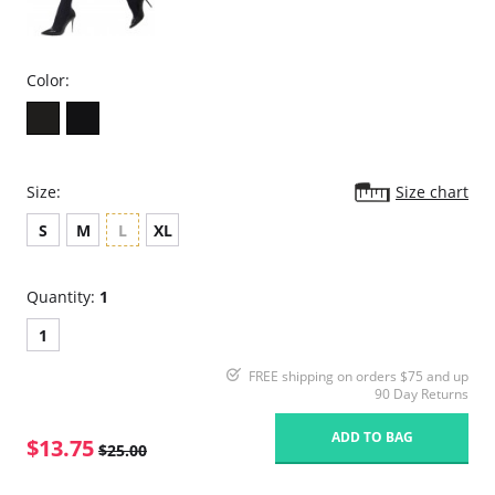
Color:
Size:
Size chart
S
M
L
XL
Quantity:
1
1
FREE shipping on orders $75 and up
90 Day Returns
ADD TO BAG
$13.75
$25.00