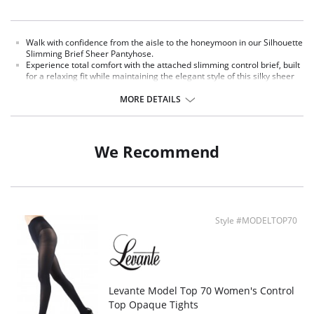
Walk with confidence from the aisle to the honeymoon in our Silhouette
Slimming Brief Sheer Pantyhose.
Experience total comfort with the attached slimming control brief, built
for a relaxing fit while maintaining the elegant style of this silky sheer
pantyhose.
Fall in love, ooh la la... LoveMoi.
MORE DETAILS
We Recommend
Style #MODELTOP70
Levante Model Top 70 Women's Control
Top Opaque Tights