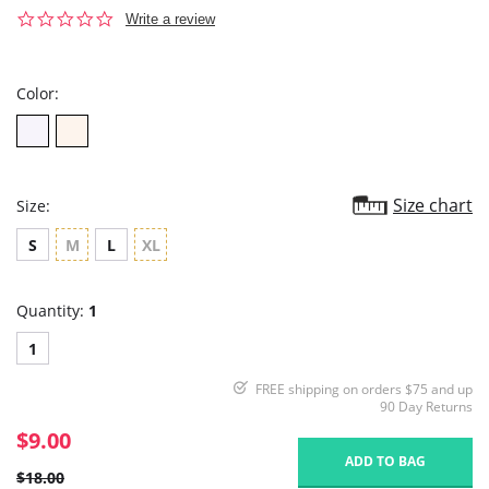
0.0
Write a review
star
rating
Color:
Size chart
Size:
S
M
L
XL
Quantity:
1
1
FREE shipping on orders $75 and up
90 Day Returns
$9.00
ADD TO BAG
$18.00