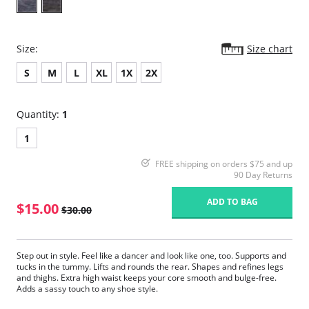
Size:
Size chart
S
M
L
XL
1X
2X
Quantity:
1
1
FREE shipping on orders $75 and up
90 Day Returns
ADD TO BAG
$15.00
$30.00
Step out in style. Feel like a dancer and look like one, too. Supports and
tucks in the tummy. Lifts and rounds the rear. Shapes and refines legs
and thighs. Extra high waist keeps your core smooth and bulge-free.
Adds a sassy touch to any shoe style.