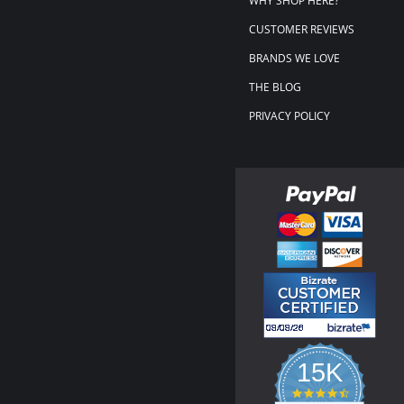
WHY SHOP HERE?
CUSTOMER REVIEWS
BRANDS WE LOVE
THE BLOG
PRIVACY POLICY
15K
4.3