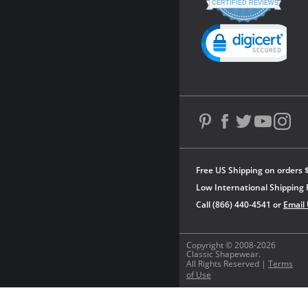
star
CERTIFIED REVIEWS
rating
Powered by YOTPO
Free US Shipping on orders 
Low International Shipping 
Call (866) 440-4541 or
Email
Copyright © 2008-2026
Classic Shapewear.
All Rights Reserved |
Terms
of Use