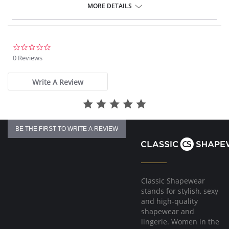
Fabric Content: 66% Nylon, 24% Polyester, 10% spandex.
MORE DETAILS
0.0
star
0 Reviews
rating
Write A Review
BE THE FIRST TO WRITE A REVIEW
Classic Shapewear
stands for stylish, sexy
and high-quality
shapewear and
lingerie. Women in the