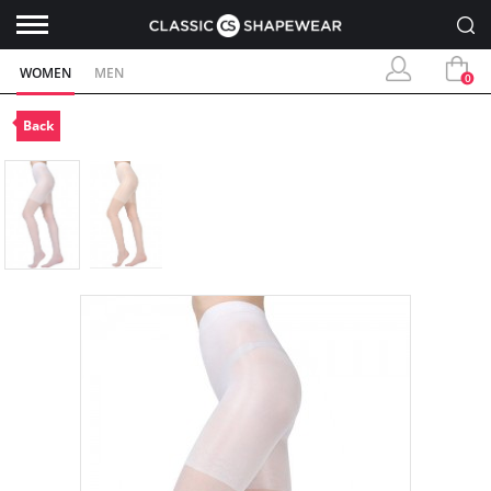
WOMEN
MEN
0
Back