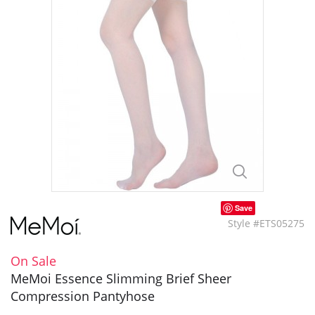
Save
Style #ETS05275
On Sale
MeMoi Essence Slimming Brief Sheer
Compression Pantyhose