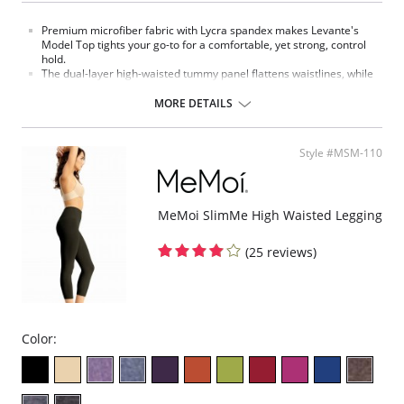
Premium microfiber fabric with Lycra spandex makes Levante's
Model Top tights your go-to for a comfortable, yet strong, control
hold.
The dual-layer high-waisted tummy panel flattens waistlines, while
the flat seams support stretch every which way for increased,
lasting durability.
MORE DETAILS
Fabric Content: Nylon 83%, Spandex 11%, Polyester 6%.
Style #MSM-110
MeMoi SlimMe High Waisted Legging
(25 reviews)
Color: