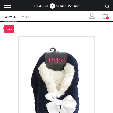
WOMEN
MEN
0
Back