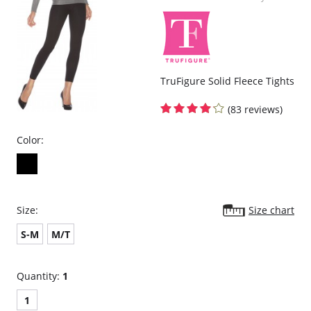
TruFigure Solid Fleece Tights
(83 reviews)
Color:
Size:
Size chart
S-M
M/T
Quantity:
1
1