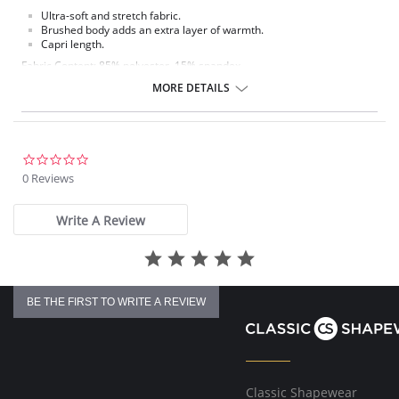
Ultra-soft and stretch fabric.
Brushed body adds an extra layer of warmth.
Capri length.
Fabric Content: 85% polyester, 15% spandex.
MORE DETAILS
Please note that this is a final sale item.
0.0
star
0 Reviews
rating
Write A Review
BE THE FIRST TO WRITE A REVIEW
Classic Shapewear