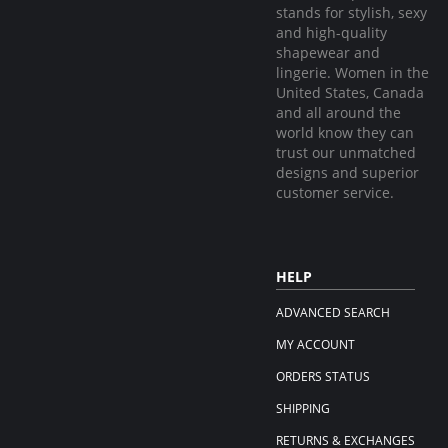
stands for stylish, sexy
and high-quality
shapewear and
lingerie. Women in the
United States, Canada
and all around the
world know they can
trust our unmatched
designs and superior
customer service.
HELP
ADVANCED SEARCH
MY ACCOUNT
ORDERS STATUS
SHIPPING
RETURNS & EXCHANGES