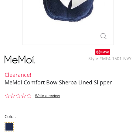
Save
Style #MF4-1501-NVY
Clearance!
MeMoi Comfort Bow Sherpa Lined Slipper
0.0
Write a review
star
rating
Color: