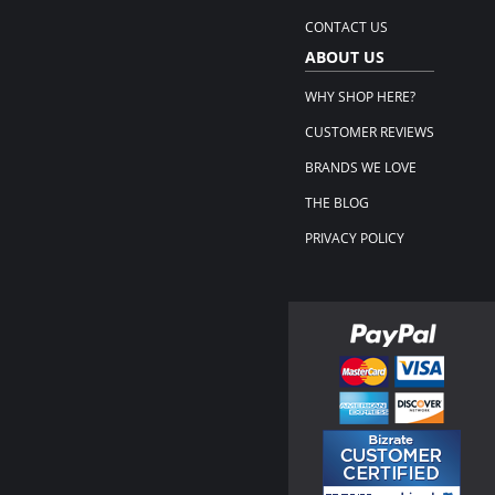
CONTACT US
ABOUT US
WHY SHOP HERE?
CUSTOMER REVIEWS
BRANDS WE LOVE
THE BLOG
PRIVACY POLICY