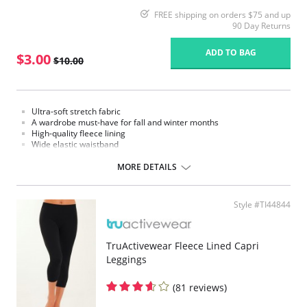
FREE shipping on orders $75 and up
90 Day Returns
ADD TO BAG
$3.00
$10.00
Ultra-soft stretch fabric
A wardrobe must-have for fall and winter months
High-quality fleece lining
Wide elastic waistband
Fabric Content: 95% Nylon, 5% Elastane.
MORE DETAILS
Please note that this is a final sale item.
Style #TI44844
TruActivewear Fleece Lined Capri
Leggings
(81 reviews)