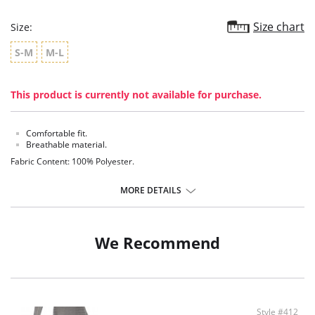
Size chart
Size:
S-M
M-L
This product is currently not available for purchase.
Comfortable fit.
Breathable material.
Fabric Content: 100% Polyester.
MORE DETAILS
We Recommend
Style #412