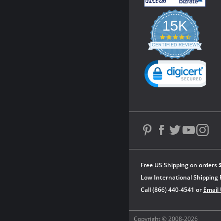
15K
4.3
star
CERTIFIED REVIEWS
rating
Powered by YOTPO
Free US Shipping on orders 
Low International Shipping 
Call (866) 440-4541 or
Email
Copyright © 2008-2026