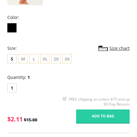
Color:
Size:
Size chart
S
M
L
XL
2X
3X
Quantity:
1
1
FREE shipping on orders $75 and up
90 Day Returns
ADD TO BAG
$2.11
$15.00