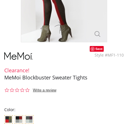
Save
Style #MF1-110
Clearance!
MeMoi Blockbuster Sweater Tights
0.0
Write a review
star
rating
Color: