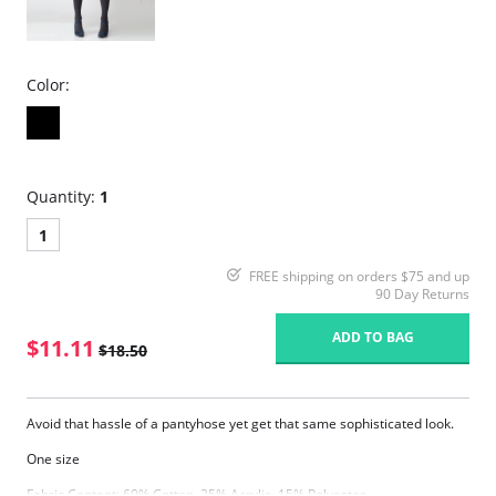
Color:
Quantity:
1
1
FREE shipping on orders $75 and up
90 Day Returns
ADD TO BAG
$11.11
$18.50
Avoid that hassle of a pantyhose yet get that same sophisticated look.
One size
Fabric Content: 60% Cotton, 25% Acrylic, 15% Polyester.