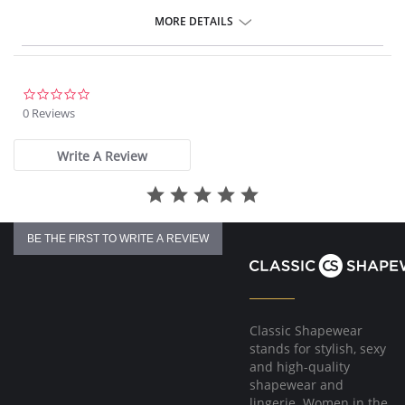
MORE DETAILS
Please note that this is a final sale item.
0.0
star
0 Reviews
rating
Write A Review
BE THE FIRST TO WRITE A REVIEW
Classic Shapewear
stands for stylish, sexy
and high-quality
shapewear and
lingerie. Women in the