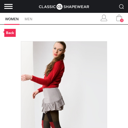
WOMEN
MEN
0
Back