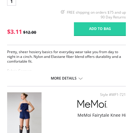
1
FREE shipping on orders $75 and up
90 Day Returns
ADD TO BAG
$3.11
$12.00
Pretty, sheer hosiery basics for everyday wear take you from day to
night in a cinch. Nylon and Elastane fiber blend offers durability and a
comfortable fit.
Fabric Content:
83% Nylon, 17% Elastane.
MORE DETAILS
Please note that this is a final sale item.
Style #MF1-721
MeMoi Fairytale Knee Hi