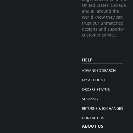
United States, Canada
and all around the
world know they can
trust our unmatched
designs and superior
customer service.
HELP
ADVANCED SEARCH
MY ACCOUNT
ORDERS STATUS
SHIPPING
RETURNS & EXCHANGES
CONTACT US
ABOUT US