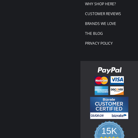
WHY SHOP HERE?
CUSTOMER REVIEWS
BRANDS WE LOVE
THE BLOG
PRIVACY POLICY
15K