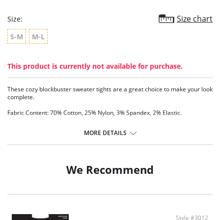
Size chart
Size:
S-M
M-L
This product is currently not available for purchase.
These cozy blockbuster sweater tights are a great choice to make your look
complete.
Fabric Content: 70% Cotton, 25% Nylon, 3% Spandex, 2% Elastic.
MORE DETAILS
We Recommend
Style #3012