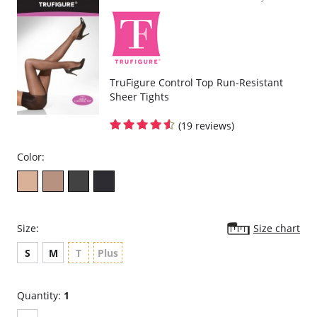
TruFigure Control Top Run-Resistant
Sheer Tights
(19 reviews)
Color:
Size:
Size chart
S
M
T
Plus
Quantity:
1