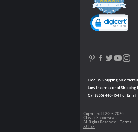
4.3
star
CERTIFIED REVIEWS
rating
Powered by YOTPO
Free US Shipping on orders 
Low International Shipping 
Call (866) 440-4541 or
Email
Copyright © 2008-2026
Classic Shapewear.
All Rights Reserved |
Terms
of Use