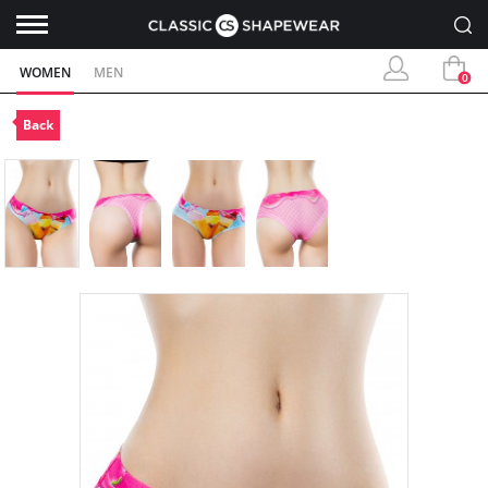
WOMEN
MEN
0
Back