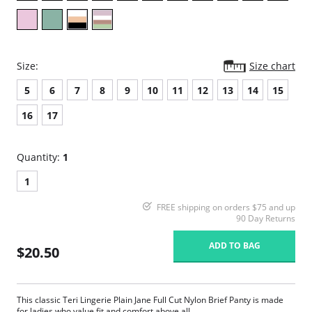
Size:
Size chart
5
6
7
8
9
10
11
12
13
14
15
16
17
Quantity:
1
1
FREE shipping on orders $75 and up
90 Day Returns
ADD TO BAG
$20.50
This classic Teri Lingerie Plain Jane Full Cut Nylon Brief Panty is made
for ladies who value fit and comfort above all.