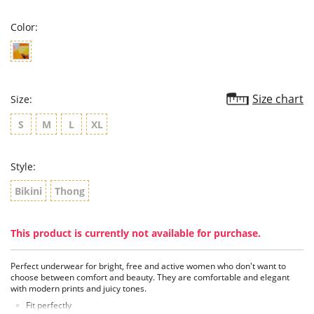
rating
Color:
Size chart
Size:
S
M
L
XL
Style:
Bikini
Thong
This product is currently not available for purchase.
Perfect underwear for bright, free and active women who don't want to
choose between comfort and beauty. They are comfortable and elegant
with modern prints and juicy tones.
Fit perfectly