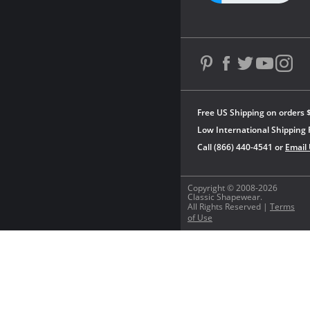
Free US Shipping on orders 
Low International Shipping 
Call (866) 440-4541 or
Email
Copyright © 2008-2026
Classic Shapewear.
All Rights Reserved |
Terms
of Use