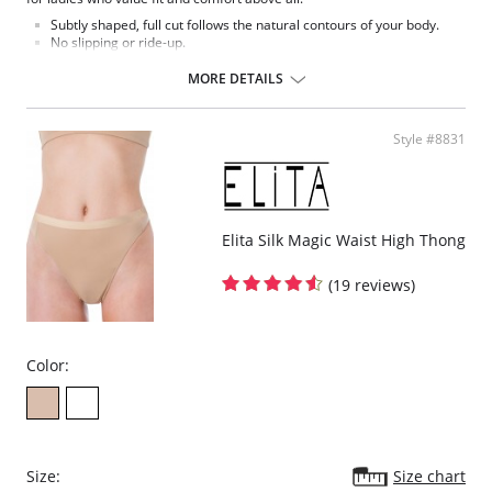
Subtly shaped, full cut follows the natural contours of your body.
No slipping or ride-up.
Light nylon feels smooth and silky against the skin.
Covered elastic waistband and soft scalloped trim stretches without
MORE DETAILS
pinching.
Silky smooth satin finish.
This Teri panty is the perfect full cut brief.
Style #8831
Fabric Content: 100% Nylon.
Elita Silk Magic Waist High Thong
(19 reviews)
Color:
Size:
Size chart