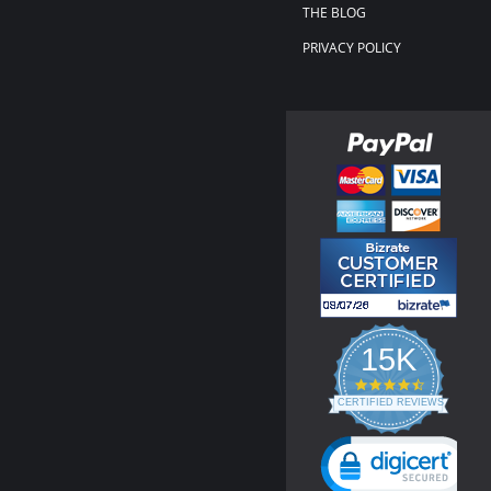
THE BLOG
PRIVACY POLICY
15K
4.3
star
CERTIFIED REVIEWS
rating
Powered by YOTPO