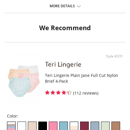
The impeccable cut and flat seams create a perfect fit and thanks to
that, the underwear feels like a second skin.
MORE DETAILS
Elastic and durable
Mememe panties are universal for any situation. They extend in all
directions for complete freedom of movement.
Quality safe drying.
We Recommend
They do not fade or wash out
Do not leave traces on skin or clothing.
Do not cause irritation or allergy.
Fabric Content: Body: 83% Polyamide, 17% Elastane. Gusset: 95% Cotton,
5% Elastane
Style #331
Teri Lingerie Plain Jane Full Cut Nylon
Brief 4-Pack
(112 reviews)
Color: