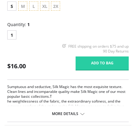
S
M
L
XL
2X
Quantity:
1
1
FREE shipping on orders $75 and up
90 Day Returns
ADD TO BAG
$16.00
Sumptuous and seductive, Silk Magic has the most exquisite texture.
Clean lines and incomparable quality make Silk Magic one of our most
popular basic collections.T
he weightlessness of the fabric, the extraordinary softness, and the
extreme comfort of the styles make Silk Magic very easy to fall in love
with. Silk Magic is pure enchantment.
MORE DETAILS
Extremely smooth, weightless and silky microfiber
Extremely light fabric with limitless stretch for comfort and
movement
Anti Static