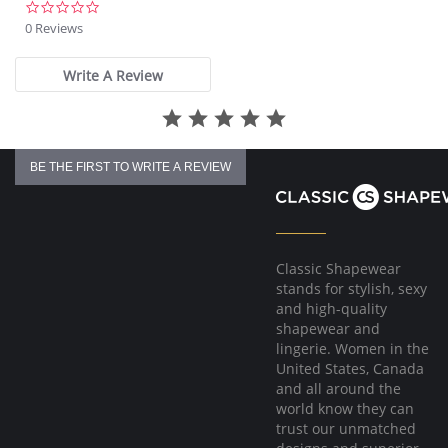
Built with Fresh Guard for added odor protection
0.0
Smooth, non-pinch comfort waist elastic
star
0 Reviews
Covered elastic around the legs
rating
High Cut
Write A Review
Fabric Content: 80% Microfiber, 20% Spandex.
BE THE FIRST TO WRITE A REVIEW
Classic Shapewear
stands for stylish, sexy
and high-quality
shapewear and
lingerie. Women in the
United States, Canada
and all around the
world know they can
trust our unmatched