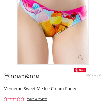
Save
Style #SMI
Mememe Sweet Me Ice Cream Panty
0.0
Write a review
star