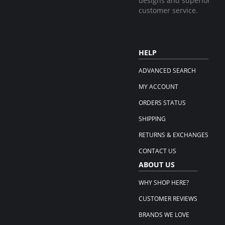
designs and superior
customer service.
HELP
ADVANCED SEARCH
MY ACCOUNT
ORDERS STATUS
SHIPPING
RETURNS & EXCHANGES
CONTACT US
ABOUT US
WHY SHOP HERE?
CUSTOMER REVIEWS
BRANDS WE LOVE