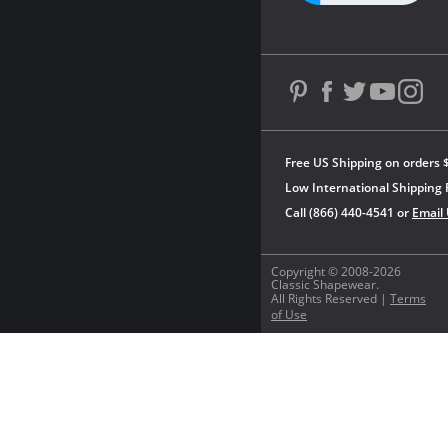
Free US Shipping on orders 
Low International Shipping 
Call (866) 440-4541 or
Email
Copyright © 2008-2026
Classic Shapewear.
All Rights Reserved |
Terms
of Use