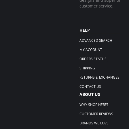
designs and superior
customer service.
HELP
ADVANCED SEARCH
MY ACCOUNT
ORDERS STATUS
SHIPPING
RETURNS & EXCHANGES
CONTACT US
ABOUT US
WHY SHOP HERE?
CUSTOMER REVIEWS
BRANDS WE LOVE