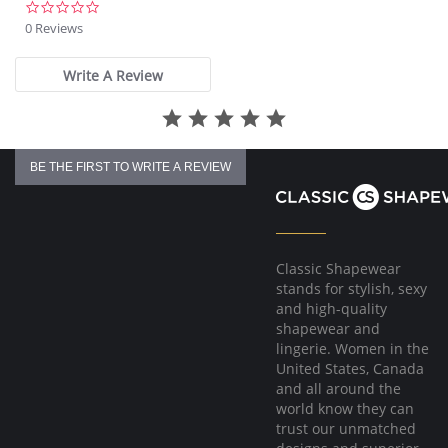
Built with Fresh Guard for added odor protection
0.0
Smooth, non-pinch comfort waist elastic
star
0 Reviews
Covered elastic around the legs
rating
High Cut
Write A Review
Fabric Content: 80% Microfiber, 20% Spandex.
BE THE FIRST TO WRITE A REVIEW
Classic Shapewear
stands for stylish, sexy
and high-quality
shapewear and
lingerie. Women in the
United States, Canada
and all around the
world know they can
trust our unmatched