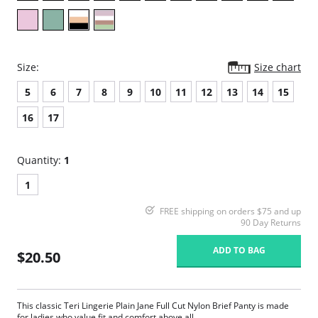
Size:
Size chart
5
6
7
8
9
10
11
12
13
14
15
16
17
Quantity:
1
1
FREE shipping on orders $75 and up
90 Day Returns
ADD TO BAG
$20.50
This classic Teri Lingerie Plain Jane Full Cut Nylon Brief Panty is made
for ladies who value fit and comfort above all.