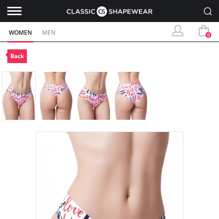
WOMEN
MEN
0
Back