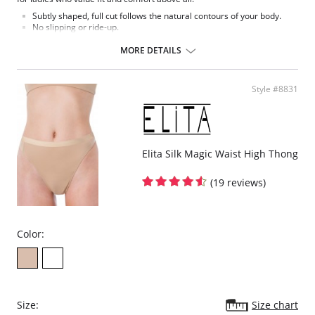
Subtly shaped, full cut follows the natural contours of your body.
No slipping or ride-up.
Light nylon feels smooth and silky against the skin.
Covered elastic waistband and soft scalloped trim stretches without
MORE DETAILS
pinching.
Silky smooth satin finish.
This Teri panty is the perfect full cut brief.
Style #8831
Fabric Content: 100% Nylon.
Elita Silk Magic Waist High Thong
(19 reviews)
Color:
Size:
Size chart