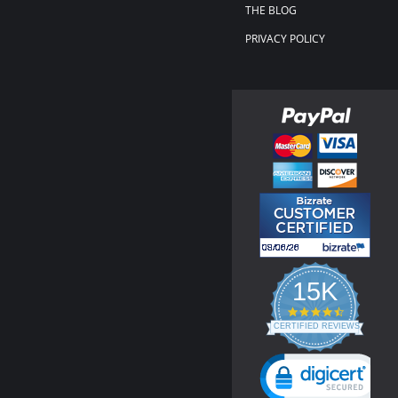
THE BLOG
PRIVACY POLICY
15K
4.3
star
CERTIFIED REVIEWS
rating
Powered by YOTPO