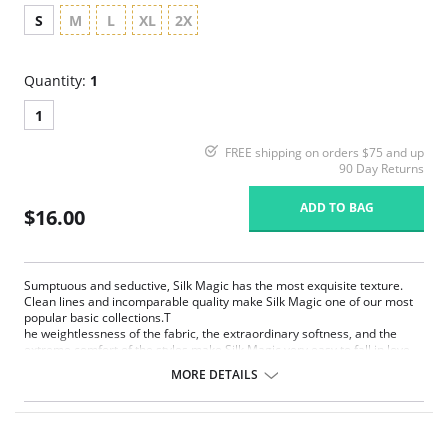
S
M
L
XL
2X
Quantity:
1
1
FREE shipping on orders $75 and up
90 Day Returns
ADD TO BAG
$16.00
Sumptuous and seductive, Silk Magic has the most exquisite texture.
Clean lines and incomparable quality make Silk Magic one of our most
popular basic collections.T
he weightlessness of the fabric, the extraordinary softness, and the
extreme comfort of the styles make Silk Magic very easy to fall in love
with. Silk Magic is pure enchantment.
MORE DETAILS
Extremely smooth, weightless and silky microfiber
Extremely light fabric with limitless stretch for comfort and
movement
Anti Static