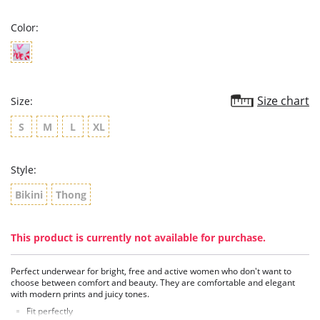
rating
Color:
Size chart
Size:
S
M
L
XL
Style:
Bikini
Thong
This product is currently not available for purchase.
Perfect underwear for bright, free and active women who don't want to
choose between comfort and beauty. They are comfortable and elegant
with modern prints and juicy tones.
Fit perfectly