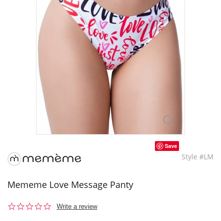
Save
Style #LM
Mememe Love Message Panty
0.0
Write a review
star