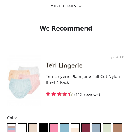
The impeccable cut and flat seams create a perfect fit and thanks to
that, the underwear feels like a second skin.
MORE DETAILS
Elastic and durable
Mememe panties are universal for any situation. They extend in all
directions for complete freedom of movement.
Quality safe drying.
We Recommend
They do not fade or wash out
Do not leave traces on skin or clothing.
Do not cause irritation or allergy.
Fabric Content: Body: 83% Polyamide, 17% Elastane. Gusset: 95% Cotton,
5% Elastane
Style #331
Teri Lingerie Plain Jane Full Cut Nylon
Brief 4-Pack
(112 reviews)
Color: