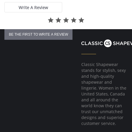
Write A Review
BE THE FIRST TO WRITE A REVIEW
Classic Shapewear
stands for stylish, sexy
and high-quality
shapewear and
lingerie. Women in the
United States, Canada
and all around the
world know they can
trust our unmatched
designs and superior
customer service.