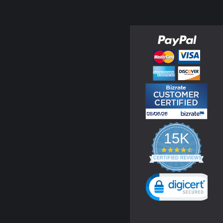
15K
4.3
star
CERTIFIED REVIEWS
rating
Powered by YOTPO