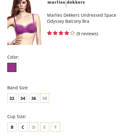
Marlies Dekkers Undressed Space
Odyssey Balcony Bra
(9 reviews)
Color:
Band Size:
32
34
36
38
Cup Size:
B
C
D
E
F