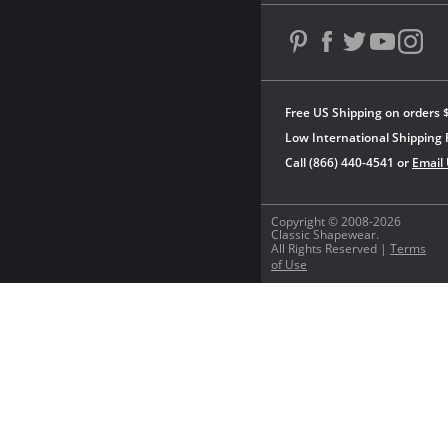
Free US Shipping on orders 
Low International Shipping 
Call (866) 440-4541 or
Email
Copyright © 2008-2026
Classic Shapewear.
All Rights Reserved |
Terms
of Use