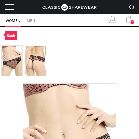
WOMEN
MEN
0
Back