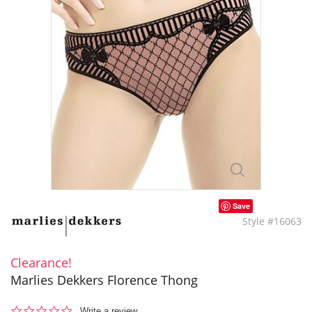
Save
Style #16063
Clearance!
Marlies Dekkers Florence Thong
0.0
Write a review