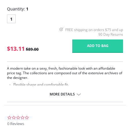
Quantity:
1
1
FREE shipping on orders $75 and up
90 Day Returns
ADD TO BAG
$13.11
$89.00
A modern take on a sexy, fresh, fashionable look with an affordable
price tag. The collections are composed out of the extensive archives of
the designer.
Flexible shape and comfortable fit.
Modest cleavage.
Underwires that enclose breasts for better support.
MORE DETAILS
Adjustable straps.
Fabric Content: 55% Nylon, 39% Polyester, 6% Elastane.
Please note that this is a final sale item.
0.0
star
0 Reviews
rating