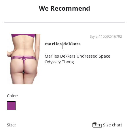
We Recommend
Style #15592/16792
Marlies Dekkers Undressed Space
Odyssey Thong
Color:
Size:
Size chart