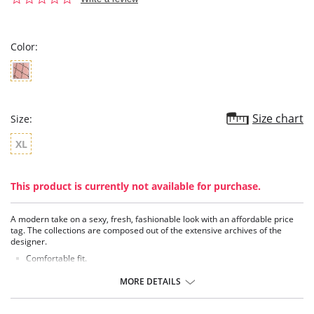
star
rating
Color:
Size chart
Size:
XL
This product is currently not available for purchase.
A modern take on a sexy, fresh, fashionable look with an affordable price
tag. The collections are composed out of the extensive archives of the
designer.
Comfortable fit.
High rise.
MORE DETAILS
Fabric Content: 92% Nylon, 8% Elastane.