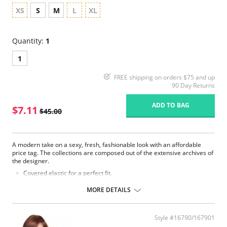
XS
S
M
L
XL
Quantity:
1
1
FREE shipping on orders $75 and up
90 Day Returns
ADD TO BAG
$7.11
$45.00
A modern take on a sexy, fresh, fashionable look with an affordable
price tag. The collections are composed out of the extensive archives of
the designer.
Covered elastic for a perfect fit.
Low rise.
100% Cotton crotch.
MORE DETAILS
Beautiful back detail.
Fabric Content: 55% Nylon, 39% Polyester, 6% Elastane.
Style #16790/167901
Please note that this is a final sale item.