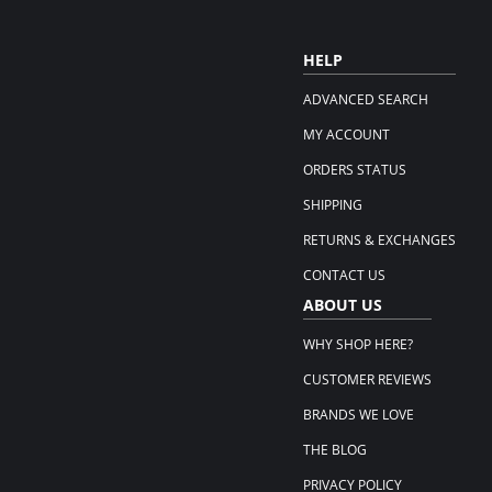
HELP
ADVANCED SEARCH
MY ACCOUNT
ORDERS STATUS
SHIPPING
RETURNS & EXCHANGES
CONTACT US
ABOUT US
WHY SHOP HERE?
CUSTOMER REVIEWS
BRANDS WE LOVE
THE BLOG
PRIVACY POLICY