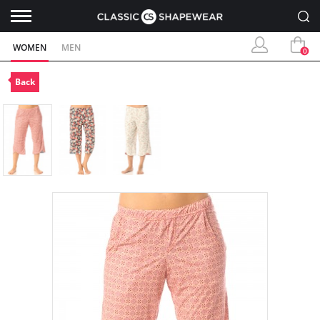
WOMEN
MEN
0
Back