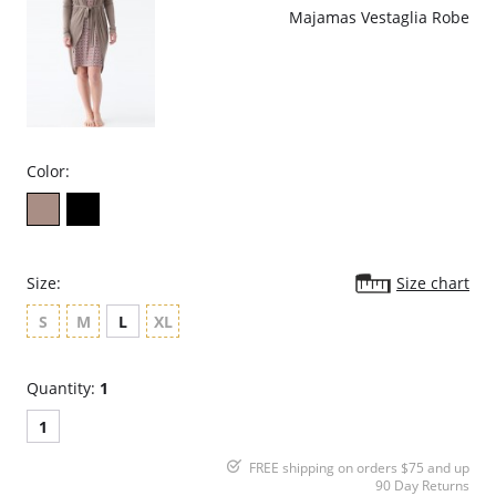
Majamas Vestaglia Robe
Color:
Size:
Size chart
S
M
L
XL
Quantity:
1
1
FREE shipping on orders $75 and up
90 Day Returns