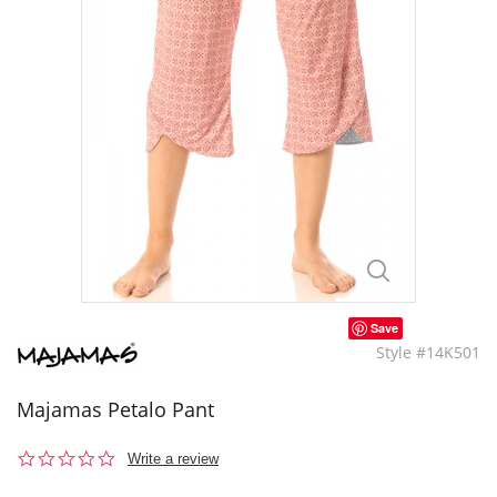
Save
Style #14K501
Majamas Petalo Pant
0.0
Write a review
star
rating