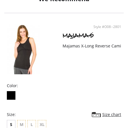
Style #O08--2801
Majamas X-Long Reverse Cami
Color:
Size:
Size chart
S
M
L
XL