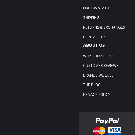
ORDERS STATUS
SHIPPING
RETURNS & EXCHANGES
CONTACT US
ABOUT US
WHY SHOP HERE?
CUSTOMER REVIEWS
BRANDS WE LOVE
THE BLOG
PRIVACY POLICY