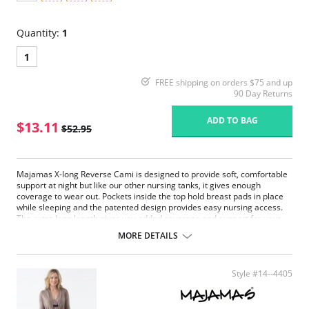
Quantity:
1
1
FREE shipping on orders $75 and up
90 Day Returns
ADD TO BAG
$13.11
$52.95
Majamas X-long Reverse Cami is designed to provide soft, comfortable
support at night but like our other nursing tanks, it gives enough
coverage to wear out. Pockets inside the top hold breast pads in place
while sleeping and the patented design provides easy nursing access.
The extra long length gives you added coverage and support for your
post-partum or pregnant tummy. Pre-washed to assure softness and to
MORE DETAILS
prevent shrinkage.
Made in USA.
Style #14--4405
Fabric Content: 95% Promodal, 5% Lycra.
Please note that this is a final sale item.