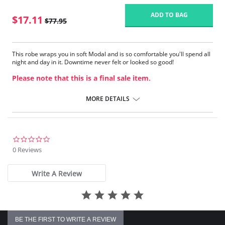
ADD TO BAG
$17.11
$77.95
This robe wraps you in soft Modal and is so comfortable you'll spend all
night and day in it. Downtime never felt or looked so good!
Please note that this is a final sale item.
MORE DETAILS
0.0
star
0 Reviews
rating
Write A Review
BE THE FIRST TO WRITE A REVIEW