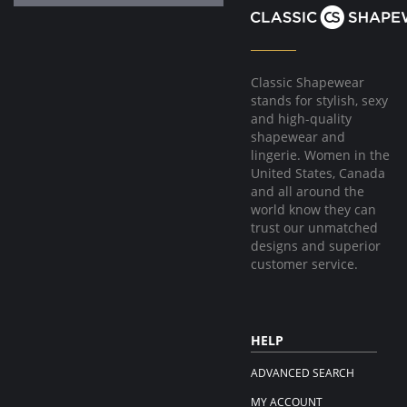
Classic Shapewear
stands for stylish, sexy
and high-quality
shapewear and
lingerie. Women in the
United States, Canada
and all around the
world know they can
trust our unmatched
designs and superior
customer service.
HELP
ADVANCED SEARCH
MY ACCOUNT