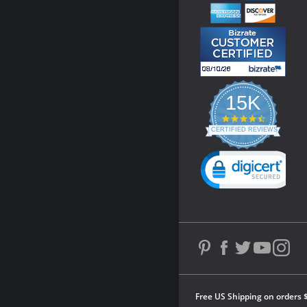
15K
4.3
star
CERTIFIED REVIEWS
rating
Powered by YOTPO
Free US Shipping on orders 