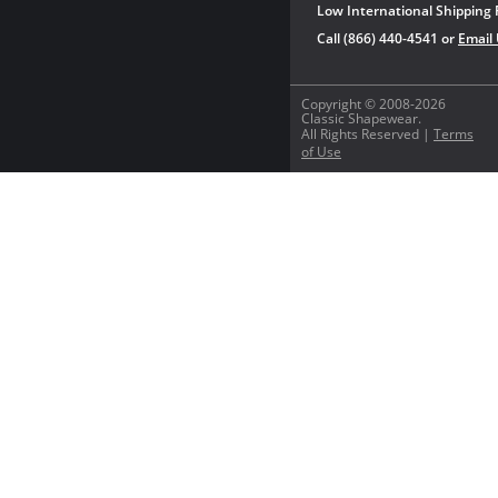
Low International Shipping 
Call (866) 440-4541 or
Email
Copyright © 2008-2026
Classic Shapewear.
All Rights Reserved |
Terms
of Use