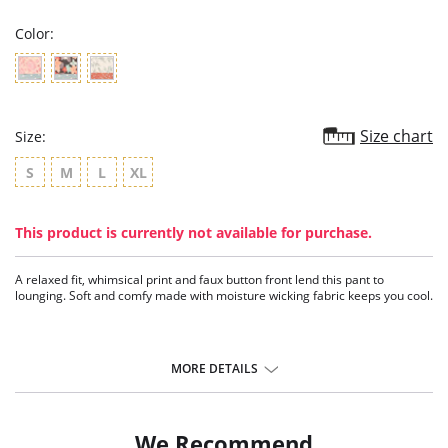
Color:
Size chart
Size:
S
M
L
XL
This product is currently not available for purchase.
A relaxed fit, whimsical print and faux button front lend this pant to
lounging. Soft and comfy made with moisture wicking fabric keeps you cool.
MORE DETAILS
We Recommend