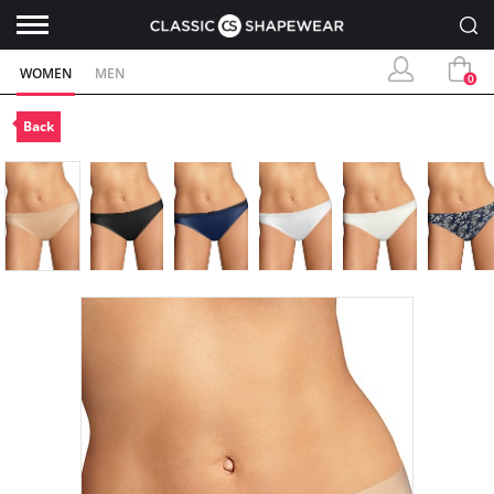
WOMEN
MEN
0
Back