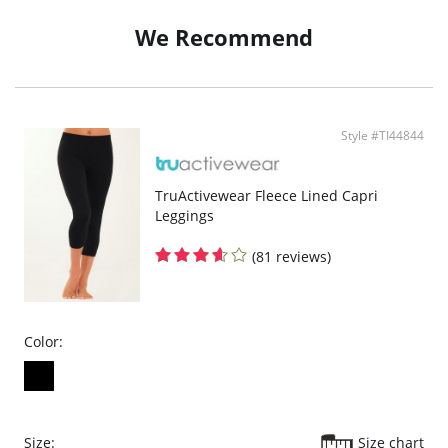
Inner Lining: 100% Cotton.
We Recommend
Style #TI44844
TruActivewear Fleece Lined Capri
Leggings
(81 reviews)
Color:
Size:
Size chart