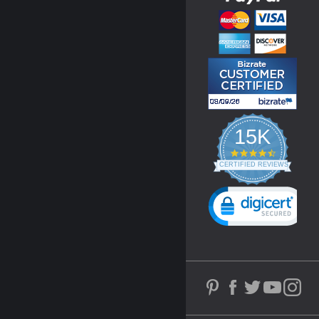
15K
4.3
star
CERTIFIED REVIEWS
rating
Powered by YOTPO