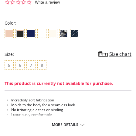
0.0
Write a review
star
rating
Color:
Size chart
Size:
5
6
7
8
This product is currently not available for purchase.
Incredibly soft fabrication
Molds to the body for a seamless look
No irritating elastics or binding
Luxuriously comfortable
Fused seams for the ultimate comfort
MORE DETAILS
Fabric content:
Body: 84% Nylon, 16% Elastane.