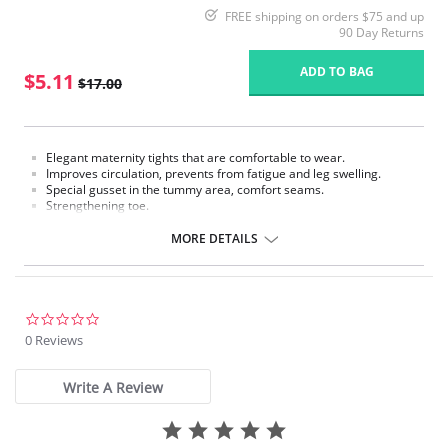
FREE shipping on orders $75 and up
90 Day Returns
ADD TO BAG
$5.11
$17.00
Elegant maternity tights that are comfortable to wear.
Improves circulation, prevents from fatigue and leg swelling.
Special gusset in the tummy area, comfort seams.
Strengthening toe.
Fabric Content: 80% Polyamide, 20% Elastane.
MORE DETAILS
Please note that this is a final sale item.
0.0
star
0 Reviews
rating
Write A Review