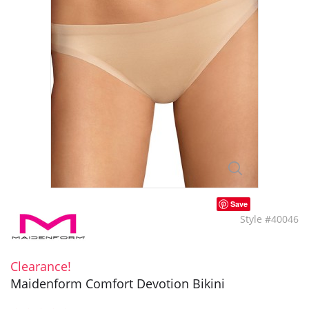
Save
Style #40046
Clearance!
Maidenform Comfort Devotion Bikini