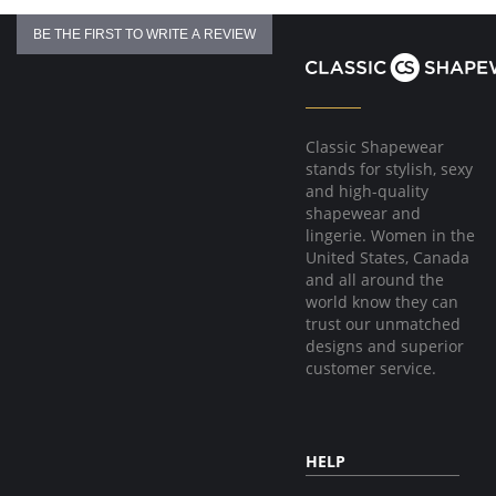
BE THE FIRST TO WRITE A REVIEW
Classic Shapewear
stands for stylish, sexy
and high-quality
shapewear and
lingerie. Women in the
United States, Canada
and all around the
world know they can
trust our unmatched
designs and superior
customer service.
HELP