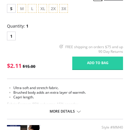
S
M
L
XL
2X
3X
Quantity:
1
1
FREE shipping on orders $75 and up
90 Day Returns
ADD TO BAG
$2.11
$15.00
Ultra-soft and stretch fabric.
Brushed body adds an extra layer of warmth.
Capri length.
Fabric Content: 85% polyester, 15% spandex.
MORE DETAILS
Please note that this is a final sale item.
Style #MM40