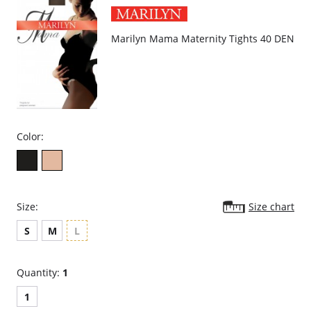
Marilyn Mama Maternity Tights 40 DEN
Color:
Size:
Size chart
S
M
L
Quantity:
1
1