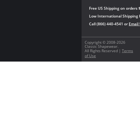
Free US Shipping on orders 
Low International Shipping 
Call (866) 440-4541 or
Email
Copyright © 2008-2026
Classic Shapewear.
All Rights Reserved |
Terms
of Use