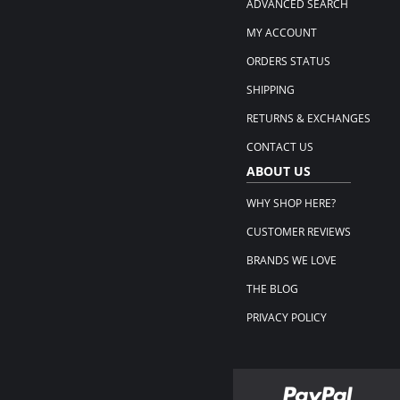
ADVANCED SEARCH
MY ACCOUNT
ORDERS STATUS
SHIPPING
RETURNS & EXCHANGES
CONTACT US
ABOUT US
WHY SHOP HERE?
CUSTOMER REVIEWS
BRANDS WE LOVE
THE BLOG
PRIVACY POLICY