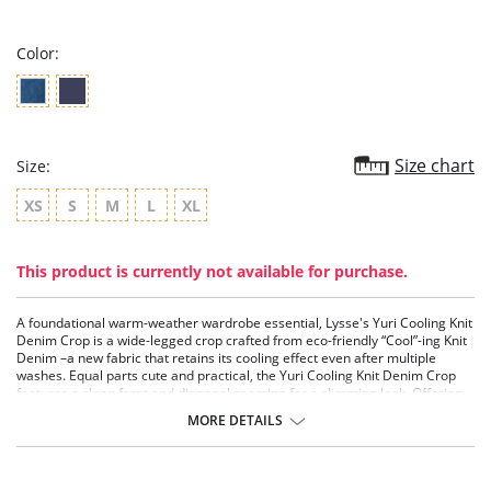
rating
Color:
Size chart
Size:
XS
S
M
L
XL
This product is currently not available for purchase.
A foundational warm-weather wardrobe essential, Lysse's Yuri Cooling Knit
Denim Crop is a wide-legged crop crafted from eco-friendly “Cool”-ing Knit
Denim –a new fabric that retains its cooling effect even after multiple
washes. Equal parts cute and practical, the Yuri Cooling Knit Denim Crop
features a clean front and diagonal seaming for a slimming look. Offering
rear pockets, tobacco top stitching and menswear-inspired beltloops, it
MORE DETAILS
showcases an asymmetrical, stepped hem.
Lyssé Fit 360° Smoothing
Lyssé concealed patented waistband
4x-way stretch