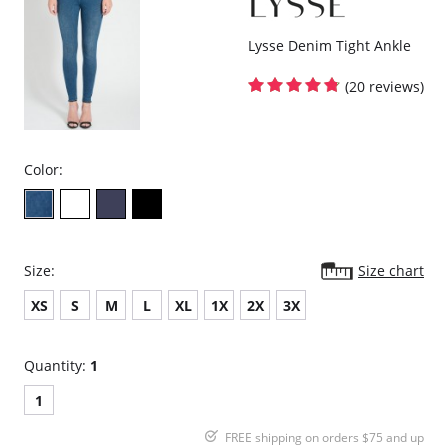
Lysse Denim Tight Ankle
(20 reviews)
Color:
Size:
Size chart
XS
S
M
L
XL
1X
2X
3X
Quantity:
1
1
FREE shipping on orders $75 and up