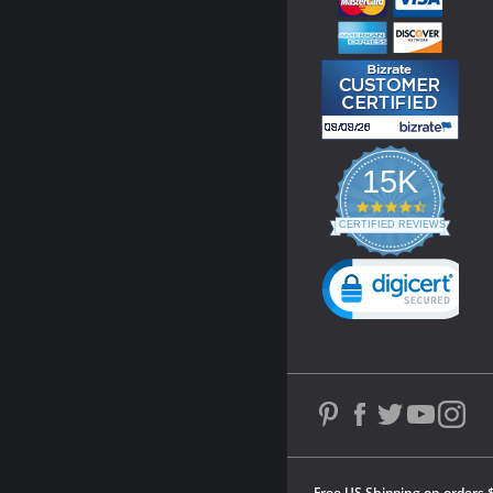
15K
4.3
star
CERTIFIED REVIEWS
rating
Powered by YOTPO
Free US Shipping on orders 