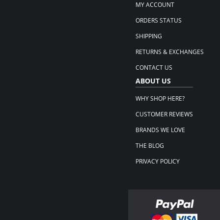
MY ACCOUNT
ORDERS STATUS
SHIPPING
RETURNS & EXCHANGES
CONTACT US
ABOUT US
WHY SHOP HERE?
CUSTOMER REVIEWS
BRANDS WE LOVE
THE BLOG
PRIVACY POLICY