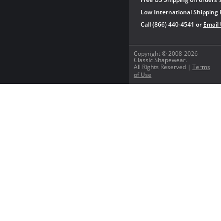
Low International Shipping 
Call (866) 440-4541 or
Email
Copyright © 2008-2026
Classic Shapewear.
All Rights Reserved |
Terms
of Use