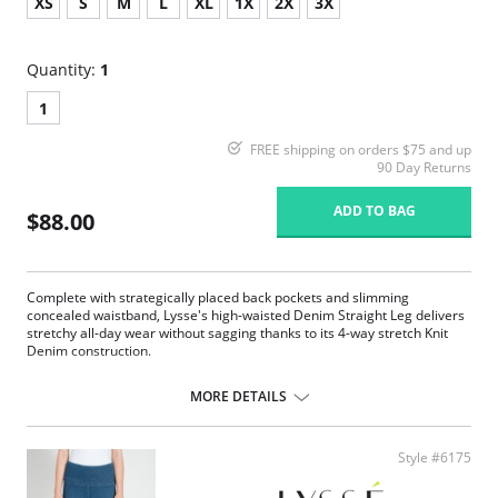
XS
S
M
L
XL
1X
2X
3X
Quantity:
1
1
FREE shipping on orders $75 and up
90 Day Returns
ADD TO BAG
$88.00
Complete with strategically placed back pockets and slimming
concealed waistband, Lysse's high-waisted Denim Straight Leg delivers
stretchy all-day wear without sagging thanks to its 4-way stretch Knit
Denim construction.
360° smoothing waistband
4-way stretch Knit Denim fabric
MORE DETAILS
Body-hugging fit from thigh to calf
Loose fit at the ankle
30” Inseam
Style #6175
Fabric Content: 95% Cotton, 5% Spandex.