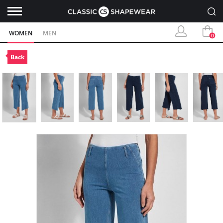
WOMEN
MEN
0
Back