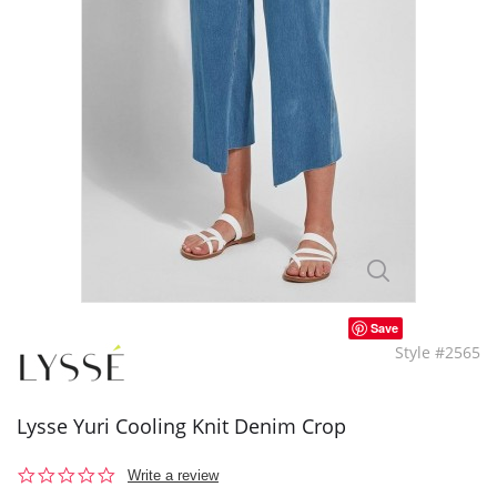
Save
Style #2565
Lysse Yuri Cooling Knit Denim Crop
0.0
Write a review
star