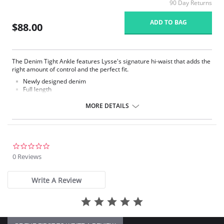
90 Day Returns
ADD TO BAG
$88.00
The Denim Tight Ankle features Lysse's signature hi-waist that adds the
right amount of control and the perfect fit.
Newly designed denim
Full length
Made with LysseFit
Signature high waist
MORE DETAILS
Custom lining for the right comfort and fit
28.5” Inseam
Fabric Content: 86% Cotton, 14% Spandex.
0.0
star
0 Reviews
rating
Write A Review