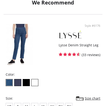
We Recommend
Eco-friendly
Fitted through waist and hip
Falls into wide leg
Cools on Contact
Moisture Wicking
Travel Friendly
Style #6176
4-Way Stretch
25.5" Inseam
Fabric Content: 57% Cotton, 31% Nylon, 12% Spandex.
Lysse Denim Straight Leg
(33 reviews)
Color:
Size:
Size chart