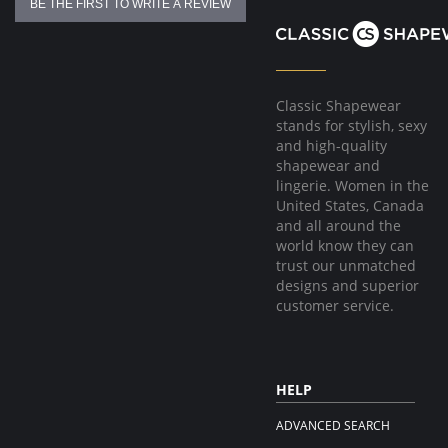
BE THE FIRST TO WRITE A REVIEW
Classic Shapewear
stands for stylish, sexy
and high-quality
shapewear and
lingerie. Women in the
United States, Canada
and all around the
world know they can
trust our unmatched
designs and superior
customer service.
HELP
ADVANCED SEARCH