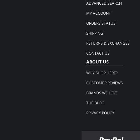
ADVANCED SEARCH
MY ACCOUNT
ORDERS STATUS
SHIPPING
RETURNS & EXCHANGES
CONTACT US
ABOUT US
WHY SHOP HERE?
CUSTOMER REVIEWS
BRANDS WE LOVE
THE BLOG
PRIVACY POLICY