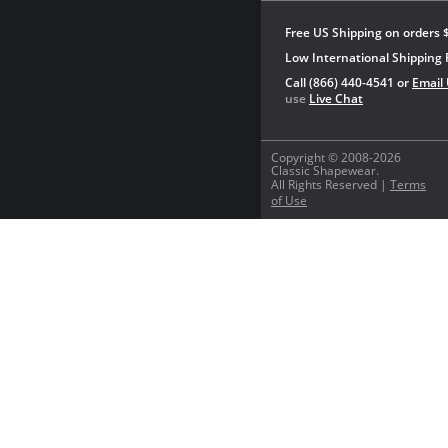
Free US Shipping on orders 
Low International Shipping 
Call (866) 440-4541 or
Email
use
Live Chat
Copyright © 2008-2026
Classic Shapewear.
All Rights Reserved |
Terms
of Use