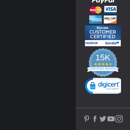
15K
4.3
star
CERTIFIED REVIEWS
rating
Powered by YOTPO