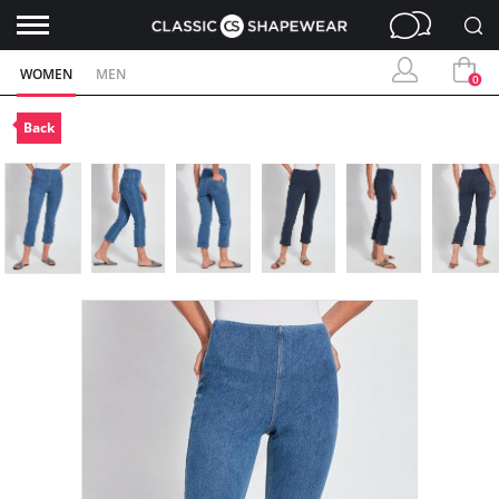
WOMEN
MEN
0
Back