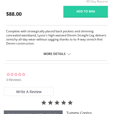
90 Day Returns
ADD TO BAG
$88.00
Complete with strategically placed back pockets and slimming
concealed waistband, Lysse's high-waisted Denim Straight Leg delivers
stretchy all-day wear without sagging thanks to its 4-way stretch Knit
Denim construction.
360° smoothing waistband
4-way stretch Knit Denim fabric
MORE DETAILS
Body-hugging fit from thigh to calf
Loose fit at the ankle
30” Inseam
Fabric Content: 95% Cotton, 5% Spandex.
0.0
star
0 Reviews
rating
Write A Review
Tummy Contro