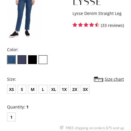
Lysse Denim Straight Leg
(33 reviews)
Color:
Size:
Size chart
XS
S
M
L
XL
1X
2X
3X
Quantity:
1
1
FREE shipping on orders $75 and up