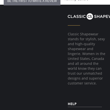
BE THE FIRST TO WRITE A REVIEW
Classic Shapewear
stands for stylish, sexy
and high-quality
shapewear and
lingerie. Women in the
United States, Canada
and all around the
world know they can
trust our unmatched
designs and superior
customer service.
HELP