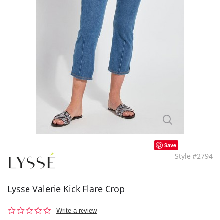
Save
Style #2794
Lysse Valerie Kick Flare Crop
0.0
Write a review
star