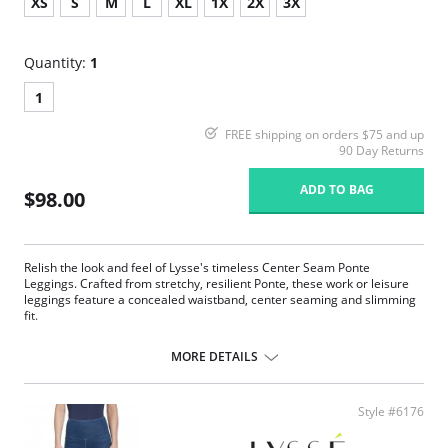
XS
S
M
L
XL
1X
2X
3X
Quantity:
1
1
FREE shipping on orders $75 and up
90 Day Returns
ADD TO BAG
$98.00
Relish the look and feel of Lysse's timeless Center Seam Ponte
Leggings. Crafted from stretchy, resilient Ponte, these work or leisure
leggings feature a concealed waistband, center seaming and slimming
fit.
Concealed signature waistband
4-way stretch
MORE DETAILS
Body-hugging fit
28” Inseam
Ponte fabric
Style #6176
Fabric Content: 67% Rayon, 28% Nylon, 5% Spandex.