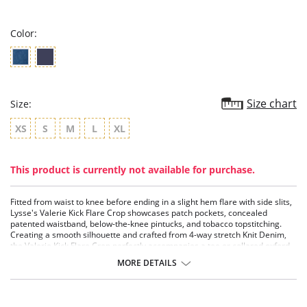
rating
Color:
Size chart
Size:
XS
S
M
L
XL
This product is currently not available for purchase.
Fitted from waist to knee before ending in a slight hem flare with side slits,
Lysse's Valerie Kick Flare Crop showcases patch pockets, concealed
patented waistband, below-the-knee pintucks, and tobacco topstitching.
Creating a smooth silhouette and crafted from 4-way stretch Knit Denim,
the Valerie Kick Flare Crop perfectly accompanies a tee or collared oxford -
knotted at the waist – or a fitted sweater and hip-length, relaxed blazer.
MORE DETAILS
LysseFit 360° Smoothing
Lysse concealed patented waistband
4-way stretch
Body-hugging fit; flared hem