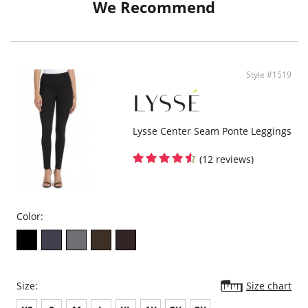
We Recommend
Knit Denim fabric
24" Inseam
Fabric Content: 95% Cotton, 5% Elastane.
Style #1519
Lysse Center Seam Ponte Leggings
(12 reviews)
Color:
Size:
Size chart