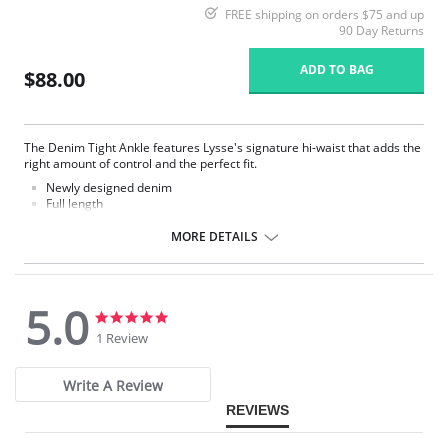
FREE shipping on orders $75 and up
90 Day Returns
ADD TO BAG
$88.00
The Denim Tight Ankle features Lysse's signature hi-waist that adds the
right amount of control and the perfect fit.
Newly designed denim
Full length
Made with LysseFit
Signature high waist
MORE DETAILS
Custom lining for the right comfort and fit
28.5” Inseam
Fabric Content: 86% Cotton, 14% Spandex.
5.0
5.0
5.0
star
star
1 Review
rating
rating
Write A Review
REVIEWS