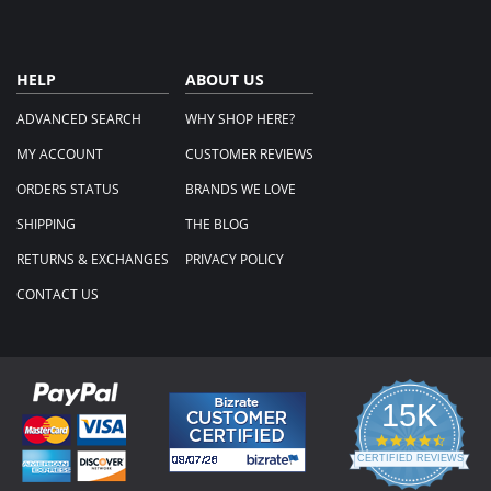
HELP
ABOUT US
ADVANCED SEARCH
WHY SHOP HERE?
MY ACCOUNT
CUSTOMER REVIEWS
ORDERS STATUS
BRANDS WE LOVE
SHIPPING
THE BLOG
RETURNS & EXCHANGES
PRIVACY POLICY
CONTACT US
15K
4.3
star
CERTIFIED REVIEWS
rating