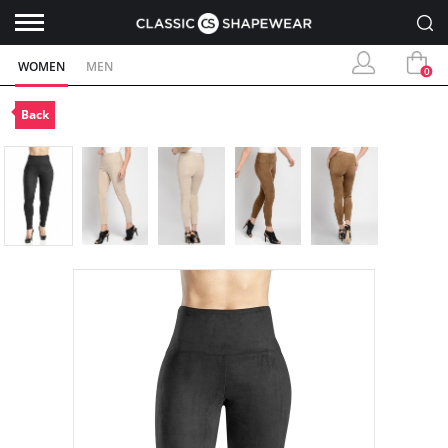
WOMEN
MEN
0
Back