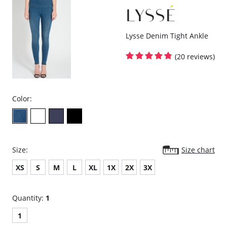
Fabric Content: 67% Rayon, 28% Nylon, 5% Spandex.
Lysse Denim Tight Ankle
(20 reviews)
Color:
Size:
Size chart
XS
S
M
L
XL
1X
2X
3X
Quantity:
1
1