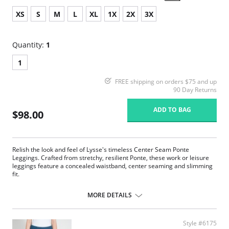
XS
S
M
L
XL
1X
2X
3X
Quantity:
1
1
FREE shipping on orders $75 and up
90 Day Returns
ADD TO BAG
$98.00
Relish the look and feel of Lysse's timeless Center Seam Ponte
Leggings. Crafted from stretchy, resilient Ponte, these work or leisure
leggings feature a concealed waistband, center seaming and slimming
fit.
Concealed signature waistband
4-way stretch
MORE DETAILS
Body-hugging fit
28” Inseam
Ponte fabric
Style #6175