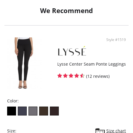
We Recommend
Style #1519
Lysse Center Seam Ponte Leggings
(12 reviews)
Color:
Size:
Size chart