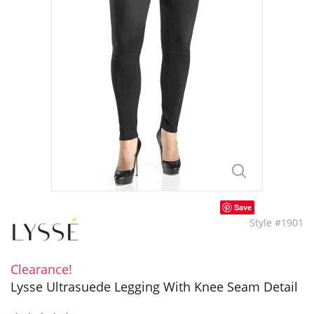
Save
Style #1901
Clearance!
Lysse Ultrasuede Legging With Knee Seam Detail