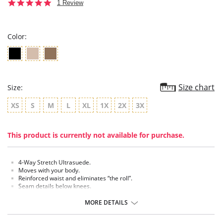
5.0
1 Review
star
rating
Color:
Size chart
Size:
XS
S
M
L
XL
1X
2X
3X
This product is currently not available for purchase.
4-Way Stretch Ultrasuede.
Moves with your body.
Reinforced waist and eliminates “the roll”.
Seam details below knees.
5" Waistband.
MORE DETAILS
Fabric Content:
Outer fabric: 90% Polyester, 10% Spandex.
Inner control panel: 86% Polyester, 14% Spandex.