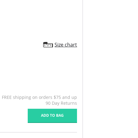
Size chart
FREE shipping on orders $75 and up
90 Day Returns
ADD TO BAG