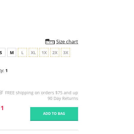
rating
Size chart
S
M
L
XL
1X
2X
3X
ty:
1
FREE shipping on orders $75 and up
90 Day Returns
11
ADD TO BAG