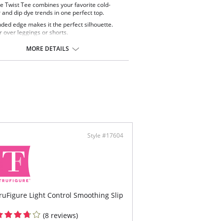
e Twist Tee combines your favorite cold-
 and dip dye trends in one perfect top.
ded edge makes it the perfect silhouette.
 over leggings or shorts.
MORE DETAILS
Style #17604
ruFigure Light Control Smoothing Slip
(8 reviews)