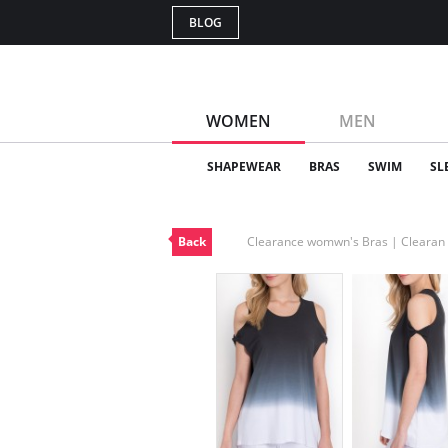
BLOG
WOMEN
MEN
SHAPEWEAR
BRAS
SWIM
SL
Back
Clearance womwn's Bras | Cleara