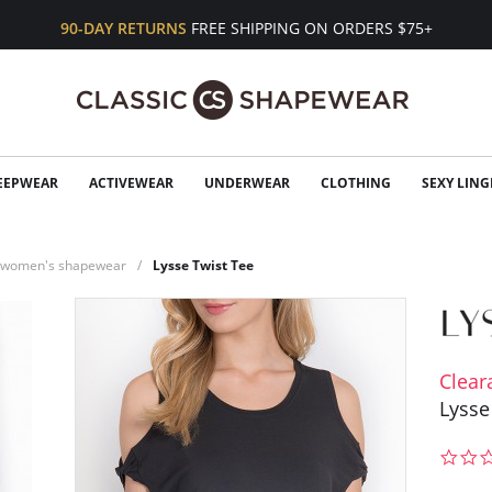
90-DAY RETURNS
FREE SHIPPING ON ORDERS $75+
EEPWEAR
ACTIVEWEAR
UNDERWEAR
CLOTHING
SEXY LING
n women's shapewear
Lysse Twist Tee
Clear
Lysse