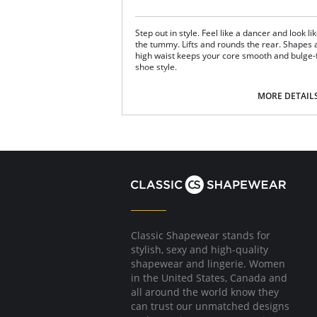
Step out in style. Feel like a dancer and look l
the tummy. Lifts and rounds the rear. Shapes a
high waist keeps your core smooth and bulge-f
shoe style.
Fabric Content: 66% Nylon, 24% Polyester, 10
MORE DETAIL
Classic Shapewear stands for
stylish, sexy and high-quality
shapewear and lingerie. Women
in the United States, Canada and
all around the world know they
can trust our unmatched designs