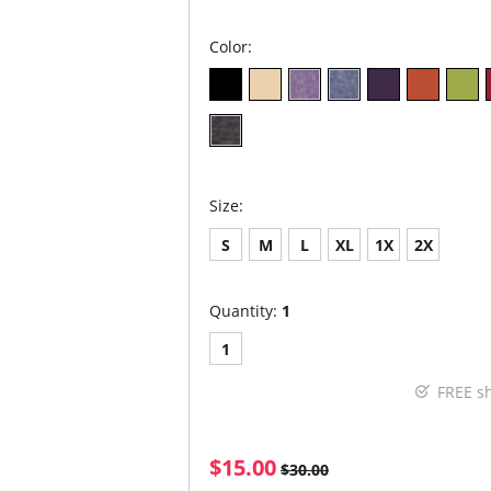
Color:
Size:
S
M
L
XL
1X
2X
Quantity:
1
1
FREE s
$15.00
$30.00