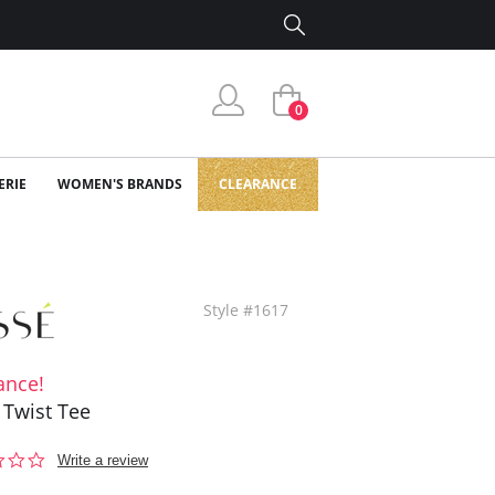
0
ERIE
WOMEN'S BRANDS
CLEARANCE
Style #1617
ance!
 Twist Tee
0.0
Write a review
star