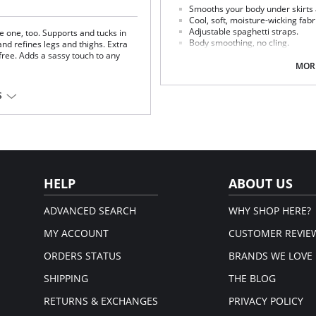
Smooths your body under skirts
Cool, soft, moisture-wicking fabr
Adjustable spaghetti straps.
ike one, too. Supports and tucks in
Body smoothing, no cling.
nd refines legs and thighs. Extra
Step-in to wear.
ree. Adds a sassy touch to any
Light control smoothing slip.
MORE
Fabric Content: 87% Nylon, 13% Elas
% spandex.
S
Please note that this is a fina
HELP
ABOUT US
ADVANCED SEARCH
WHY SHOP HERE?
MY ACCOUNT
CUSTOMER REVIE
ORDERS STATUS
BRANDS WE LOVE
SHIPPING
THE BLOG
RETURNS & EXCHANGES
PRIVACY POLICY