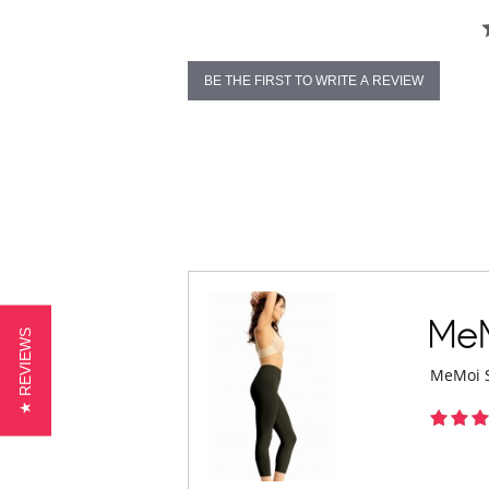
BE THE FIRST TO WRITE A REVIEW
★ REVIEWS
MeMoi S