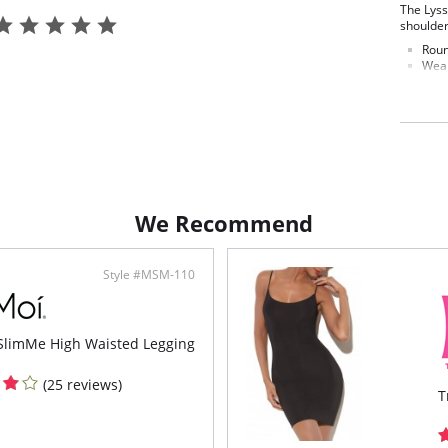
The Lyss
shoulder
Roun
Wear
We Recommend
Style #MSM-110
limMe High Waisted Legging
(25 reviews)
T