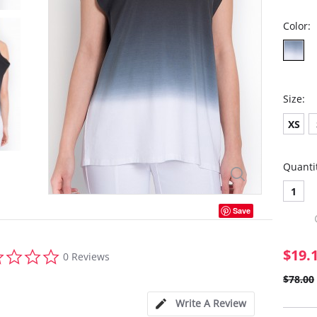
Color:
Size:
XS
Quanti
1
Save
0.0
$19.
0 Reviews
star
rating
$78.00
Write A Review