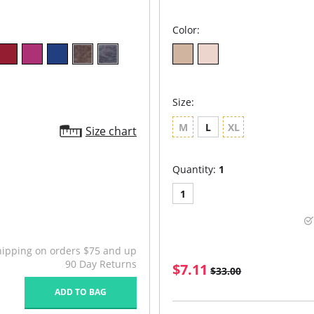
Color:
Size:
M
L
XL
Size chart
Quantity:
1
1
hipping on orders $75 and up
90 Day Returns
$7.11
$33.00
ADD TO BAG