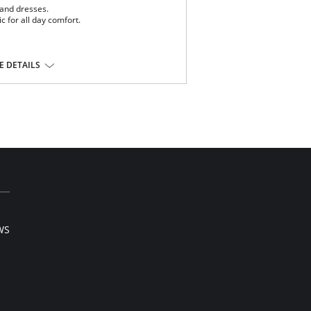
 and dresses.
ic for all day comfort.
 DETAILS
tane.
l sale item.
WS