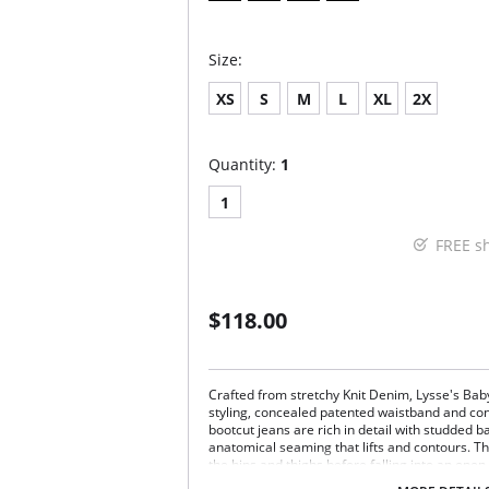
Size:
XS
S
M
L
XL
2X
Quantity:
1
1
FREE s
$118.00
Crafted from stretchy Knit Denim, Lysse's Bab
styling, concealed patented waistband and cont
bootcut jeans are rich in detail with studded 
anatomical seaming that lifts and contours. 
the hips and thighs before falling into an ope
color-washing process creates perfectly imper