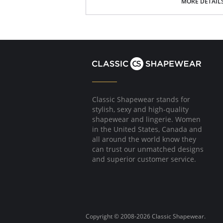
MORE DETAIL
in unique!
Lysse concealed patented waistband
4-way stretch
32" Inseam
Knit Denim
Fabric Content: 95% Cotton, 5% Spandex.
Classic Shapewear stands for
stylish, sexy and high-quality
shapewear and lingerie. Women
in the United States, Canada and
all around the world know they
can trust our unmatched designs
and superior customer service.
Copyright © 2008-2026 Classic Shapewear.