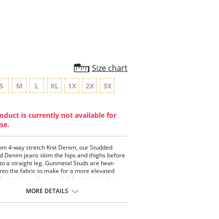
rating
Size chart
S
M
L
XL
1X
2X
3X
oduct is currently not available for
se.
m 4-way stretch Knit Denim, our Studded
d Denim jeans skim the hips and thighs before
into a straight leg. Gunmetal Studs are heat-
nto the fabric to make for a more elevated
ile ensuring only smooth fabric touches the
fering a concealed patented 360° smoothing
MORE DETAILS
d and pull-on styling, the Studded Boyfriend
ans partner well with everything from tucked
 like our Connie Slim Button Down.