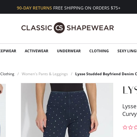
90-DAY RETURNS
FREE SHIPPING ON ORDERS $75+
EEPWEAR
ACTIVEWEAR
UNDERWEAR
CLOTHING
SEXY LING
Clothing
Women's Pants & Leggings
Lysse Studded Boyfriend Denim 
Lysse
Curvy