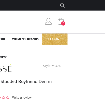
0
ERIE
WOMEN'S BRANDS
CLEARANCE
Curvy
Style #3480
 Studded Boyfriend Denim
0.0
Write a review
star