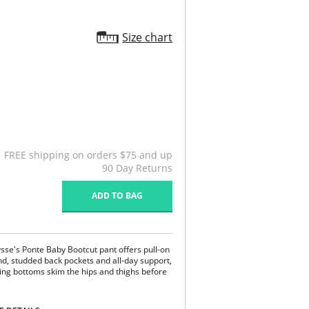
Size chart
FREE shipping on orders $75 and up
90 Day Returns
ADD TO BAG
sse's Ponte Baby Bootcut pant offers pull-on
nd, studded back pockets and all-day support,
ing bottoms skim the hips and thighs before