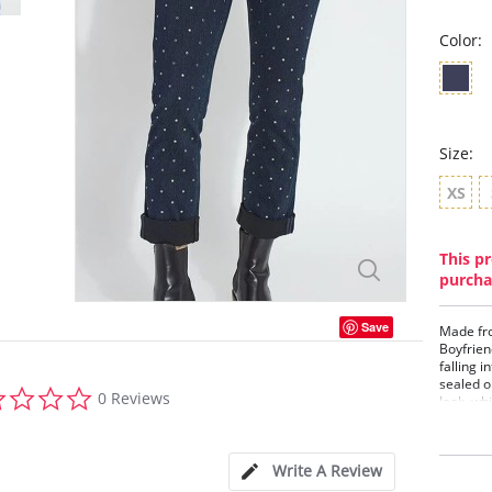
Color:
Size:
XS
This pr
purcha
Save
Made fro
Boyfrien
falling 
sealed o
0.0
0 Reviews
look, wh
star
skin. Of
rating
waistban
Denim je
Write A Review
blouses,