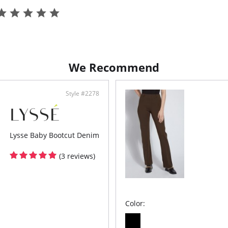
Knit
Lyss
wais
4-wa
Skim
Inse
We Recommend
Style #2278
Lysse Baby Bootcut Denim
(3 reviews)
Color: