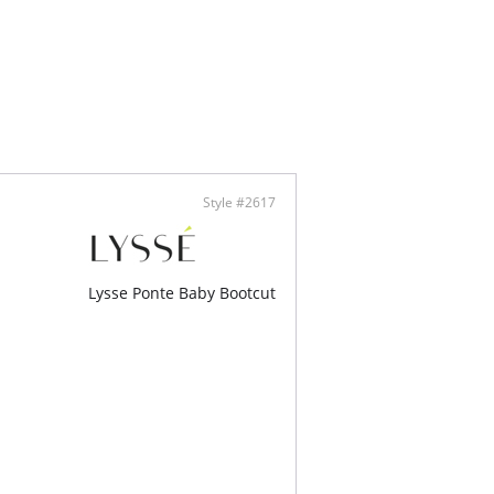
 Denim - 95% Cotton, 5% Elastane
é concealed patented 360° smoothing
tband
y stretch
s hips and thighs, straight leg
am (Rolled): 26 1/4" Not Rolled: 30"
Style #2617
Lysse Ponte Baby Bootcut