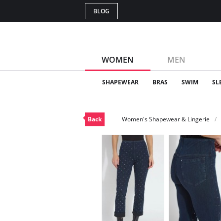
BLOG
WOMEN
MEN
SHAPEWEAR
BRAS
SWIM
SL
Back
Women's Shapewear & Lingerie