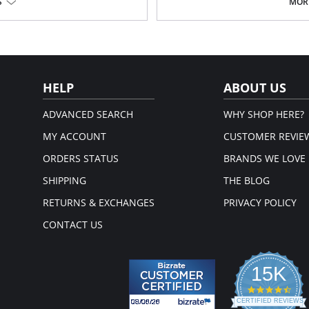
Lyssé concealed patented wais
S
MORE
4-way stretch
Skims hips and thighs; falls into s
Ponte fabric
33" Inseam
Fabric Content: 67% Rayon, 28% Ny
HELP
ABOUT US
ADVANCED SEARCH
WHY SHOP HERE?
MY ACCOUNT
CUSTOMER REVIE
ORDERS STATUS
BRANDS WE LOVE
SHIPPING
THE BLOG
RETURNS & EXCHANGES
PRIVACY POLICY
CONTACT US
15K
4.3
star
CERTIFIED REVIEWS