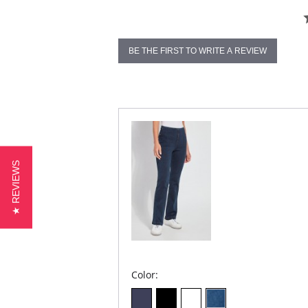
BE THE FIRST TO WRITE A REVIEW
★ REVIEWS
Color: