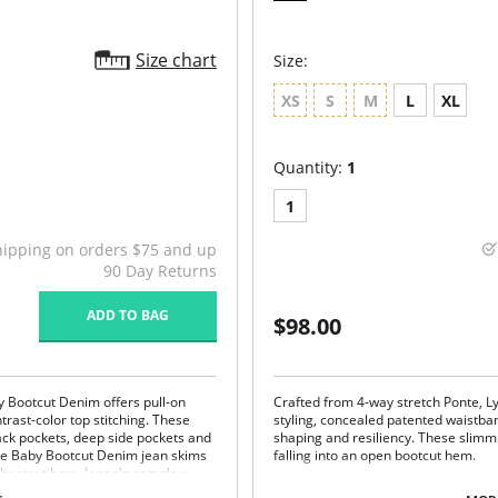
Size chart
Size:
XS
S
M
L
XL
Quantity:
1
1
hipping on orders $75 and up
90 Day Returns
ADD TO BAG
$98.00
y Bootcut Denim offers pull-on
Crafted from 4-way stretch Ponte, Ly
rast-color top stitching. These
styling, concealed patented waistba
back pockets, deep side pockets and
shaping and resiliency. These slimm
The Baby Bootcut Denim jean skims
falling into an open bootcut hem.
n bootcut hem. Lysse's complex
Lyssé Fit 360° Smoothing
fect color variations so each item