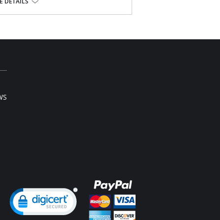
tband
 DETAILS
light leg flair
lon, 5% Spandex.
WS