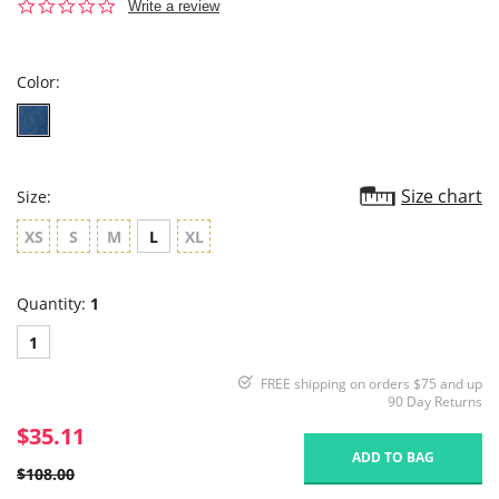
0.0
Write a review
star
rating
Color:
Size chart
Size:
XS
S
M
L
XL
Quantity:
1
1
FREE shipping on orders $75 and up
90 Day Returns
$35.11
ADD TO BAG
$108.00