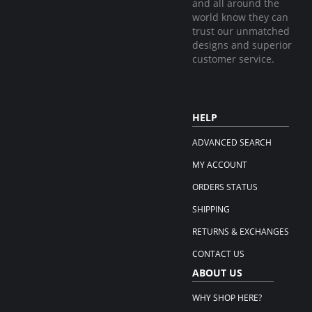
and all around the
world know they can
trust our unmatched
designs and superior
customer service.
HELP
ADVANCED SEARCH
MY ACCOUNT
ORDERS STATUS
SHIPPING
RETURNS & EXCHANGES
CONTACT US
ABOUT US
WHY SHOP HERE?