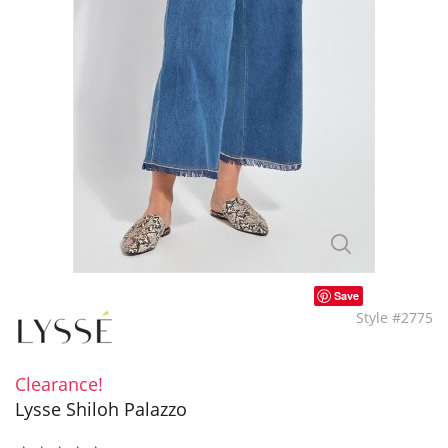
Save
Style #2775
Clearance!
Lysse Shiloh Palazzo