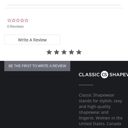
Body-hugging fit from thigh to calf
Loose fit at the ankle
30” Inseam
Fabric Content: 95% Cotton, 5% Spandex.
0.0
star
0 Reviews
rating
Write A Review
BE THE FIRST TO WRITE A REVIEW
Classic Shapewear
stands for stylish, sexy
and high-quality
shapewear and
lingerie. Women in the
United States, Canada