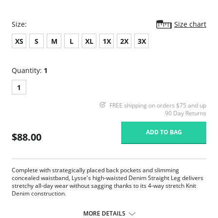
Size:
Size chart
XS
S
M
L
XL
1X
2X
3X
Quantity:
1
1
FREE shipping on orders $75 and up
90 Day Returns
ADD TO BAG
$88.00
Complete with strategically placed back pockets and slimming
concealed waistband, Lysse's high-waisted Denim Straight Leg delivers
stretchy all-day wear without sagging thanks to its 4-way stretch Knit
Denim construction.
360° smoothing waistband
4-way stretch Knit Denim fabric
MORE DETAILS