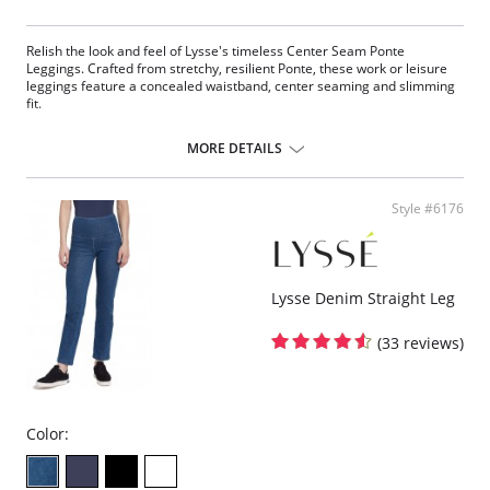
Relish the look and feel of Lysse's timeless Center Seam Ponte
Leggings. Crafted from stretchy, resilient Ponte, these work or leisure
leggings feature a concealed waistband, center seaming and slimming
fit.
Concealed signature waistband
4-way stretch
MORE DETAILS
Body-hugging fit
28” Inseam
Ponte fabric
Style #6176
Fabric Content: 67% Rayon, 28% Nylon, 5% Spandex.
Lysse Denim Straight Leg
(33 reviews)
Color: