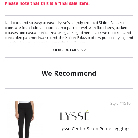
Please note that this is a final sale item.
Laid back and so easy to wear, Lysse's slightly cropped Shiloh Palazzo
pants are foundational bottoms that partner well with fitted tees, tucked
blouses and casual tunics. Featuring a fringed hem, back welt pockets and
concealed patented waistband, the Shiloh Palazzo offers pull-on styling and
is crafted from stretchy Lightweight Knit Denim.
MORE DETAILS
Knit Denim fabric
Lyssé Fit 360° Smoothing
Lyssé concealed patented waistband
4x stretch
We Recommend
Skims hip and thigh; falls into wide leg
25.5" Inseam
Fabric Content: 95% Cotton, 5% Elastane
Style #1519
Lysse Center Seam Ponte Leggings