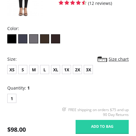
(12 reviews)
Color:
Size:
Size chart
XS
S
M
L
XL
1X
2X
3X
Quantity:
1
1
FREE shipping on orders $75 and up
90 Day Returns
ADD TO BAG
$98.00