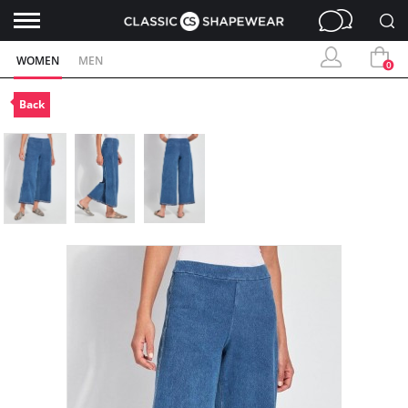
WOMEN
MEN
0
Back