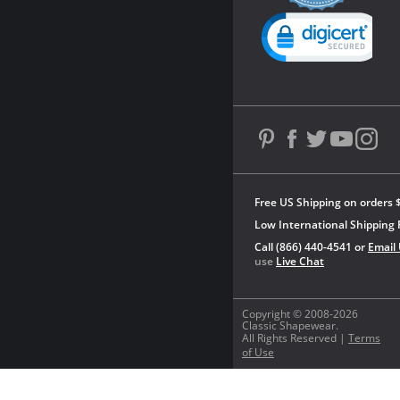
rating
Powered by YOTPO
Free US Shipping on orders 
Low International Shipping 
Call (866) 440-4541 or
Email
use
Live Chat
Copyright © 2008-2026
Classic Shapewear.
All Rights Reserved |
Terms
of Use