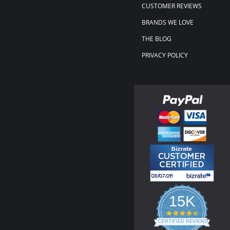
CUSTOMER REVIEWS
BRANDS WE LOVE
THE BLOG
PRIVACY POLICY
15K
4.3
star
CERTIFIED REVIEWS