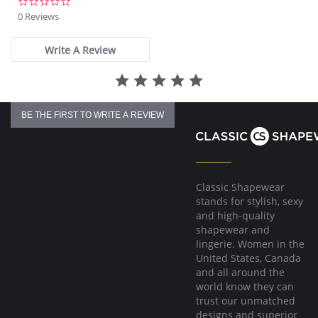
0.0
star
0 Reviews
rating
Write A Review
BE THE FIRST TO WRITE A REVIEW
Classic Shapewear
stands for stylish, sexy
and high-quality
shapewear and
lingerie. Women in the
United States, Canada
and all around the
world know they can
trust our unmatched
designs and superior