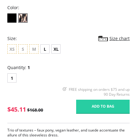
Color:
Size:
Size chart
XS
S
M
L
XL
Quantity:
1
1
FREE shipping on orders $75 and up
90 Day Returns
ADD TO BAG
$45.11
$168.00
Trio of textures – faux pony, vegan leather, and suede accentuate the
allure of this sleeveless dress.