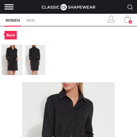
WOMEN
MEN
0
Back