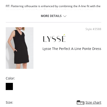
FIT: Flattering silhouette is enhanced by combining the A-line fit with the
asymmetrical, origami hem. Designed to embrace your hourglass
silhouette.
MORE DETAILS
FABRIC: Body of dress is crafted in ponte fabric, a custom blended fabric
that offers a soft hand, extreme comfort and holds its shape with no
bagging or sagging.
Style #3588
FASHION: Because everyone must have a head turning dress this
season. Offered in captivating black and a stunning animal print.
Please note that this is a final sale item.
Lysse The Perfect A-Line Ponte Dress
Color:
Size:
Size chart