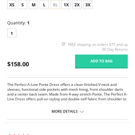
XS
S
M
L
XL
1X
2X
3X
Quantity:
1
1
FREE shipping on orders $75 and up
90 Day Returns
ADD TO BAG
$158.00
The Perfect A-Line Ponte Dress offers a clean finished V-neck and
sleeves, functional side pockets with mesh lining, front shoulder darts
and a center back seam. Made from 4-way stretch Ponte, The Perfect A-
Line Dress offers pull-on styling and double-self fabric from shoulder to
waist. True to size, this seasonless dress styles beautifully with a
turtleneck, and boots during cooler months and on its own with sandals
MORE DETAILS
during warmer months.
67% Rayon, 28% Nylon, 5% Elastane
4-way stretch
True to size