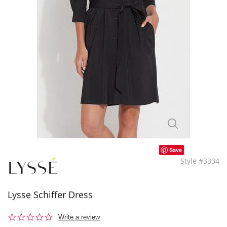
Save
Style #3334
Lysse Schiffer Dress
0.0
Write a review
star