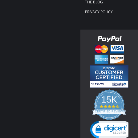
THE BLOG
PRIVACY POLICY
15K
4.3
star
CERTIFIED REVIEWS
rating
Powered by YOTPO