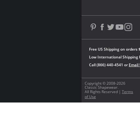
Free US Shipping on orders 
Low International Shipping 
Call (866) 440-4541 or
Email
Copyright © 2008-2026
Classic Shapewear.
All Rights Reserved |
Terms
of Use