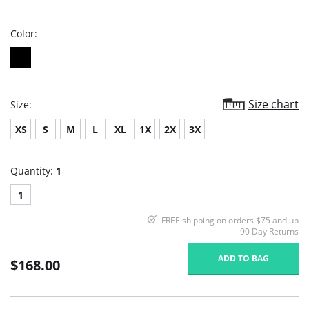
rating
Color:
Size chart
Size:
XS
S
M
L
XL
1X
2X
3X
Quantity:
1
1
FREE shipping on orders $75 and up
90 Day Returns
ADD TO BAG
$168.00