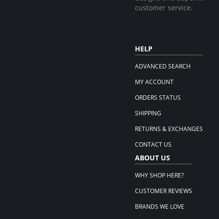
customer service.
HELP
ADVANCED SEARCH
MY ACCOUNT
ORDERS STATUS
SHIPPING
RETURNS & EXCHANGES
CONTACT US
ABOUT US
WHY SHOP HERE?
CUSTOMER REVIEWS
BRANDS WE LOVE