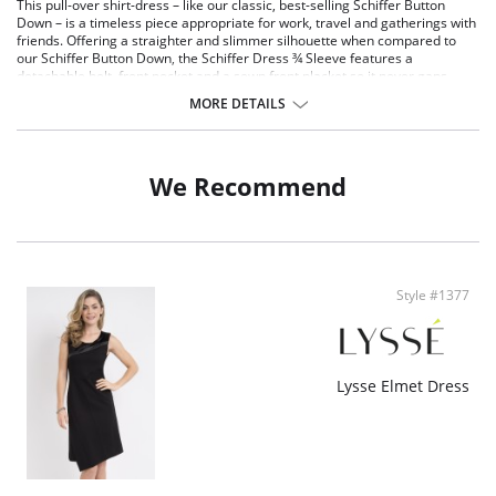
This pull-over shirt-dress – like our classic, best-selling Schiffer Button
Down – is a timeless piece appropriate for work, travel and gatherings with
friends. Offering a straighter and slimmer silhouette when compared to
our Schiffer Button Down, the Schiffer Dress ¾ Sleeve features a
detachable belt, front pocket and a sewn front placket so it never gaps.
Made from 4-way stretch Microfiber, the Schiffer Dress offers ¾ sleeves, a
MORE DETAILS
double-yoke back with deep pleat, and functional side pockets lined with
light mesh to avoid bulk. Knee length and true-to-size, the Schiffer Dress
also features a rounded, raw-edge shirttail hem that’s easily altered.
Unlined and machine washable.
We Recommend
Microfiber - 75% Nylon, 25% Spandex
4-way stretch
True to size
Style #1377
Lysse Elmet Dress