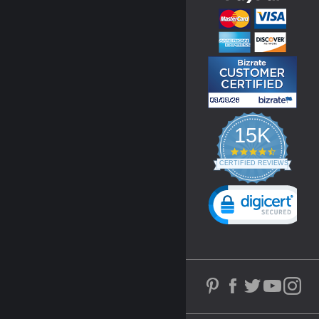
15K
4.3
star
CERTIFIED REVIEWS
rating
Powered by YOTPO