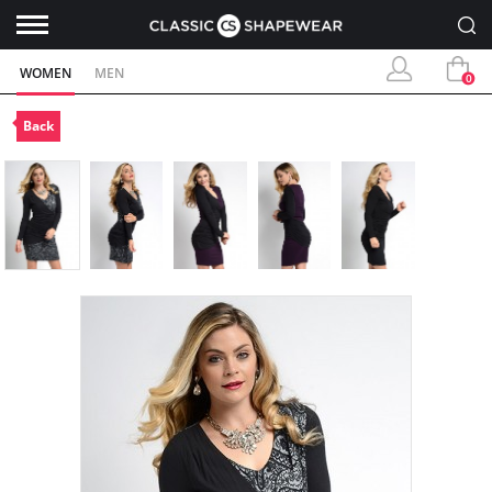
WOMEN
MEN
0
Back