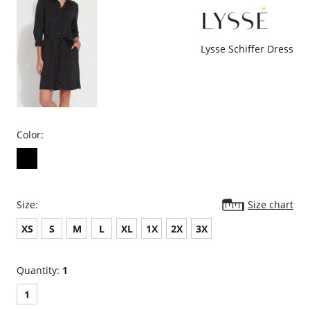
FASHION: Because everyone must have a head turning dress this
season. Offered in captivating black and a stunning animal print.
Please note that this is a final sale item.
Lysse Schiffer Dress
Color:
Size:
Size chart
XS
S
M
L
XL
1X
2X
3X
Quantity:
1
1