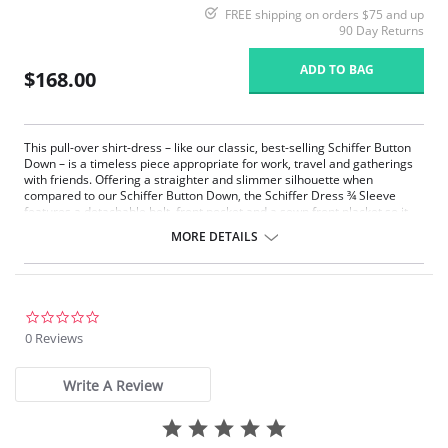
FREE shipping on orders $75 and up
90 Day Returns
ADD TO BAG
$168.00
This pull-over shirt-dress – like our classic, best-selling Schiffer Button
Down – is a timeless piece appropriate for work, travel and gatherings
with friends. Offering a straighter and slimmer silhouette when
compared to our Schiffer Button Down, the Schiffer Dress ¾ Sleeve
features a detachable belt, front pocket and a sewn front placket so it
never gaps. Made from 4-way stretch Microfiber, the Schiffer Dress
MORE DETAILS
offers ¾ sleeves, a double-yoke back with deep pleat, and functional
side pockets lined with light mesh to avoid bulk. Knee length and true-to-
size, the Schiffer Dress also features a rounded, raw-edge shirttail hem
that’s easily altered. Unlined and machine washable.
Microfiber - 75% Nylon, 25% Spandex
0.0
4-way stretch
star
0 Reviews
True to size
rating
Write A Review