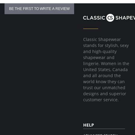
BE THE FIRST TO WRITE A REVIEW
Classic Shapewear
stands for stylish, sexy
and high-quality
shapewear and
lingerie. Women in the
United States, Canada
and all around the
world know they can
trust our unmatched
designs and superior
customer service.
HELP