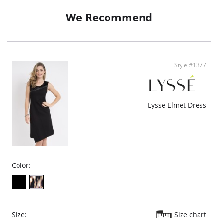
We Recommend
Style #1377
Lysse Elmet Dress
Color:
Size:
Size chart