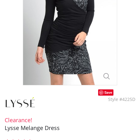
Save
Style #4225D
Clearance!
Lysse Melange Dress