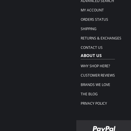
ADVANCED SEARCH
MY ACCOUNT
ORDERS STATUS
SHIPPING
RETURNS & EXCHANGES
CONTACT US
ABOUT US
WHY SHOP HERE?
CUSTOMER REVIEWS
BRANDS WE LOVE
THE BLOG
PRIVACY POLICY