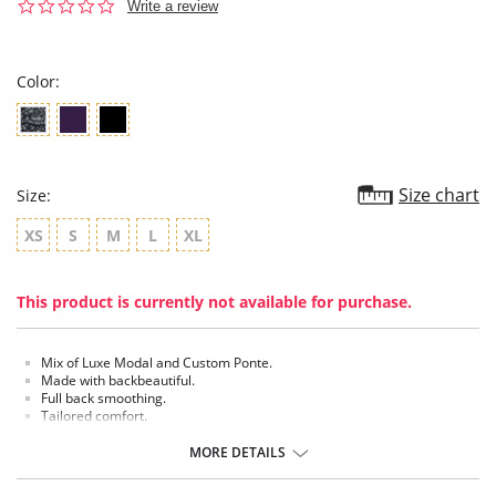
0.0
Write a review
star
rating
Color:
Size chart
Size:
XS
S
M
L
XL
This product is currently not available for purchase.
Mix of Luxe Modal and Custom Ponte.
Made with backbeautiful.
Full back smoothing.
Tailored comfort.
Custom breathable performance fabric.
MORE DETAILS