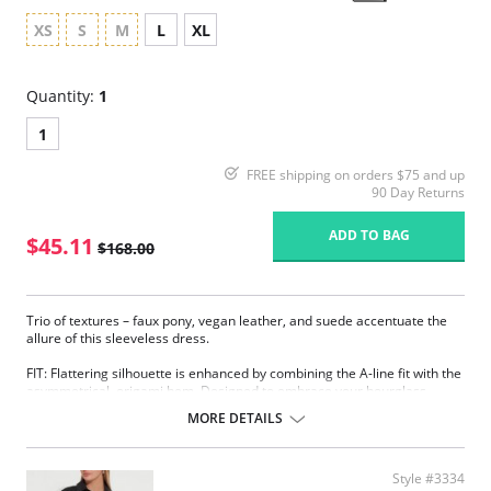
XS
S
M
L
XL
Quantity:
1
1
FREE shipping on orders $75 and up
90 Day Returns
ADD TO BAG
$45.11
$168.00
Trio of textures – faux pony, vegan leather, and suede accentuate the
allure of this sleeveless dress.
FIT: Flattering silhouette is enhanced by combining the A-line fit with the
asymmetrical, origami hem. Designed to embrace your hourglass
silhouette.
MORE DETAILS
FABRIC: Body of dress is crafted in ponte fabric, a custom blended fabric
that offers a soft hand, extreme comfort and holds its shape with no
bagging or sagging.
Style #3334