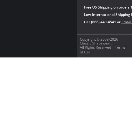
Free US Shipping on orders 
Low International Shipping 
Call (866) 440-4541 or
Email
Copyright © 2008-2026
Classic Shapewear.
All Rights Reserved |
Terms
of Use