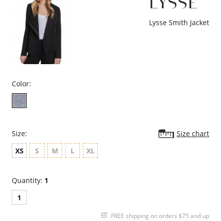
Lysse Smith Jacket
Color:
Size:
Size chart
XS
S
M
L
XL
Quantity:
1
1
FREE shipping on orders $75 and up