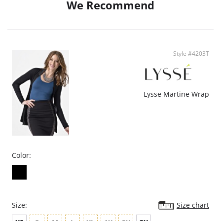
We Recommend
Oversized fit
Fabric Content: 70% Polyester, 25% Viscose, 5% Spandex.
Style #4203T
Lysse Martine Wrap
Color:
Size:
Size chart