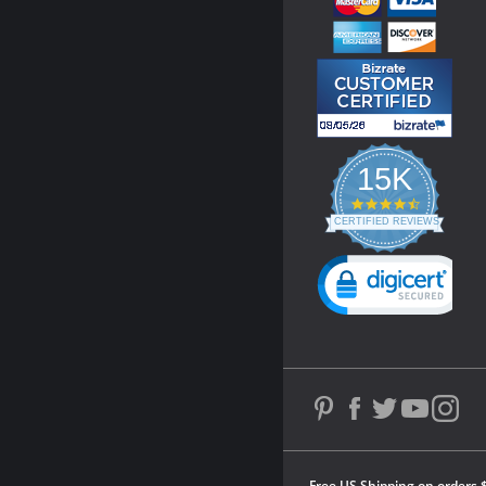
15K
4.3
star
CERTIFIED REVIEWS
rating
Powered by YOTPO
Free US Shipping on orders 