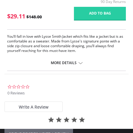
90 Day Returns
ADD TO BAG
$29.11
$148.00
You’ll fall in love with Lysse Smith Jacket which fits like a jacket but is as
comfortable as a sweater. Made from Lysse's signature ponte with a
side zip closure and loose comfortable draping, you’ll always find
yourself reaching for this must-have item.
Side zip closure
Loose comfortable draping
MORE DETAILS
0.0
star
0 Reviews
rating
Write A Review