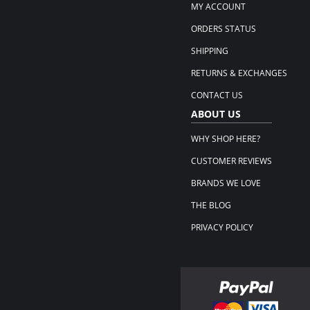
MY ACCOUNT
ORDERS STATUS
SHIPPING
RETURNS & EXCHANGES
CONTACT US
ABOUT US
WHY SHOP HERE?
CUSTOMER REVIEWS
BRANDS WE LOVE
THE BLOG
PRIVACY POLICY