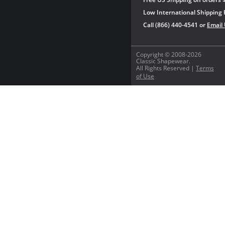
Low International Shipping 
Call (866) 440-4541 or
Email
Copyright © 2008-2026
Classic Shapewear.
All Rights Reserved |
Terms
of Use