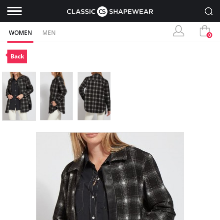
WOMEN
MEN
0
Back