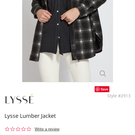
Save
Style #2913
Lysse Lumber Jacket
0.0
Write a review
star