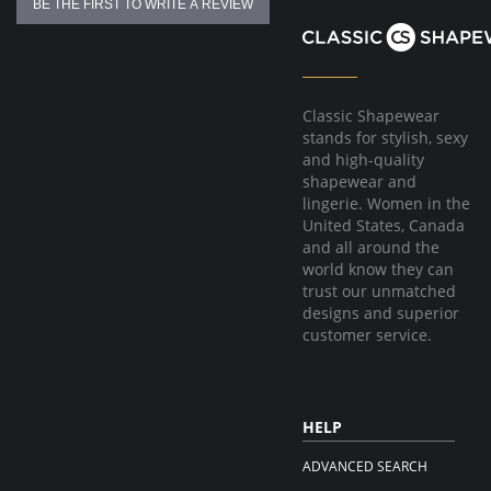
BE THE FIRST TO WRITE A REVIEW
Classic Shapewear
stands for stylish, sexy
and high-quality
shapewear and
lingerie. Women in the
United States, Canada
and all around the
world know they can
trust our unmatched
designs and superior
customer service.
HELP
ADVANCED SEARCH