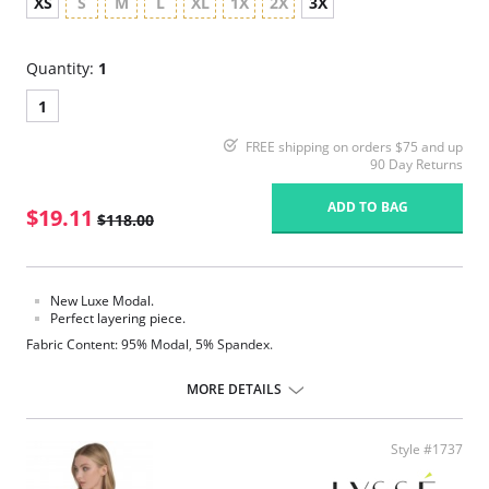
XS
S
M
L
XL
1X
2X
3X
Quantity:
1
1
FREE shipping on orders $75 and up
90 Day Returns
ADD TO BAG
$19.11
$118.00
New Luxe Modal.
Perfect layering piece.
Fabric Content: 95% Modal, 5% Spandex.
MORE DETAILS
Style #1737