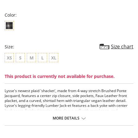
rating
Color:
Size chart
Size:
XS
S
M
L
XL
This product is currently not available for purchase.
Lysse's newest plaid 'shacket', made from 4-way stretch Brushed Ponte
Jacquard, features a center zip closure, side pockets, Faux Leather front
placket, and a curved, shirttail hem with triangular vegan leather detail.
Lysse's legging-friendly Lumber Jack-et features a back yoke with center
back seam, finished interior, shirt sleeve cuff with metal snap, and
oversized fit.
MORE DETAILS
4-way stretch
Oversized; size down for a smaller fit
Brushed Ponte Jacquard fabric
Faux Leather front placket