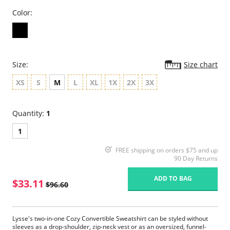
Color:
Size:
Size chart
XS
S
M
L
XL
1X
2X
3X
Quantity:
1
1
FREE shipping on orders $75 and up
90 Day Returns
ADD TO BAG
$33.11
$96.60
Lysse's two-in-one Cozy Convertible Sweatshirt can be styled without
sleeves as a drop-shoulder, zip-neck vest or as an oversized, funnel-