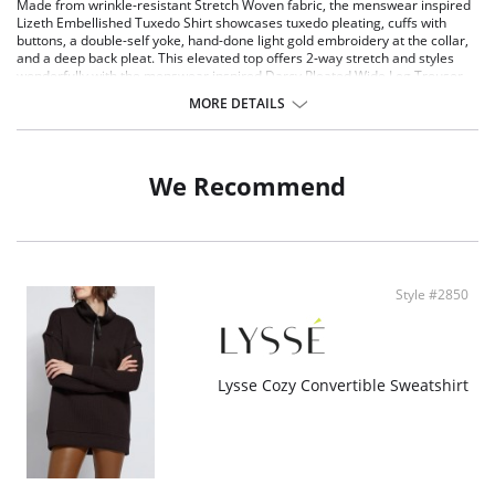
Made from wrinkle-resistant Stretch Woven fabric, the menswear inspired
Lizeth Embellished Tuxedo Shirt showcases tuxedo pleating, cuffs with
buttons, a double-self yoke, hand-done light gold embroidery at the collar,
and a deep back pleat. This elevated top offers 2-way stretch and styles
wonderfully with the menswear inspired Darcy Pleated Wide Leg Trouser.
Stretch Woven Fabric - 95% Polyester, 5% Elastane
MORE DETAILS
2-way stretch
True to size
We Recommend
Style #2850
Lysse Cozy Convertible Sweatshirt