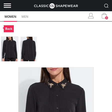
WOMEN
MEN
0
Back