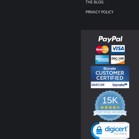
THE BLOG
PRIVACY POLICY
15K
4.3
star
CERTIFIED REVIEWS
rating
Powered by YOTPO