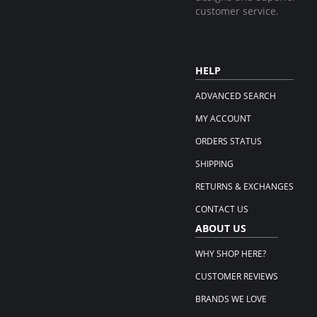
customer service.
HELP
ADVANCED SEARCH
MY ACCOUNT
ORDERS STATUS
SHIPPING
RETURNS & EXCHANGES
CONTACT US
ABOUT US
WHY SHOP HERE?
CUSTOMER REVIEWS
BRANDS WE LOVE