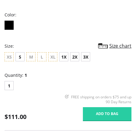
rating
Color:
Size chart
Size:
XS
S
M
L
XL
1X
2X
3X
Quantity:
1
1
FREE shipping on orders $75 and up
90 Day Returns
ADD TO BAG
$111.00