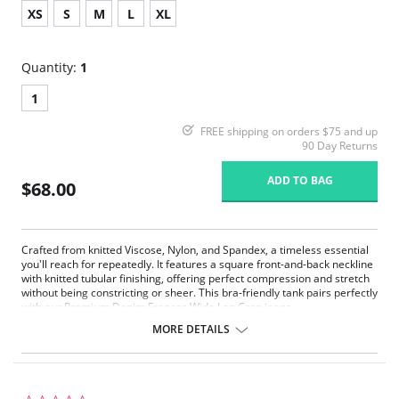
XS
S
M
L
XL
Quantity:
1
1
FREE shipping on orders $75 and up
90 Day Returns
ADD TO BAG
$68.00
Crafted from knitted Viscose, Nylon, and Spandex, a timeless essential
you'll reach for repeatedly. It features a square front-and-back neckline
with knitted tubular finishing, offering perfect compression and stretch
without being constricting or sheer. This bra-friendly tank pairs perfectly
with our Premium Denim Frances Wide Leg Crop jeans.
MORE DETAILS
Square front-and-back neckline.
Knitted tubular finishing.
Perfect compression and stretch.
Bra friendly.
True to size.