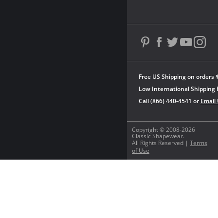
Free US Shipping on orders 
Low International Shipping 
Call (866) 440-4541 or
Email
Copyright © 2008-2026
Classic Shapewear.
All Rights Reserved |
Terms
of Use