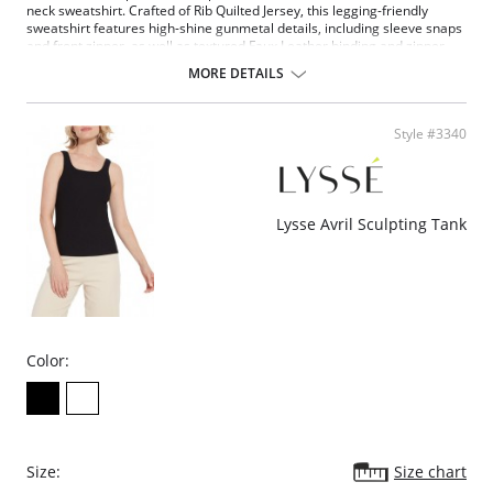
neck sweatshirt. Crafted of Rib Quilted Jersey, this legging-friendly
sweatshirt features high-shine gunmetal details, including sleeve snaps
and front zipper, as well as textured Faux Leather binding and zipper
pull.
MORE DETAILS
4-way stretch
Oversized: size down for smaller size
Quilted Jersey
Style #3340
Fabric Content: 85% Polyester, 13% Rayon, 2% Spandex.
Please note that this is a final sale item.
Lysse Avril Sculpting Tank
Color:
Size:
Size chart