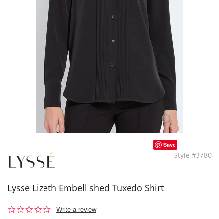
Save
Style #3780
Lysse Lizeth Embellished Tuxedo Shirt
0.0
Write a review
star