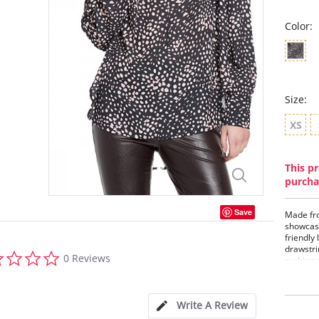
Color:
Size:
XS
This pr
purcha
Save
Made fro
showcase
friendly 
drawstri
0.0
0 Reviews
ruching 
star
rating
Boho
Adju
Write A Review
Gene
Legg