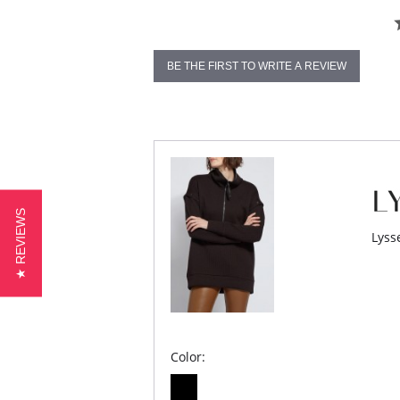
BE THE FIRST TO WRITE A REVIEW
★ REVIEWS
Lyss
Color: