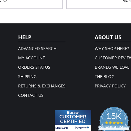
S
MORE
Square front-and-back neckline.
Knitted tubular finishing.
Perfect compression and stretch
Bra friendly.
% Spandex.
True to size.
em.
Fabric Content: 65% Viscose, 35% Ny
HELP
ABOUT US
ADVANCED SEARCH
WHY SHOP HERE?
MY ACCOUNT
CUSTOMER REVIE
ORDERS STATUS
BRANDS WE LOVE
SHIPPING
THE BLOG
RETURNS & EXCHANGES
PRIVACY POLICY
CONTACT US
15K
4.3
star
CERTIFIED REVIEWS