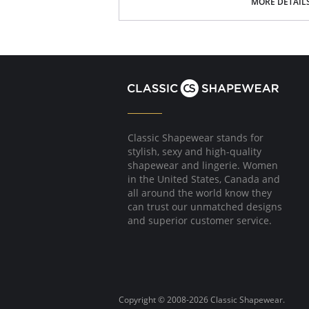
4-way stretch
MORE DETAIL
Oversized: size down for smaller size
Quilted Jersey
Fabric Content: 85% Polyester, 13% Rayon, 2
Please note that this is a final sale it
Classic Shapewear stands for
stylish, sexy and high-quality
shapewear and lingerie. Women
in the United States, Canada and
all around the world know they
can trust our unmatched designs
and superior customer service.
Copyright © 2008-2026 Classic Shapewear.