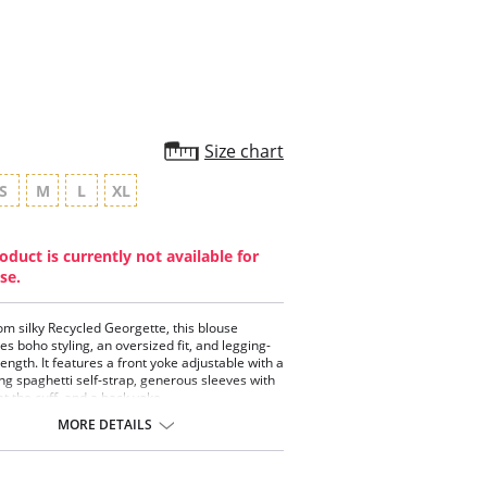
rating
Size chart
S
M
L
XL
oduct is currently not available for
se.
m silky Recycled Georgette, this blouse
s boho styling, an oversized fit, and legging-
length. It features a front yoke adjustable with a
ng spaghetti self-strap, generous sleeves with
at the cuff, and a back yoke.
MORE DETAILS
 styling.
stable front yoke with drawstring.
rous sleeves with ruching at the cuff.
ing-friendly length.