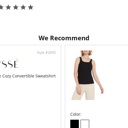
Fabric C
We Recommend
Style #2850
e Cozy Convertible Sweatshirt
Color: