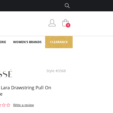
0
ERIE
WOMEN'S BRANDS
CLEARANCE
Style #3368
 Lara Drawstring Pull On
se
0.0
Write a review
star