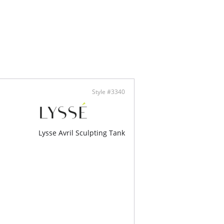
ontent: 100% Polyester.
Style #3340
Lysse Avril Sculpting Tank