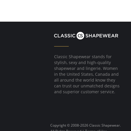
Classic Shapewear stands for
stylish, sexy and high-quality
shapewear and lingerie. Women
in the United States, Canada and
all around the world know they
can trust our unmatched designs
and superior customer service.
Copyright © 2008-2026 Classic Shapewear.