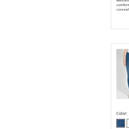
waisted
comfort
conceal
shapes.
Con
4-w
Bod
Kni
27.
Fabric 
Color: