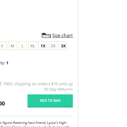
Size chart
S
M
L
XL
1X
2X
3X
ty:
1
FREE shipping on orders $75 and up
90 Day Returns
ADD TO BAG
00
 figure-flattering best friend, Lysse's high-