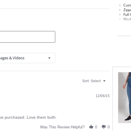
Cust
Zipp
Full 
Made
Sign
Custo
Fabric C
ages & Videos
Sort:
Select
12/06/15
ave purchased. Love them both.
Was This Review Helpful?
0
0