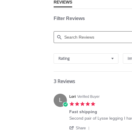
REVIEWS
Filter Reviews
Search
Reviews
Rating
Im
3 Reviews
Lori
Verified Buyer
L
5.0
star
Fast shipping
rating
Review
review
Second pair of Lysse legging I h
by
stating
'
Lori
Fast
Share