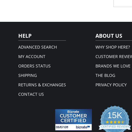
Sig
Cust
28.
Fabric 
HELP
ABOUT US
ADVANCED SEARCH
WHY SHOP HERE?
MY ACCOUNT
CUSTOMER REVIE
ORDERS STATUS
BRANDS WE LOVE
SHIPPING
THE BLOG
RETURNS & EXCHANGES
PRIVACY POLICY
CONTACT US
15K
4.3
star
CERTIFIED REVIEWS