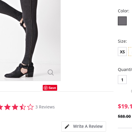
Color:
Size:
XS
Quanti
1
Save
3.7
$19.
3 Reviews
star
rating
$88.00
Write A Review