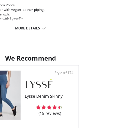
om Ponte.
er with vegan leather piping.
length.
 with LysseFit.
ature high waist.
m lining for the right control and fit.
MORE DETAILS
ontent: 72% Rayon, 24% Nylon, 4% Spandex.
We Recommend
Style #6174
Lysse Denim Skinny
(15 reviews)