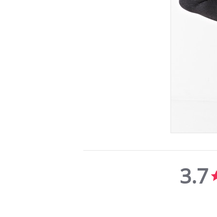
3.7
3.7
star
rating