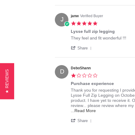
Share
on
shipping
Review
6
by
Dec
Lori
2015
janw
Verified Buyer
J
on
5.0
6
star
Dec
Lysse full zip legging
rating
2015
Review
review
They feel and fit wonderful !!!
by
stating
'
janw
Lysse
Share
Share
on
full
Review
13
zip
by
Oct
legging
janw
2015
DeboShann
D
★ REVIEWS
on
1.0
13
star
Oct
Purchase experience
rating
2015
Review
review
Thank you for requesting I provi
by
stating
Lysse Full Zip Legging on October
DeboShann
Purchase
product. I have yet to receive it. 
on
experience
review... please review where my 
29
Read
...Read More
Aug
more
'
2016
about
Share
Share
review
Review
stating