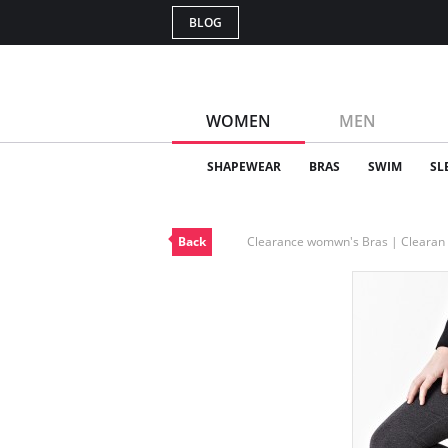
BLOG
WOMEN
MEN
SHAPEWEAR
BRAS
SWIM
SL
Back
Clearance womwn's Bras | Cleara