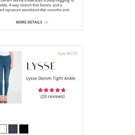
 Denim Skinny showcases a body-hugging fit,
able, 4-way stretch Knit Denim, and a
ed signature waistband that smooths and
cealed signature waistband
MORE DETAILS
ay stretch
y-hugging fit
t Denim fabric
5” inseam
Content: 95% Cotton, 5% Spandex
Style #6175
Lysse Denim Tight Ankle
(20 reviews)