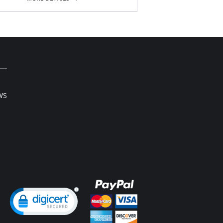
nature high waist
om lining for the right comfort and fit
5” Inseam
Content: 86% Cotton, 14% Spandex.
WS