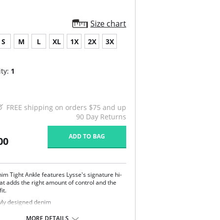
Size chart
S
M
L
XL
1X
2X
3X
ty:
1
FREE shipping on orders $75 and up
90 Day Returns
ADD TO BAG
00
im Tight Ankle features Lysse's signature hi-
hat adds the right amount of control and the
it.
ly designed denim
 length
e with LysseFit
MORE DETAILS