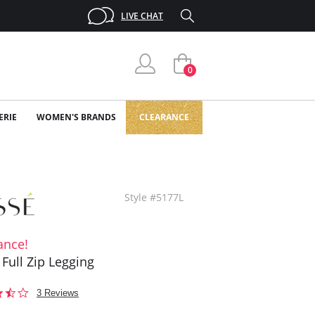
LIVE CHAT
0
ERIE
WOMEN'S BRANDS
CLEARANCE
Style #5177L
ance!
 Full Zip Legging
3.7
3 Reviews
star