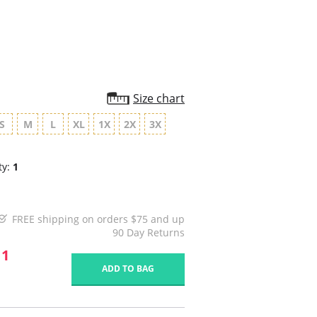
rating
Size chart
S
M
L
XL
1X
2X
3X
ty:
1
FREE shipping on orders $75 and up
90 Day Returns
11
ADD TO BAG