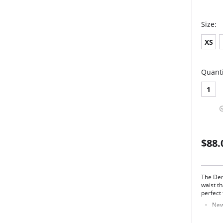
Size:
XS
Quanti
1
$88.
The Den
waist t
perfect f
New
Full
Mad