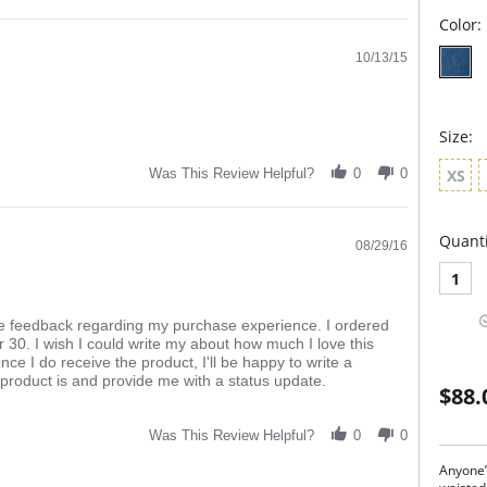
Color:
10/13/15
Size:
XS
Was This Review Helpful?
0
0
Quanti
08/29/16
1
de feedback regarding my purchase experience. I ordered
 30. I wish I could write my about how much I love this
Once I do receive the product, I'll be happy to write a
product is and provide me with a status update.
$88.
Was This Review Helpful?
0
0
Anyone’s