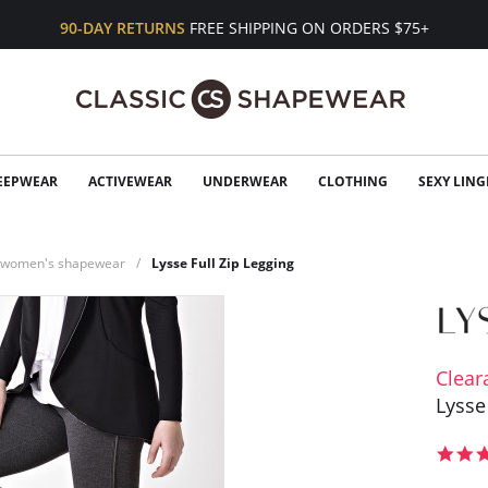
90-DAY RETURNS
FREE SHIPPING ON ORDERS $75+
EEPWEAR
ACTIVEWEAR
UNDERWEAR
CLOTHING
SEXY LING
n women's shapewear
Lysse Full Zip Legging
Clear
Lysse