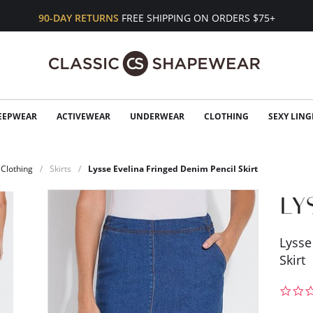
90-DAY RETURNS
FREE SHIPPING ON ORDERS $75+
EEPWEAR
ACTIVEWEAR
UNDERWEAR
CLOTHING
SEXY LING
Clothing
Skirts
Lysse Evelina Fringed Denim Pencil Skirt
Lysse
Skirt