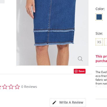
Color:
Size:
XS
This pr
purcha
Save
The Evel
eco-frie
fabric w
from nat
0.0
0 Reviews
features
star
conceale
rating
back pat
bottom p
Write A Review
washable
and styl