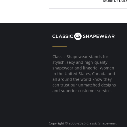
Custom hidden lining for the right control a
MORE DETAIL
Fabric Content: 72% Rayon, 24% Nylon, 4% Sp
Please note that this is a final sale it
Classic Shapewear stands for
stylish, sexy and high-quality
shapewear and lingerie. Women
in the United States, Canada and
all around the world know they
can trust our unmatched designs
and superior customer service.
Copyright © 2008-2026 Classic Shapewear.