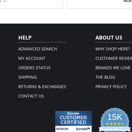
Please note that this is a fina
nd fit.
S
MORE
andex.
em.
HELP
ABOUT US
ADVANCED SEARCH
WHY SHOP HERE?
MY ACCOUNT
CUSTOMER REVIE
ORDERS STATUS
BRANDS WE LOVE
SHIPPING
THE BLOG
RETURNS & EXCHANGES
PRIVACY POLICY
CONTACT US
15K
4.3
star
CERTIFIED REVIEWS