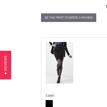
BE THE FIRST TO WRITE A REVIEW
★ REVIEWS
Color: