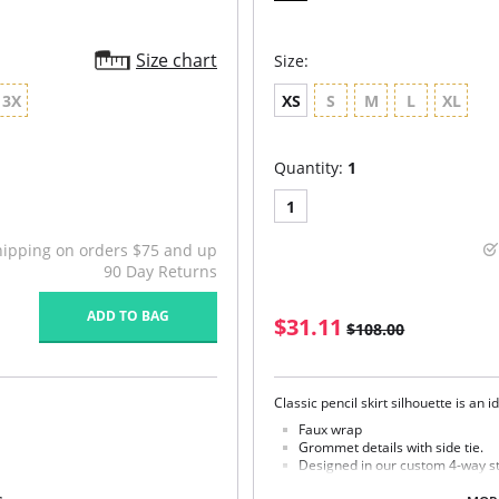
Size chart
Size:
3X
XS
S
M
L
XL
Quantity:
1
1
hipping on orders $75 and up
90 Day Returns
ADD TO BAG
$31.11
$108.00
Classic pencil skirt silhouette is an 
Faux wrap
Grommet details with side tie.
Designed in our custom 4-way st