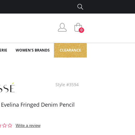
0
ERIE
WOMEN'S BRANDS
CLEARANCE
Style #3594
 Evelina Fringed Denim Pencil
0.0
Write a review
star