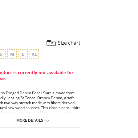
rating
Size chart
S
M
L
XL
oduct is currently not available for
se.
ina Fringed Denim Pencil Skirt is made from
ndly Lenzing St Tencel Drapey Denim, a soft
ith two-way stretch made with fibers derived
ural raw-wood sources. This classic pencil skirt
 functional pockets lined in no-bulk mesh, a
d patented waistband, beltloops, back slit,
MORE DETAILS
ch pockets and back darts. Detailing includes a
anel with hand-done fringed. This machine
 pencil skirt is garment washed for softness
es perfectly with the Rosario Draped Printed