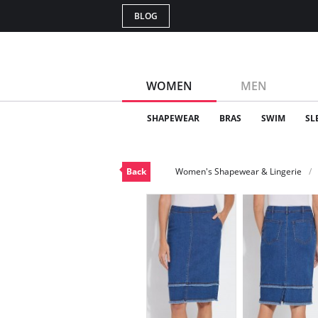
BLOG
WOMEN
MEN
SHAPEWEAR
BRAS
SWIM
SL
Back
Women's Shapewear & Lingerie