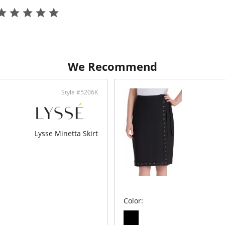
Top or a
68% 
Elas
2-wa
True
We Recommend
Style #5206K
Lysse Minetta Skirt
Color: