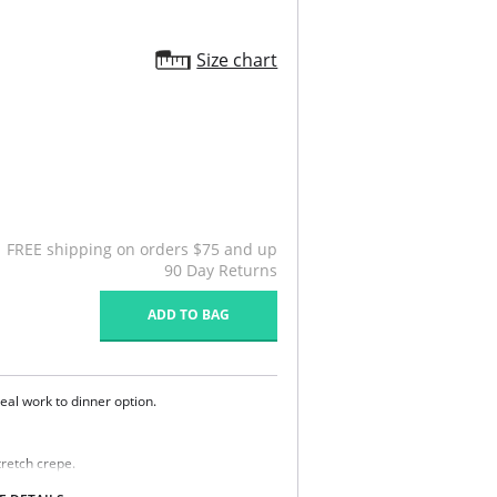
Size chart
FREE shipping on orders $75 and up
90 Day Returns
ADD TO BAG
ideal work to dinner option.
retch crepe.