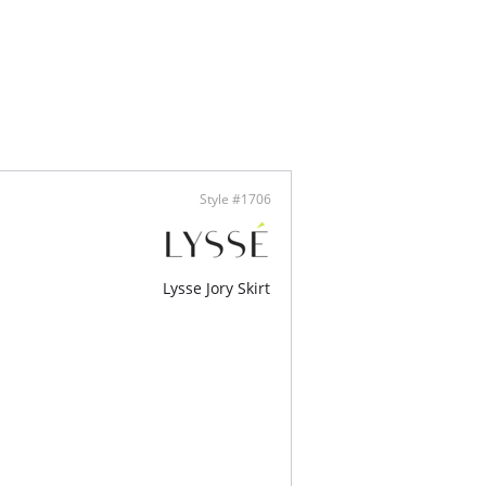
ny of our Lysséntials tanks and tees.
Lenzing Tencel, 26% Cotton, 5% Polyester, 1%
tane
y stretch
 to size
Style #1706
Lysse Jory Skirt