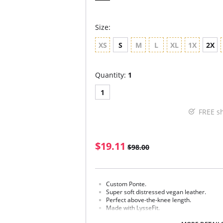
Size:
XS
S
M
L
XL
1X
2X
Quantity:
1
1
FREE s
$19.11
$98.00
Custom Ponte.
Super soft distressed vegan leather.
Perfect above-the-knee length.
Made with LysseFit.
Signature high waist.