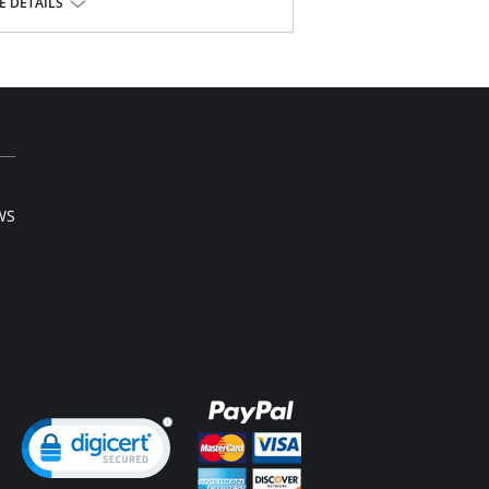
l sale item.
 DETAILS
WS