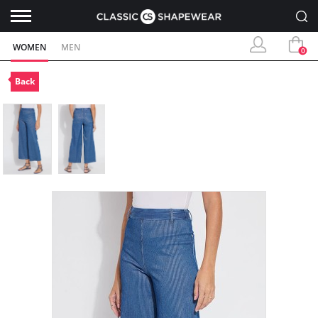
WOMEN
MEN
0
Back