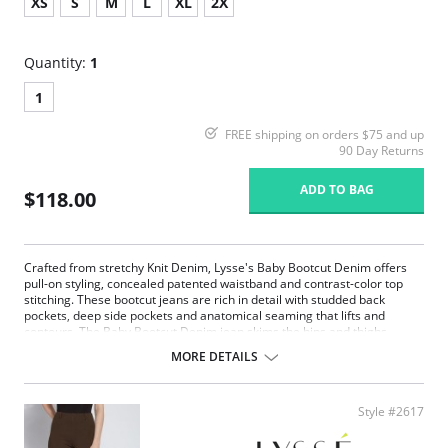
XS
S
M
L
XL
2X
Quantity:
1
1
FREE shipping on orders $75 and up
90 Day Returns
ADD TO BAG
$118.00
Crafted from stretchy Knit Denim, Lysse's Baby Bootcut Denim offers
pull-on styling, concealed patented waistband and contrast-color top
stitching. These bootcut jeans are rich in detail with studded back
pockets, deep side pockets and anatomical seaming that lifts and
contours. The Baby Bootcut Denim jean skims the hips and thighs
before falling into an open bootcut hem. Lysse's complex color-washing
MORE DETAILS
process creates perfectly imperfect color variations so each item in
unique!
Lysse concealed patented waistband
Style #2617
4-way stretch
32" Inseam