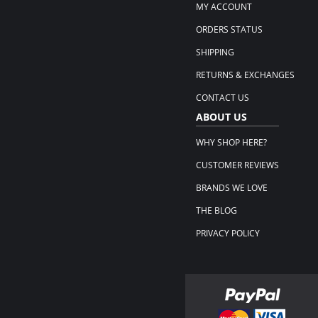
MY ACCOUNT
ORDERS STATUS
SHIPPING
RETURNS & EXCHANGES
CONTACT US
ABOUT US
WHY SHOP HERE?
CUSTOMER REVIEWS
BRANDS WE LOVE
THE BLOG
PRIVACY POLICY