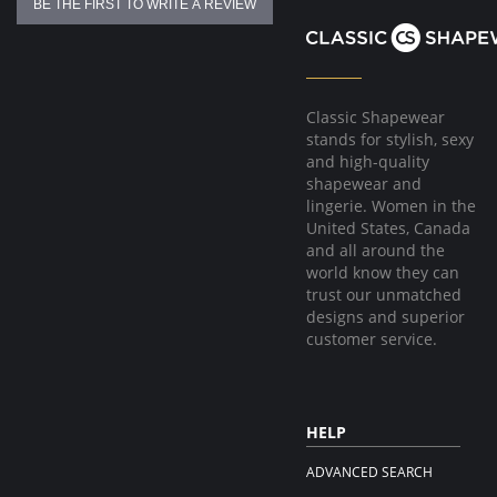
BE THE FIRST TO WRITE A REVIEW
Classic Shapewear
stands for stylish, sexy
and high-quality
shapewear and
lingerie. Women in the
United States, Canada
and all around the
world know they can
trust our unmatched
designs and superior
customer service.
HELP
ADVANCED SEARCH