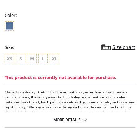
rating
Color:
Size chart
Size:
XS
S
M
L
XL
This product is currently not available for purchase.
Made from 4-way stretch Knit Denim with polyester fibers that create a
vertical sheen, these high-waisted, wide-leg jeans feature a concealed
patented waistband, back patch pockets with gunmetal studs, beltloops and
topstitching. Offering an extra-wide leg without side seams, the Erin High
Waist Wide Leg Denim showcases a cropped, ankle length and raw-edge
hem that’s simple to shorten. Style these wide-leg jeans with the Bianca St
MORE DETAILS
Tencel Chambray Short Sleeve and sandals.
Knit Denim - 46% Tencel, 39% Cotton, 15% Polyurethane
Lyssé concealed patented 360° smoothing waistband
4-way stretch