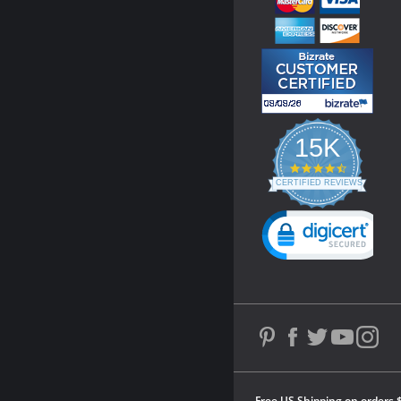
15K
4.3
star
CERTIFIED REVIEWS
rating
Powered by YOTPO
Free US Shipping on orders 