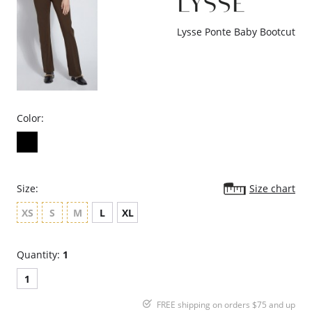
Knit Denim
Fabric Content: 95% Cotton, 5% Spandex.
Lysse Ponte Baby Bootcut
Color:
Size:
Size chart
XS
S
M
L
XL
Quantity:
1
1
FREE shipping on orders $75 and up