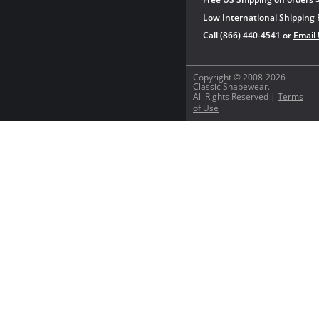
Low International Shipping 
Call (866) 440-4541 or
Email
Copyright © 2008-2026
Classic Shapewear.
All Rights Reserved |
Terms
of Use