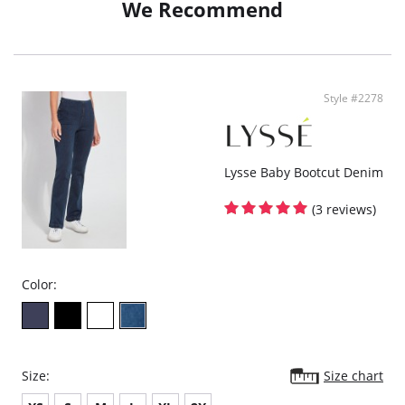
We Recommend
High-waisted, skims waist and thigh, relaxed wide leg
Style #2278
Lysse Baby Bootcut Denim
(3 reviews)
Color:
Size:
Size chart