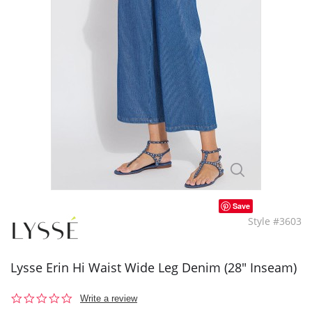
Save
Style #3603
Lysse Erin Hi Waist Wide Leg Denim (28" Inseam)
0.0
Write a review
star