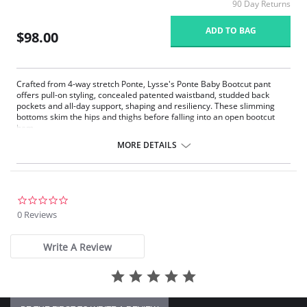
90 Day Returns
ADD TO BAG
$98.00
Crafted from 4-way stretch Ponte, Lysse's Ponte Baby Bootcut pant
offers pull-on styling, concealed patented waistband, studded back
pockets and all-day support, shaping and resiliency. These slimming
bottoms skim the hips and thighs before falling into an open bootcut
hem.
Lyssé Fit 360° Smoothing
MORE DETAILS
Lyssé concealed patented waistband
4-way stretch
Skims hips and thighs; falls into slight leg flair
Ponte fabric
33" Inseam
0.0
star
0 Reviews
Fabric Content: 67% Rayon, 28% Nylon, 5% Spandex.
rating
Write A Review