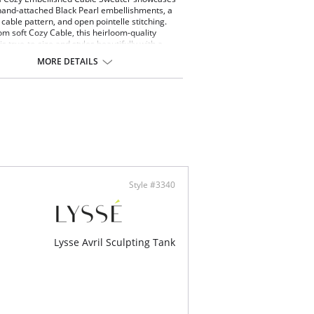
hand-attached Black Pearl embellishments, a
cable pattern, and open pointelle stitching.
m soft Cozy Cable, this heirloom-quality
s true-to-size and styles beautifully with a
ank and the Hi Waist Vegan Leather Legging.
MORE DETAILS
ide out to machine wash. Dry flat. Store folded,
ng.
 Cable Knit - 78% Acrylic, 22% Polyester
y stretch
 to size
Style #3340
Lysse Avril Sculpting Tank