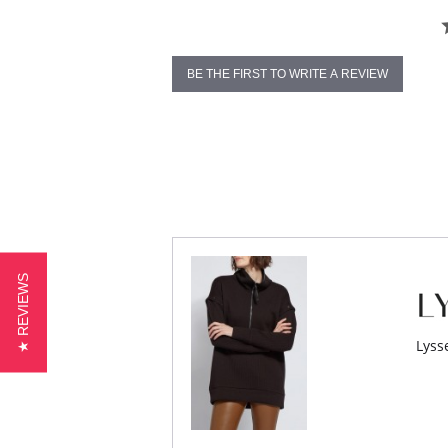
BE THE FIRST TO WRITE A REVIEW
★ REVIEWS
Lyss