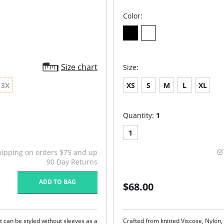
Color:
Size chart
Size:
3X
XS
S
M
L
XL
Quantity:
1
1
hipping on orders $75 and up
90 Day Returns
ADD TO BAG
$68.00
 can be styled without sleeves as a
Crafted from knitted Viscose, Nylon,