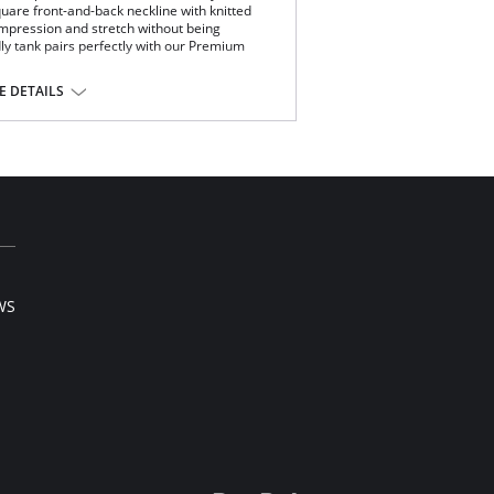
quare front-and-back neckline with knitted
compression and stretch without being
dly tank pairs perfectly with our Premium
.
 DETAILS
.
lon.
WS