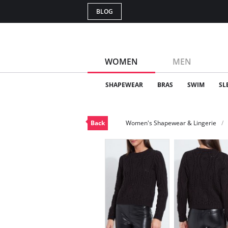
BLOG
WOMEN
MEN
SHAPEWEAR
BRAS
SWIM
SL
Back
Women's Shapewear & Lingerie