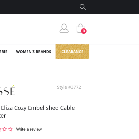
0
ERIE
WOMEN'S BRANDS
CLEARANCE
Style #3772
 Eliza Cozy Embelished Cable
er
0.0
Write a review
star