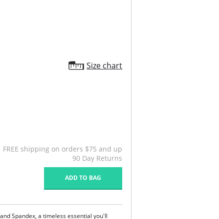
Size chart
FREE shipping on orders $75 and up
90 Day Returns
ADD TO BAG
 and Spandex, a timeless essential you'll