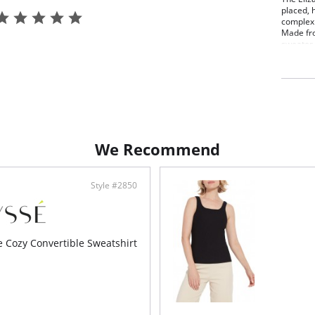
placed, 
complex 
Made fro
sweater i
simple t
Turn ins
never hu
Cozy
4-wa
True
We Recommend
Style #2850
e Cozy Convertible Sweatshirt