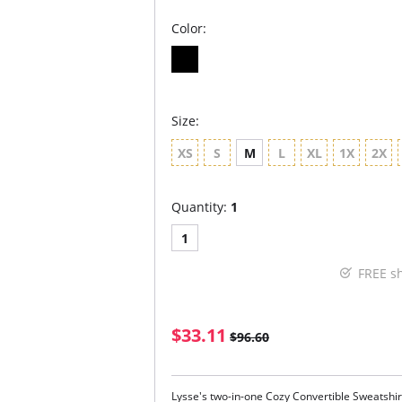
Color:
Size:
XS
S
M
L
XL
1X
2X
Quantity:
1
1
FREE s
$33.11
$96.60
Lysse's two-in-one Cozy Convertible Sweatshirt