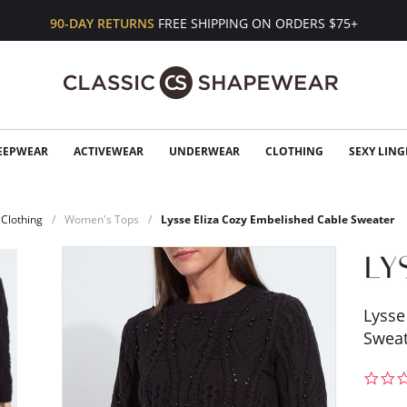
90-DAY RETURNS
FREE SHIPPING ON ORDERS $75+
EEPWEAR
ACTIVEWEAR
UNDERWEAR
CLOTHING
SEXY LING
Clothing
Women's Tops
Lysse Eliza Cozy Embelished Cable Sweater
Lysse
Sweat