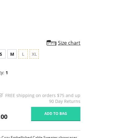
rating
Size chart
S
M
L
XL
ty:
1
FREE shipping on orders $75 and up
90 Day Returns
ADD TO BAG
.00
a Cozy Embellished Cable Sweater showcases