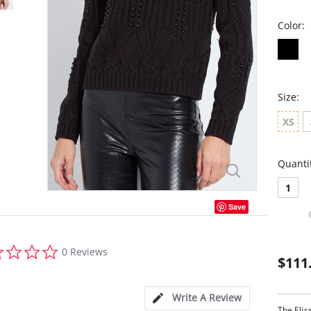
Color:
Size:
XS
Quanti
1
Save
0.0
0 Reviews
star
$111
rating
Write A Review
The Eliz