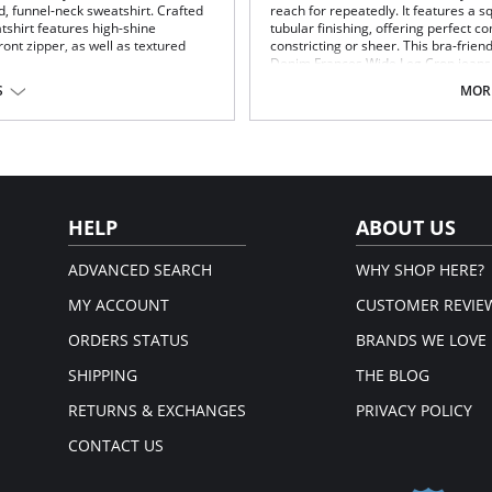
d, funnel-neck sweatshirt. Crafted
reach for repeatedly. It features a s
atshirt features high-shine
tubular finishing, offering perfect 
ont zipper, as well as textured
constricting or sheer. This bra-frien
Denim Frances Wide Leg Crop jeans
S
MORE
Square front-and-back neckline.
Knitted tubular finishing.
Perfect compression and stretch
Bra friendly.
% Spandex.
True to size.
em.
Fabric Content: 65% Viscose, 35% Ny
HELP
ABOUT US
ADVANCED SEARCH
WHY SHOP HERE?
MY ACCOUNT
CUSTOMER REVIE
ORDERS STATUS
BRANDS WE LOVE
SHIPPING
THE BLOG
RETURNS & EXCHANGES
PRIVACY POLICY
CONTACT US