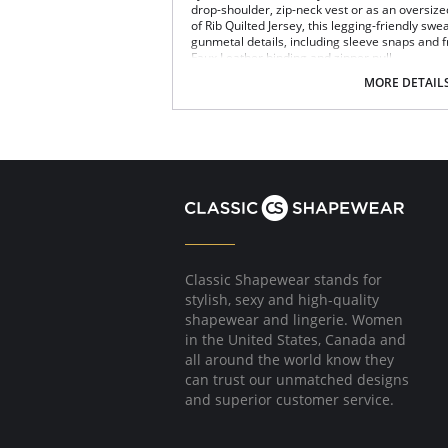
drop-shoulder, zip-neck vest or as an oversize
of Rib Quilted Jersey, this legging-friendly swe
gunmetal details, including sleeve snaps and fr
Faux Leather binding and zipper pull.
4-way stretch
MORE DETAIL
Oversized: size down for smaller size
Quilted Jersey
Fabric Content: 85% Polyester, 13% Rayon, 2
Please note that this is a final sale it
Classic Shapewear stands for
stylish, sexy and high-quality
shapewear and lingerie. Women
in the United States, Canada and
all around the world know they
can trust our unmatched designs
and superior customer service.