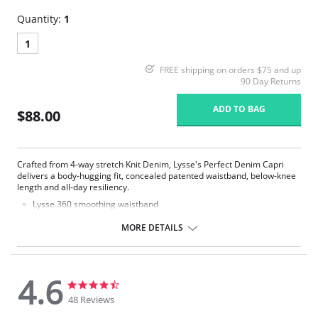
Quantity:
1
1
FREE shipping on orders $75 and up
90 Day Returns
ADD TO BAG
$88.00
Crafted from 4-way stretch Knit Denim, Lysse's Perfect Denim Capri
delivers a body-hugging fit, concealed patented waistband, below-knee
length and all-day resiliency.
Lysse 360 smoothing waistband
4-way stretch
Body-hugging fit
MORE DETAILS
True to size; size up if in between sizes
Knit Denim fabric
21” Inseam
4.6
Fabric Content: 95% Cotton, 5% Spandex.
4.6
4.6
star
star
48 Reviews
rating
rating