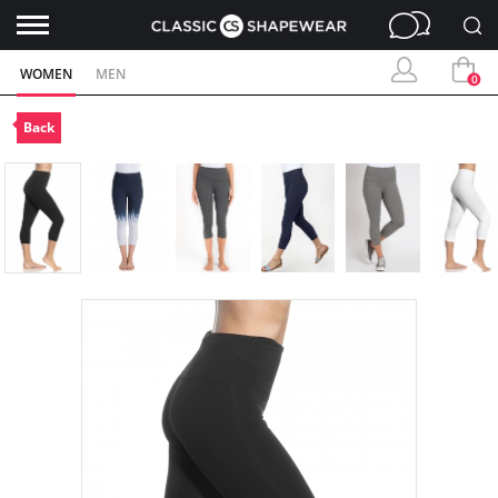
WOMEN
MEN
0
Back