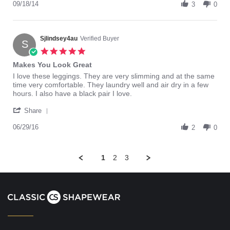
Review
09/18/14
2014
3
0
by
Guido
on
18
Sjlindsey4au
Verified Buyer
S
Sep
5.0
2014
star
Makes You Look Great
rating
Review
review
I love these leggings. They are very slimming and at the same
by
stating
time very comfortable. They laundry well and air dry in a few
Sjlindsey4au
Makes
hours. I also have a black pair I love.
on
You
'
29
Look
Share
Share
Jun
Great
Review
06/29/16
2016
2
0
by
Sjlindsey4au
on
1
2
3
29
Jun
2016