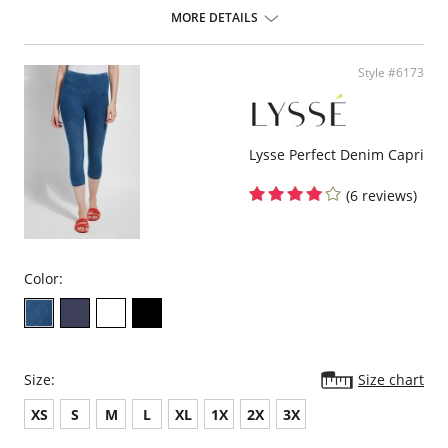
Fabric Content: 66% Nylon, 24% Polyester, 10% spandex.
MORE DETAILS
Style #6173
Lysse Perfect Denim Capri
(6 reviews)
Color:
Size:
Size chart
XS
S
M
L
XL
1X
2X
3X