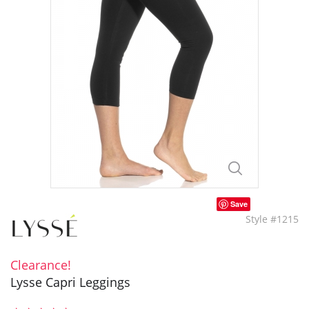
Save
Style #1215
Clearance!
Lysse Capri Leggings