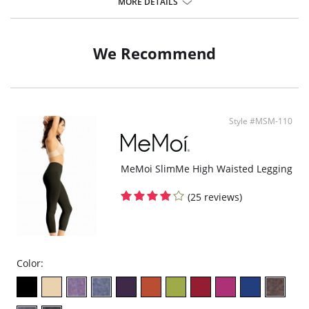
Eliminates "the roll".
MORE DETAILS
Moderate Control.
Four-way stretch.
Hidden control panel.
Tagless comfort.
We Recommend
A must-have in your wardrobe.
Fabric Content:
Outer fabric: 86% Cotton, 14% Spandex.
Inner control panel: 86% Polyester, 14% Spandex.
Style #MSM-110
MeMoi SlimMe High Waisted Legging
(25 reviews)
Color: