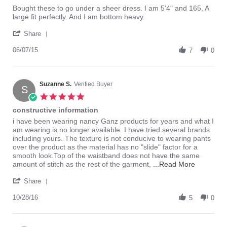
rating
Review
review
Bought these to go under a sheer dress. I am 5'4" and 165. A
by
stating
large fit perfectly. And I am bottom heavy.
lolynn
love
'
on
these
Share
Share
7
Review
06/07/15
Jun
7
0
by
2015
lolynn
on
7
Suzanne S.
Verified Buyer
S
Jun
5.0
2015
star
constructive information
rating
Review
review
i have been wearing nancy Ganz products for years and what I
by
stating
am wearing is no longer available. I have tried several brands
Suzanne
constructive
including yours. The texture is not conducive to wearing pants
S.
information
over the product as the material has no "slide" factor for a
on
smooth look.Top of the waistband does not have the same
28
Read
amount of stitch as the rest of the garment,
...Read More
Oct
more
'
2016
about
Share
Share
review
Review
10/28/16
5
stating
0
by
constructi
Suzanne
informati
S.