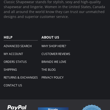
Classic Shapewear stands for stylish, sexy and high-quality
shapewear and lingerie. Women in the United States, Canada
and all around the world know they can trust our unmatched
designs and superior customer service.
HELP
ABOUT US
ADVANCED SEARCH
WHY SHOP HERE?
MY ACCOUNT
CUSTOMER REVIEWS
ORDERS STATUS
BRANDS WE LOVE
SHIPPING
THE BLOG
RETURNS & EXCHANGES
PRIVACY POLICY
CONTACT US