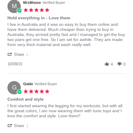
on
MrsMoose
Verified Buyer
M
28
5.0
Oct
star
Hold everything in - Love them
2016
rating
Review
review
I live in Australia and it was so easy to buy them online and
by
stating
have them delivered. Much cheaper than trying to buy in
MrsMoose
Hold
Australia, they arrived pretty fast and I managed to get the buy
on
everything
two pairs get one free. So I am set for awhile. They are made
9
in
from very thick material and wash really well.
Oct
-
'
2015
Love
Share
Share
them
Review
10/09/15
4
0
by
MrsMoose
on
9
Guido
Verified Buyer
G
Oct
5.0
2015
star
Comfort and style
rating
Review
review
I first started wearing the legging for my workouts, but with all
by
stating
the great colors, I am now wearing them with tunic tops and I
Guido
Comfort
love the comfort and style. Love them!!
on
and
'
18
style
Share
Share
Sep