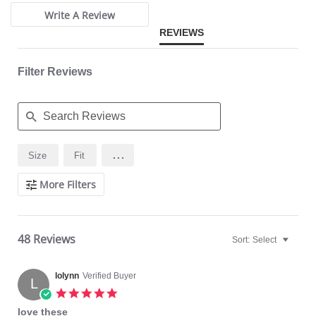
Write A Review
REVIEWS
Filter Reviews
Search
...
Size
Fit
Reviews
More Filters
48 Reviews
Sort:
Select
lolynn
Verified Buyer
L
5.0
star
love these