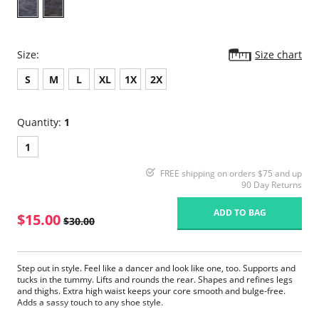
Size:
Size chart
S
M
L
XL
1X
2X
Quantity:
1
1
FREE shipping on orders $75 and up
90 Day Returns
ADD TO BAG
$15.00
$30.00
Step out in style. Feel like a dancer and look like one, too. Supports and
tucks in the tummy. Lifts and rounds the rear. Shapes and refines legs
and thighs. Extra high waist keeps your core smooth and bulge-free.
Adds a sassy touch to any shoe style.