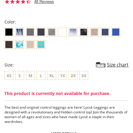
4.6
48 Reviews
star
rating
Color:
Size chart
Size:
XS
S
M
L
XL
1X
2X
3X
This product is currently not available for purchase.
The best and original control leggings are here! Lyssé Leggings are
designed with a revolutionary and hidden control top! Join the thousands of
women of all ages and sizes who have made Lyssé a staple in their
wardrobes.
5" Waistband Capri.