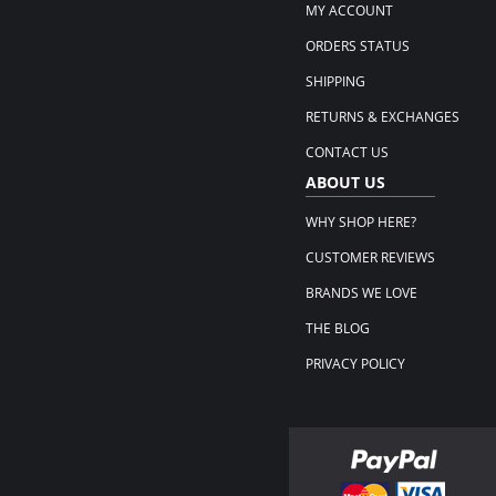
MY ACCOUNT
ORDERS STATUS
SHIPPING
RETURNS & EXCHANGES
CONTACT US
ABOUT US
WHY SHOP HERE?
CUSTOMER REVIEWS
BRANDS WE LOVE
THE BLOG
PRIVACY POLICY