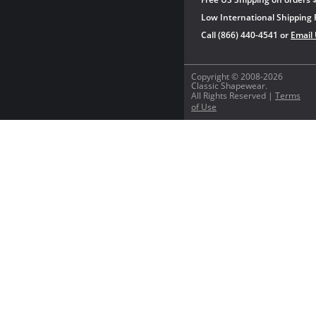
Low International Shipping 
Call (866) 440-4541 or
Email
Copyright © 2008-2026
Classic Shapewear.
All Rights Reserved |
Terms
of Use