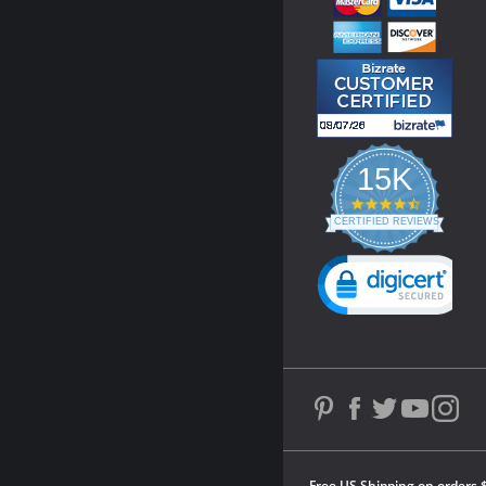
15K
4.3
star
CERTIFIED REVIEWS
rating
Powered by YOTPO
Free US Shipping on orders 