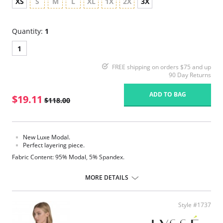
XS
S
M
L
XL
1X
2X
3X
Quantity:
1
1
FREE shipping on orders $75 and up
90 Day Returns
ADD TO BAG
$19.11
$118.00
New Luxe Modal.
Perfect layering piece.
Fabric Content: 95% Modal, 5% Spandex.
MORE DETAILS
Style #1737