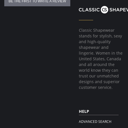
BE THE FIRST TO WRITE A REVIEW
Classic Shapewear
stands for stylish, sexy
and high-quality
shapewear and
lingerie. Women in the
United States, Canada
and all around the
world know they can
trust our unmatched
designs and superior
customer service.
HELP
ADVANCED SEARCH