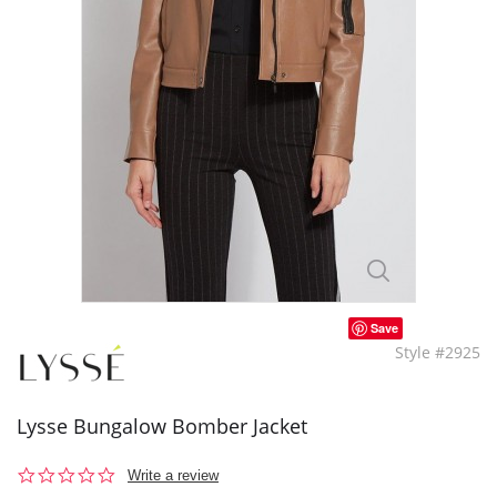
Save
Style #2925
Lysse Bungalow Bomber Jacket
0.0
Write a review
star