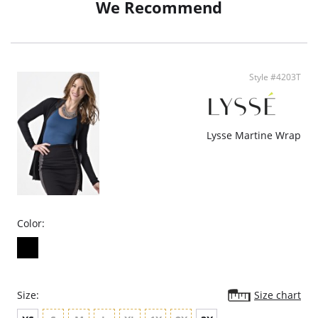
We Recommend
Fabric Content: 100% Polyurethane.
Style #4203T
Lysse Martine Wrap
Color:
Size:
Size chart