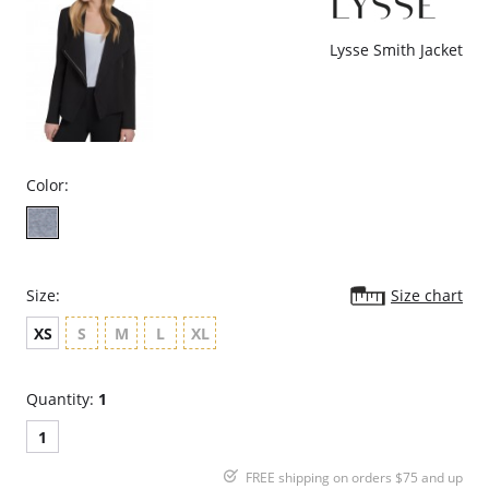
Lysse Smith Jacket
Color:
Size:
Size chart
XS
S
M
L
XL
Quantity:
1
1
FREE shipping on orders $75 and up