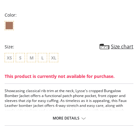
rating
Color:
Size chart
Size:
XS
S
M
L
XL
This product is currently not available for purchase.
Showcasing classical rib trim at the neck, Lysse's cropped Bungalow
Bomber Jacket offers a functional patch phone pocket, front zipper and
sleeves that zip for easy cuffing. As timeless as it is appealing, this Faux
Leather bomber jacket offers 4-way stretch and easy care, along with
ample side pockets and a clean-finished back yoke with stretchy mesh
lining.
MORE DETAILS
4-way stretch
True to size
Faux Leather fabric