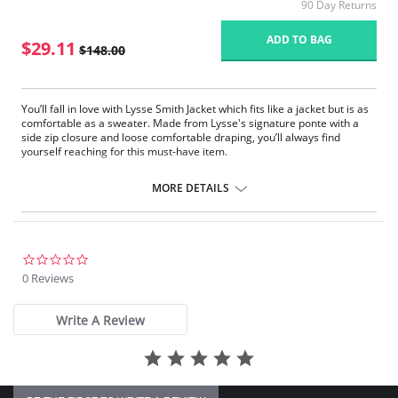
90 Day Returns
ADD TO BAG
$29.11
$148.00
You’ll fall in love with Lysse Smith Jacket which fits like a jacket but is as
comfortable as a sweater. Made from Lysse's signature ponte with a
side zip closure and loose comfortable draping, you’ll always find
yourself reaching for this must-have item.
Side zip closure
Loose comfortable draping
MORE DETAILS
0.0
star
0 Reviews
rating
Write A Review