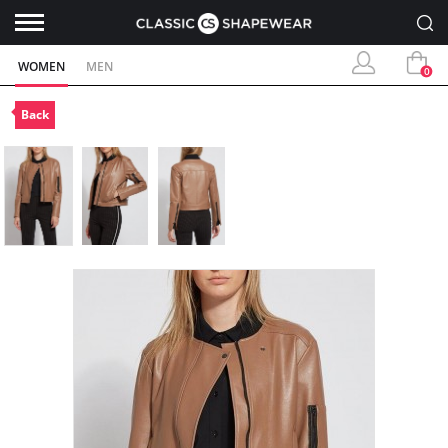
WOMEN
MEN
0
Back