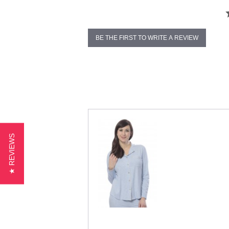
BE THE FIRST TO WRITE A REVIEW
★ REVIEWS