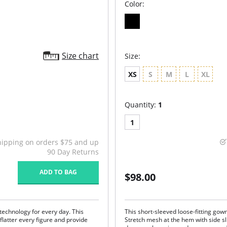
Color:
Size chart
Size:
XS
S
M
L
XL
Quantity:
1
1
hipping on orders $75 and up
90 Day Returns
ADD TO BAG
$98.00
echnology for every day. This
This short-sleeved loose-fitting gow
 flatter every figure and provide
Stretch mesh at the hem with side sl