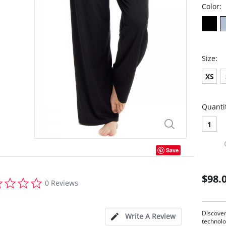
Color:
Size:
XS
Quanti
1
Save
$98.
0.0
0 Reviews
star
rating
Discove
Write A Review
technolo