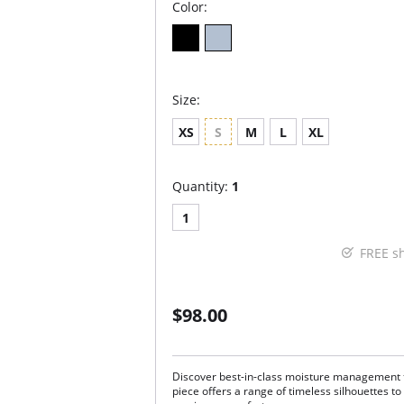
Color:
Size:
XS
S
M
L
XL
Quantity:
1
1
FREE s
$98.00
Discover best-in-class moisture management t
piece offers a range of timeless silhouettes to