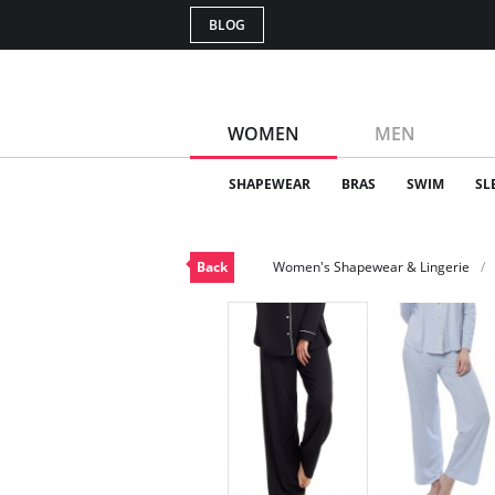
BLOG
WOMEN
MEN
SHAPEWEAR
BRAS
SWIM
SL
Back
Women's Shapewear & Lingerie