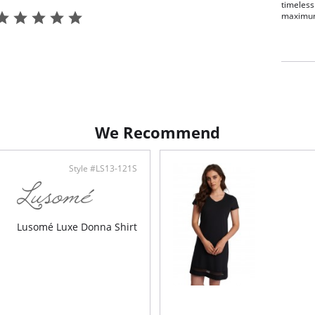
timeless
maximum
Rela
Elas
Pret
31" 
Clas
Adva
Made
Fabric C
We Recommend
Micromo
Style #LS13-121S
Lusomé Luxe Donna Shirt