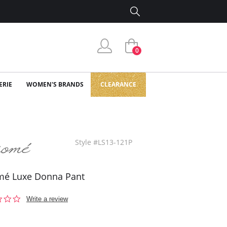
0
ERIE
WOMEN'S BRANDS
CLEARANCE
Style #LS13-121P
mé Luxe Donna Pant
0.0
Write a review
star
rating