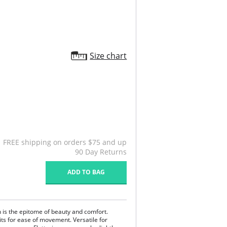
Size chart
FREE shipping on orders $75 and up
90 Day Returns
ADD TO BAG
n is the epitome of beauty and comfort.
its for ease of movement. Versatile for