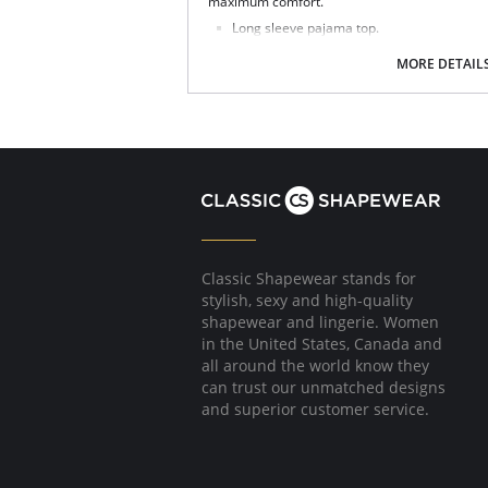
maximum comfort.
Long sleeve pajama top.
Timeless sleepwear style.
Shell buttons and ivory piping.
MORE DETAIL
Ultimate relaxed and sophisticated.
Classic and elegant with a men's pajama l
Advanced moisture management technolo
Made with Xirotech fabric.
Fabric Content: 38% Cotton, 34% Polyester, 
Classic Shapewear stands for
stylish, sexy and high-quality
shapewear and lingerie. Women
in the United States, Canada and
all around the world know they
can trust our unmatched designs
and superior customer service.