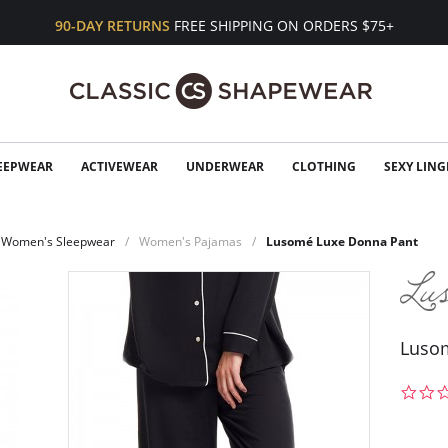
90-DAY RETURNS
FREE SHIPPING ON ORDERS $75+
EEPWEAR
ACTIVEWEAR
UNDERWEAR
CLOTHING
SEXY LING
Women's Sleepwear
Women's Pajamas
Lusomé Luxe Donna Pant
Luso