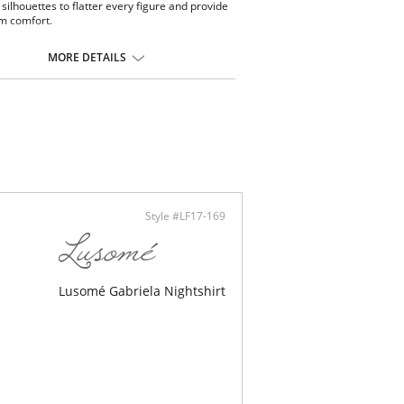
 silhouettes to flatter every figure and provide
 comfort.
xed lounge pants.
tic and drawstring waistband.
MORE DETAILS
ty grosgrain removable tie.
inseam.
sic and elegant with a men's pajama look.
nced moisture management technology.
 with Xirotech fabric.
ontent: 38% Cotton, 34% Polyester, 25%
dal, 3% Spandex.
Style #LF17-169
Lusomé Gabriela Nightshirt