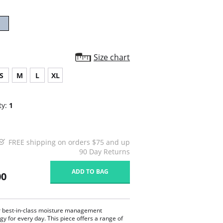
Size chart
S
M
L
XL
ty:
1
FREE shipping on orders $75 and up
90 Day Returns
ADD TO BAG
00
r best-in-class moisture management
gy for every day. This piece offers a range of