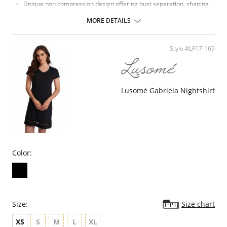
Unique non compression design offering bust separation, shaping
and the ultimate in support.
Microfiber with moisture management finish to wick moisture away
MORE DETAILS
from the skin.
Micro fibre backed restricted stretch straps offer comfortable
support.
Style #LF17-169
Lusomé Gabriela Nightshirt
Color:
Size:
Size chart
XS
S
M
L
XL