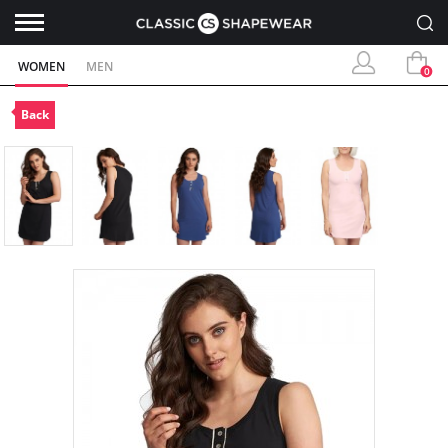
WOMEN
MEN
0
Back