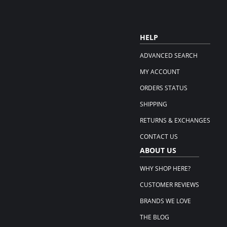
HELP
ADVANCED SEARCH
MY ACCOUNT
ORDERS STATUS
SHIPPING
RETURNS & EXCHANGES
CONTACT US
ABOUT US
WHY SHOP HERE?
CUSTOMER REVIEWS
BRANDS WE LOVE
THE BLOG