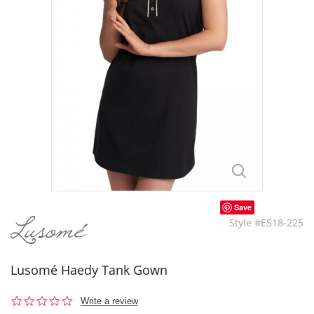
Save
Style #ES18-225
Lusomé Haedy Tank Gown
0.0
Write a review
star