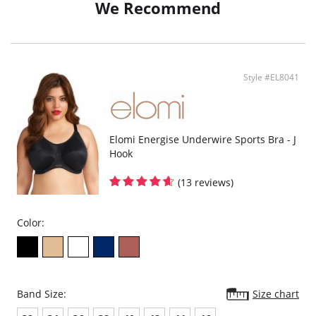
We Recommend
Style #EL8041
Elomi Energise Underwire Sports Bra - J
Hook
(13 reviews)
Color:
Band Size:
Size chart