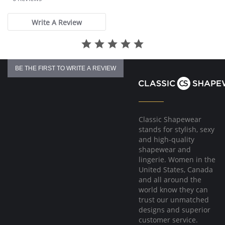
Tagless for comfort.
rating
Fabric Content: Noir Fabric: 38% Cotton, 34% Polyester, 25%
Write A Review
Micromodal, 3% Spandex; Others Fabric: 65% Micromodal, 30%
Polyester, 5% Spandex.
BE THE FIRST TO WRITE A REVIEW
Classic Shapewear
stands for stylish, sexy
and high-quality
shapewear and
lingerie. Women in the
United States, Canada
and all around the
world know they can
trust our unmatched
designs and superior
customer service.