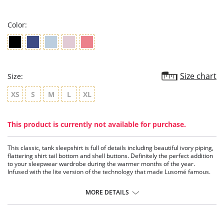
rating
Color:
Size chart
Size:
XS
S
M
L
XL
This product is currently not available for purchase.
This classic, tank sleepshirt is full of details including beautiful ivory piping,
flattering shirt tail bottom and shell buttons. Definitely the perfect addition
to your sleepwear wardrobe during the warmer months of the year.
Infused with the lite version of the technology that made Lusomé famous.
Sleeveless tank.
Button henley sleepshirt.
MORE DETAILS
Functional placket with real shell buttons.
Moisture management technology.
Fabric Content: 61% Cotton, 34% Polyester, 5% Spandex.