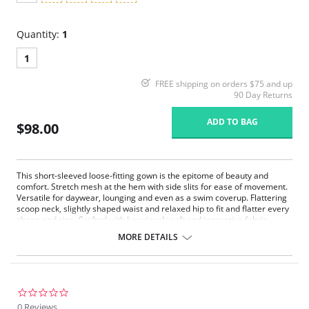
Quantity:
1
1
FREE shipping on orders $75 and up
90 Day Returns
ADD TO BAG
$98.00
This short-sleeved loose-fitting gown is the epitome of beauty and
comfort. Stretch mesh at the hem with side slits for ease of movement.
Versatile for daywear, lounging and even as a swim coverup. Flattering
scoop neck, slightly shaped waist and relaxed hip to fit and flatter every
shape and size. Crafted with luxuriously soft and innovative fabric
powered by Xirotex™, which has been proven in lab tests to draw
MORE DETAILS
perspiration away from the skin quickly and accelerate evaporation for
instant comfort.
Xirotex™, moisture management fabric.
Stretch mesh inserts.
Bound V-neck finishing for shape retention.
0.0
39" from shoulder.
star
0 Reviews