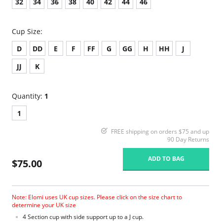
32
34
36
38
40
42
44
46
Cup Size:
D
DD
E
F
FF
G
GG
H
HH
J
JJ
K
Quantity:
1
1
FREE shipping on orders $75 and up
90 Day Returns
ADD TO BAG
$75.00
Note: Elomi uses UK cup sizes. Please click on the size chart to
determine your UK size
4 Section cup with side support up to a J cup.