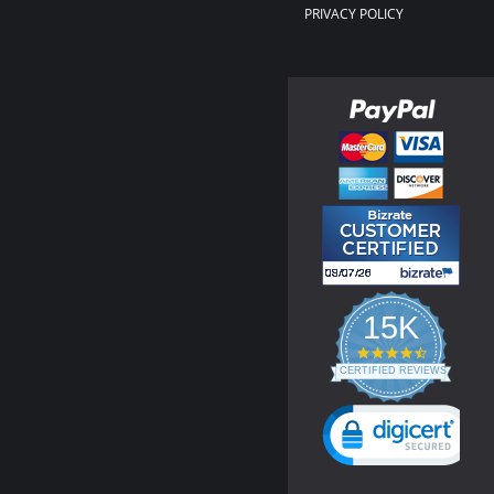
PRIVACY POLICY
15K
4.3
star
CERTIFIED REVIEWS
rating
Powered by YOTPO