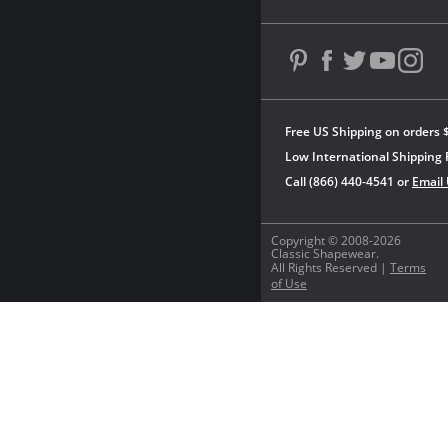
Free US Shipping on orders 
Low International Shipping 
Call (866) 440-4541 or
Email
Copyright © 2008-2026
Classic Shapewear.
All Rights Reserved |
Terms
of Use