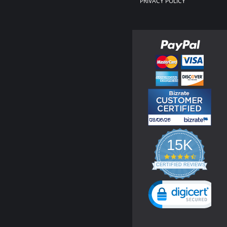
PRIVACY POLICY
15K
4.3
star
CERTIFIED REVIEWS
rating
Powered by YOTPO