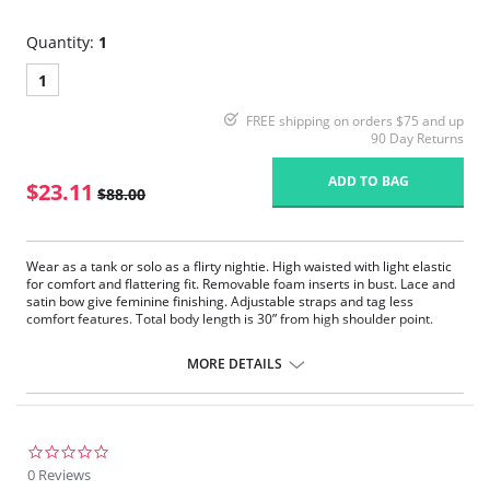
Quantity:
1
1
FREE shipping on orders $75 and up
90 Day Returns
ADD TO BAG
$23.11
$88.00
Wear as a tank or solo as a flirty nightie. High waisted with light elastic
for comfort and flattering fit. Removable foam inserts in bust. Lace and
satin bow give feminine finishing. Adjustable straps and tag less
comfort features. Total body length is 30” from high shoulder point.
Removable padded cups.
Adjustable straps.
MORE DETAILS
Length is approximately 30’’ from shoulder.
Exclusive Xirotex™ Technology, Xirotex™ offers Xtreme Moisture
and Odor control.
Proven in lab tests to draw perspiration away from the skin up to 10
times faster than others.
0.0
The rapid moisture moving technology accelerates evaporation for
star
0 Reviews
instant comfort.
rating