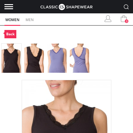
WOMEN
MEN
0
Back