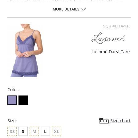
without a wire. Moisture wicking fabric keeps cool and dry. Whether
you're working or working out, it's the perfect fit.
MORE DETAILS
Patented MagicLift no-wire design for support and comfort.
Cushioned, adjustable, no-bounce, no-slip straps for fit and comfort.
Two-way stretch back designed for active use
Style #LF14-118
Lightweight, padded support bands for support without bulk.
Breathable open-mesh design for cool comfort.
Two-way stretch back designed for active use.
Fiber Content: 75% Polyester, 20% Nylon/Polyamide, 5% Lycra Spandex.
Lusomé Daryl Tank
Color:
Size:
Size chart
XS
S
M
L
XL