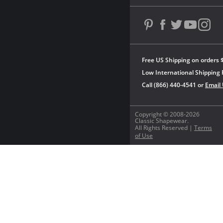
Free US Shipping on orders 
Low International Shipping 
Call (866) 440-4541 or
Email
Copyright © 2008-2026
Classic Shapewear.
All Rights Reserved |
Terms
of Use