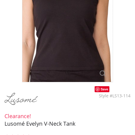
Save
Style #LS13-114
Clearance!
Lusomé Evelyn V-Neck Tank