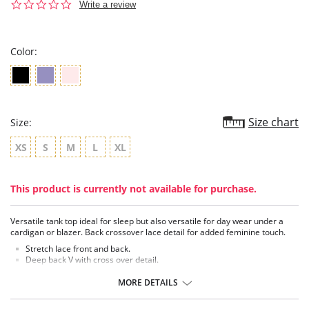
0.0
Write a review
star
rating
Color:
Size chart
Size:
XS
S
M
L
XL
This product is currently not available for purchase.
Versatile tank top ideal for sleep but also versatile for day wear under a
cardigan or blazer. Back crossover lace detail for added feminine touch.
Stretch lace front and back.
Deep back V with cross over detail.
Length approximately 23½ from shoulder.
Tagless for comfort.
MORE DETAILS
Exclusive Xirotex™ Technology, Xirotex™ offers Xtreme Moisture and
Odor control.