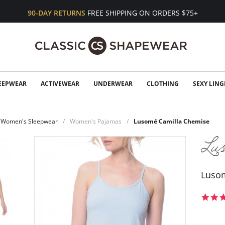
90-DAY RETURNS
FREE SHIPPING ON ORDERS $75+
EEPWEAR
ACTIVEWEAR
UNDERWEAR
CLOTHING
SEXY LING
Women's Sleepwear
Women's Pajamas
Lusomé Camilla Chemise
Luso