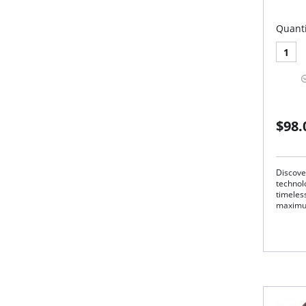
Quanti
1
$98.
Discove
technolo
timeless
maximu
Rel
Ela
Pre
31"
Cla
Adv
Mad
Fabric 