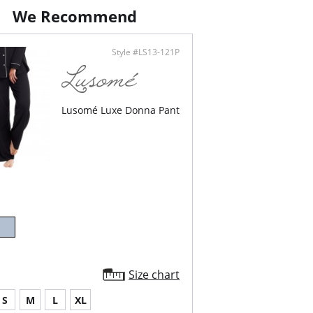
ontent: 61% Cotton, 34% Polyester, 5%
We Recommend
.
Style #LS13-121P
Lusomé Luxe Donna Pant
Size chart
S
M
L
XL