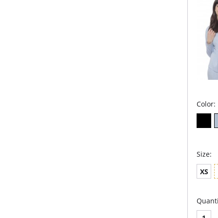
Microm
Color:
Size:
XS
Quanti
1