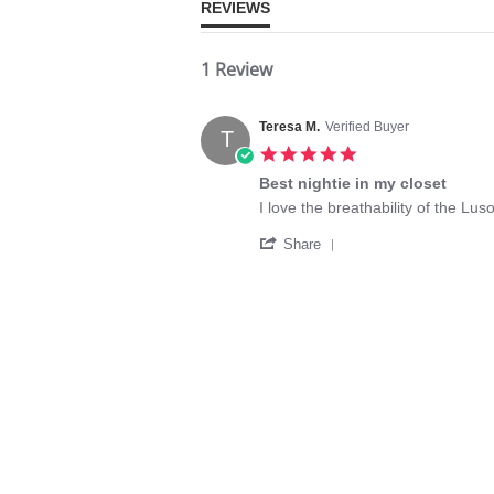
REVIEWS
1 Review
Teresa M.
Verified Buyer
T
5.0
star
Best nightie in my closet
rating
Review
review
I love the breathability of the L
by
stating
'
Teresa
Best
Share
Share
M.
nightie
Review
on
in
by
9
my
Teresa
Feb
closet
M.
2020
on
9
Feb
2020