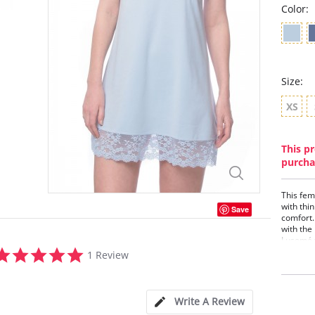
Color:
Size:
XS
This pr
purcha
This fem
with thin
Save
comfort. 
with the
Lusomé 
5.0
1 Review
Tank
star
Built
rating
Loose
Lace
Write A Review
Mois