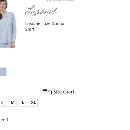
odal, 3% Spandex.
Lusomé Luxe Donna
Shirt
Size chart
S
M
L
XL
ty:
1