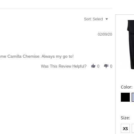
Fabric C
Spandex
Sort:
Select
02/09/20
usome Camilla Chemise. Always my go to!
Was This Review Helpful?
0
0
Color:
Size:
XS