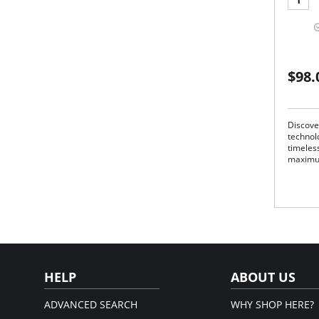
$98.
Discove
technolo
timeless
maximu
Lon
Tim
Shel
Ult
Cla
Adv
Mad
Fabric 
Microm
HELP
ABOUT US
ADVANCED SEARCH
WHY SHOP HERE?