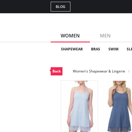
BLOG
WOMEN
MEN
SHAPEWEAR
BRAS
SWIM
SL
Back
Women's Shapewear & Lingerie