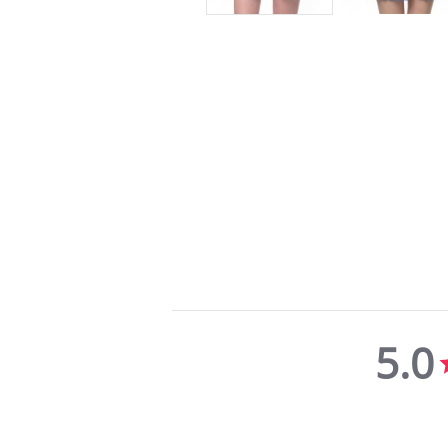
5.0
5.0
star
rating