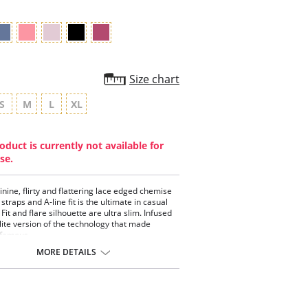
Size chart
S
M
L
XL
oduct is currently not available for
se.
inine, flirty and flattering lace edged chemise
 straps and A-line fit is the ultimate in casual
Fit and flare silhouette are ultra slim. Infused
 lite version of the technology that made
famous.
 chemise.
MORE DETAILS
-in shelf bra.
 fitting silhouette.
 hem detail.
ture management technology.