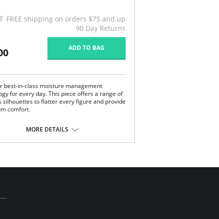
FREE shipping on orders $75 and up
90 Day Returns
ADD TO BAG
00
r best-in-class moisture management
gy for every day. This piece offers a range of
 silhouettes to flatter every figure and provide
m comfort.
g sleeve pajama top.
eless sleepwear style.
MORE DETAILS
l buttons and ivory piping.
imate relaxed and sophisticated.
ssic and elegant with a men's pajama look.
anced moisture management technology.
e with Xirotech fabric.
Content: 38% Cotton, 34% Polyester, 25%
odal, 3% Spandex.