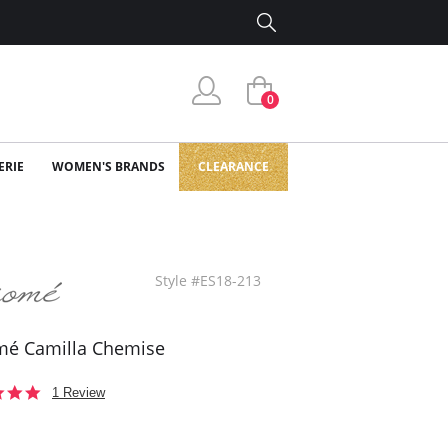
0
ERIE
WOMEN'S BRANDS
CLEARANCE
Style #ES18-213
mé Camilla Chemise
5.0
1 Review
star
rating