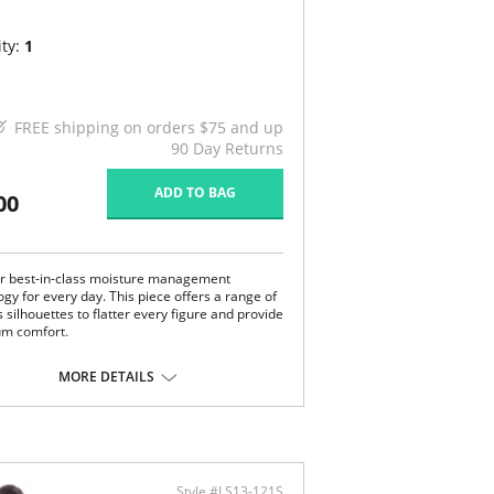
ty:
1
FREE shipping on orders $75 and up
90 Day Returns
ADD TO BAG
00
r best-in-class moisture management
gy for every day. This piece offers a range of
 silhouettes to flatter every figure and provide
m comfort.
axed lounge pants.
stic and drawstring waistband.
MORE DETAILS
tty grosgrain removable tie.
 inseam.
ssic and elegant with a men's pajama look.
anced moisture management technology.
e with Xirotech fabric.
Content: 38% Cotton, 34% Polyester, 25%
Style #LS13-121S