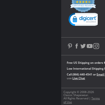
4.3
star
CERTIFIED REVIEWS
rating
Powered by YOTPO
Free US Shipping on orders 
Low International Shipping 
Call (866) 440-4541 or
Email
use
Live Chat
Copyright © 2008-2026
Classic Shapewear.
All Rights Reserved |
Terms
of Use