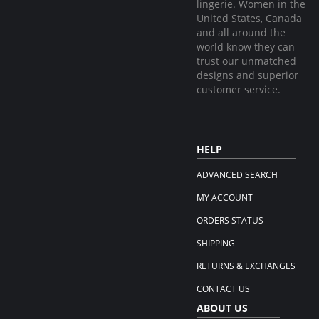
lingerie. Women in the
United States, Canada
and all around the
world know they can
trust our unmatched
designs and superior
customer service.
HELP
ADVANCED SEARCH
MY ACCOUNT
ORDERS STATUS
SHIPPING
RETURNS & EXCHANGES
CONTACT US
ABOUT US