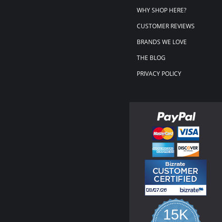
WHY SHOP HERE?
CUSTOMER REVIEWS
BRANDS WE LOVE
THE BLOG
PRIVACY POLICY
15K