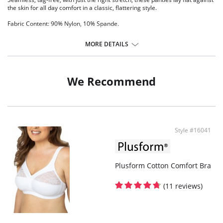
the skin for all day comfort in a classic, flattering style.
Fabric Content: 90% Nylon, 10% Spande.
MORE DETAILS
We Recommend
Style #16041
Plusform Cotton Comfort Bra
(11 reviews)