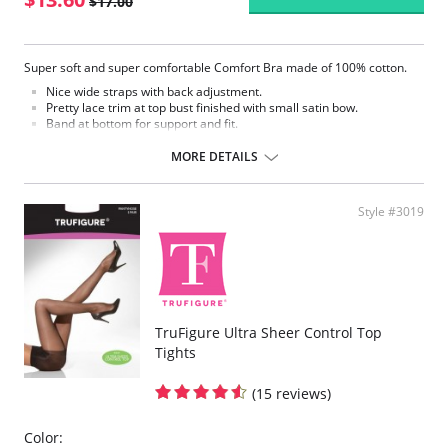
$17.00
Super soft and super comfortable Comfort Bra made of 100% cotton.
Nice wide straps with back adjustment.
Pretty lace trim at top bust finished with small satin bow.
Band at bottom for support and fit.
Back hook and eye closure
Comfort Bra
MORE DETAILS
Fabric Content: 100% Cotton
Style #3019
TruFigure Ultra Sheer Control Top
Tights
(15 reviews)
Color: