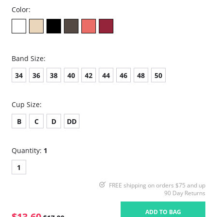
Color:
Band Size:
34
36
38
40
42
44
46
48
50
Cup Size:
B
C
D
DD
Quantity:
1
1
FREE shipping on orders $75 and up
90 Day Returns
ADD TO BAG
$13.60