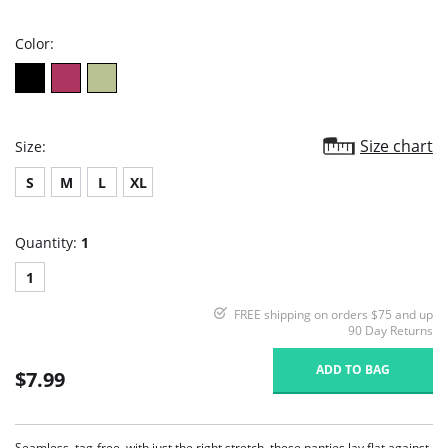
rating
Color:
Size chart
Size:
S
M
L
XL
Quantity:
1
1
FREE shipping on orders $75 and up
90 Day Returns
ADD TO BAG
$7.99
Seamless, tag-free, with just the right stretch, these panties lay flat against