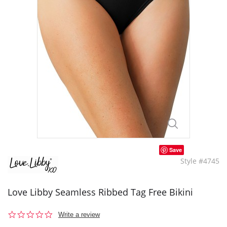
Save
Style #4745
Love Libby Seamless Ribbed Tag Free Bikini
0.0
Write a review
star