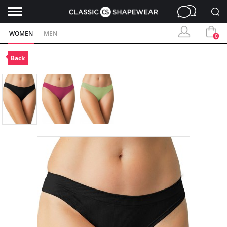
WOMEN
MEN
0
Back