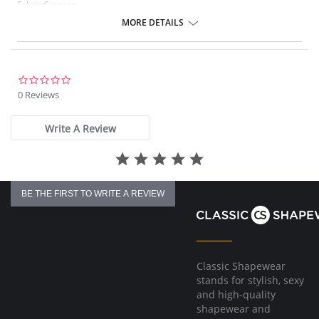
Fabric Content:
83% Nylon, 17% Elastane.
MORE DETAILS
Please note that this is a final sale item.
0.0
star
0 Reviews
rating
Write A Review
BE THE FIRST TO WRITE A REVIEW
Classic Shapewear
stands for stylish, sexy
and high-quality
shapewear and