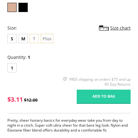
Size:
Size chart
S
M
T
Plus
Quantity:
1
1
FREE shipping on orders $75 and up
90 Day Returns
ADD TO BAG
$3.11
$12.00
Pretty, sheer hosiery basics for everyday wear take you from day to
night in a cinch. Super soft ultra sheer for that bare leg look. Nylon and
Elastane fiber blend offers durability and a comfortable fit.