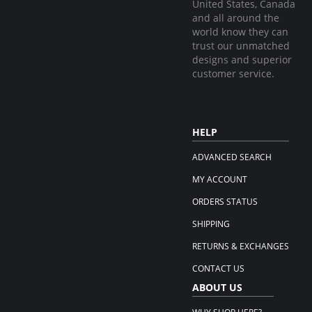
United States, Canada
and all around the
world know they can
trust our unmatched
designs and superior
customer service.
HELP
ADVANCED SEARCH
MY ACCOUNT
ORDERS STATUS
SHIPPING
RETURNS & EXCHANGES
CONTACT US
ABOUT US