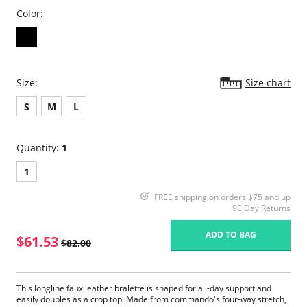
Color:
Size:
Size chart
S
M
L
Quantity:
1
1
FREE shipping on orders $75 and up
90 Day Returns
ADD TO BAG
$61.53
$82.00
This longline faux leather bralette is shaped for all-day support and
easily doubles as a crop top. Made from commando's four-way stretch,