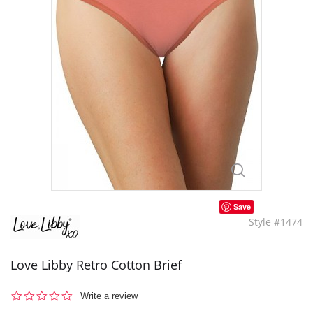
Save
Style #1474
Love Libby Retro Cotton Brief
0.0
Write a review
star