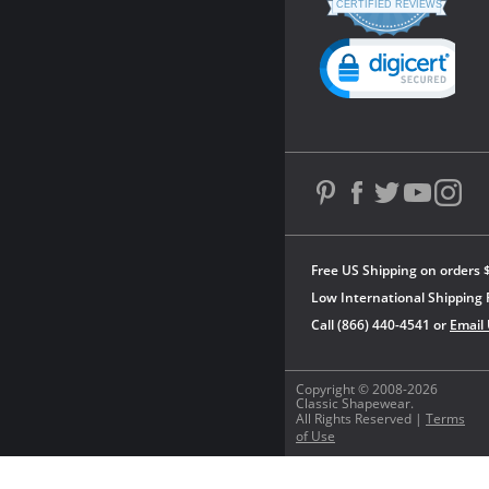
star
CERTIFIED REVIEWS
rating
Powered by YOTPO
Free US Shipping on orders 
Low International Shipping 
Call (866) 440-4541 or
Email
Copyright © 2008-2026
Classic Shapewear.
All Rights Reserved |
Terms
of Use