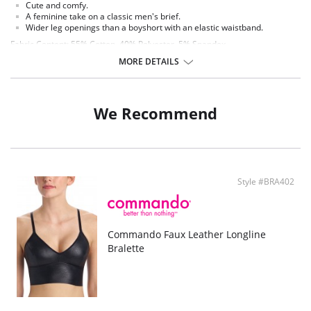
Cute and comfy.
A feminine take on a classic men's brief.
Wider leg openings than a boyshort with an elastic waistband.
Fabric Content: 55% Cotton, 40% Polyester, 5% Spandex.
MORE DETAILS
We Recommend
Style #BRA402
Commando Faux Leather Longline
Bralette