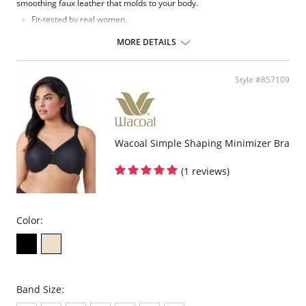
smoothing faux leather that molds to your body.
Fit-tested by real women.
Adjustable straps.
Four-way stretch and high recovery.
MORE DETAILS
Shaped, unlined cups.
Real leather look and feel.
Machine washable.
Style #857109
This bralette may feel snug when you first pull it on, but it will form
to your shape within first wear.
Fabric Content: 55% Polyurethane, 44% Viscose, 1% Elastane.
Wacoal Simple Shaping Minimizer Bra
(1 reviews)
Color:
Band Size: