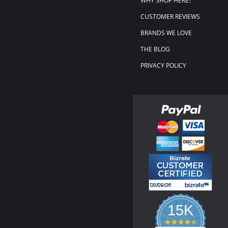
WHY SHOP HERE?
CUSTOMER REVIEWS
BRANDS WE LOVE
THE BLOG
PRIVACY POLICY
15K
4.3