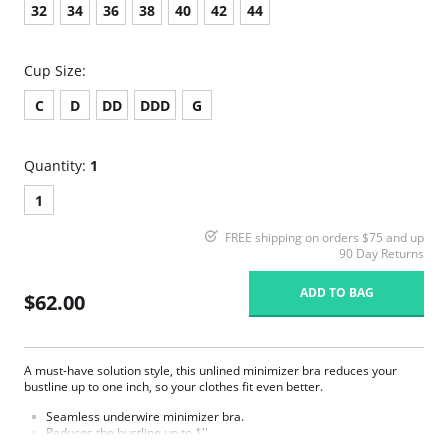
32
34
36
38
40
42
44
Cup Size:
C
D
DD
DDD
G
Quantity:
1
1
FREE shipping on orders $75 and up
90 Day Returns
ADD TO BAG
$62.00
A must-have solution style, this unlined minimizer bra reduces your
bustline up to one inch, so your clothes fit even better.
Seamless underwire minimizer bra.
Reduces the bustline up to 1''