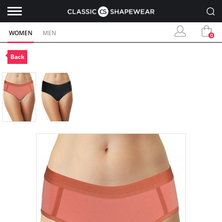
WOMEN
MEN
0
Back