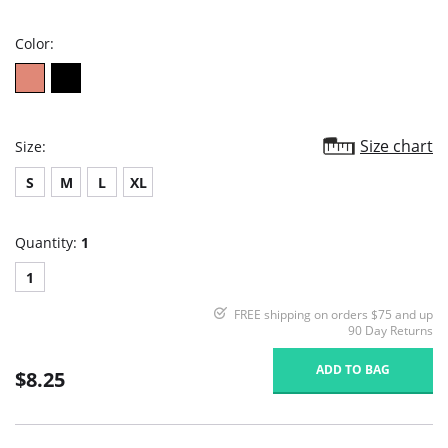
rating
Color:
Size chart
Size:
S
M
L
XL
Quantity:
1
1
FREE shipping on orders $75 and up
90 Day Returns
ADD TO BAG
$8.25