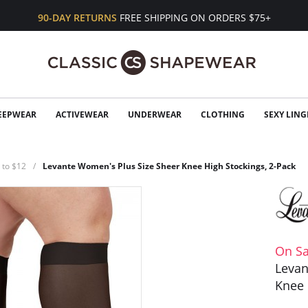
90-DAY RETURNS
FREE SHIPPING ON ORDERS $75+
EEPWEAR
ACTIVEWEAR
UNDERWEAR
CLOTHING
SEXY LING
 to $12
Levante Women's Plus Size Sheer Knee High Stockings, 2-Pack
On Sa
Levan
Knee 