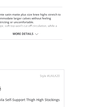
nte satin matte plus size knee highs stretch to
mmodate larger calves without feeling
tricting or uncomfortable.
ge, soft top won't cut off circulation, while a
ow toe adds extra strength to seams.
 pack comes with a set of two.
MORE DETAILS
ontent: Nylon 84%, Spandex 16%.
Style #LAILA20
ila Self-Support Thigh High Stockings