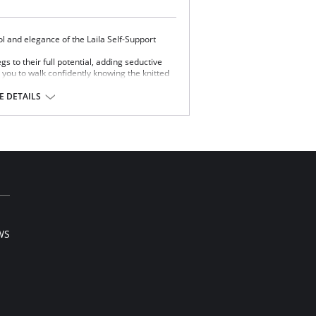
ol and elegance of the Laila Self-Support
egs to their full potential, adding seductive
 you to walk confidently knowing the knitted
nd secure.
 DETAILS
 25%.
WS