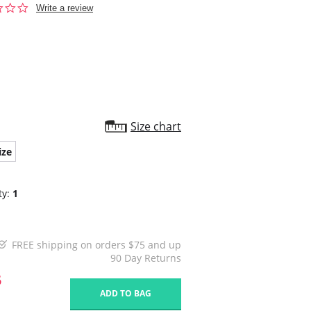
0.0
Write a review
star
rating
Size chart
ize
ty:
1
FREE shipping on orders $75 and up
90 Day Returns
5
ADD TO BAG