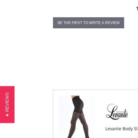
BE THE FIRST TO WRITE A REVIEW
★ REVIEWS
Levante Body S