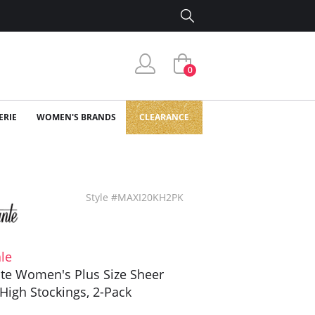
0
ERIE
WOMEN'S BRANDS
CLEARANCE
Style #MAXI20KH2PK
le
te Women's Plus Size Sheer
High Stockings, 2-Pack