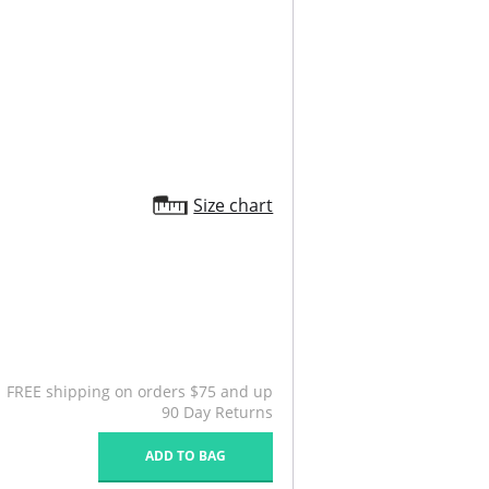
Size chart
FREE shipping on orders $75 and up
90 Day Returns
ADD TO BAG