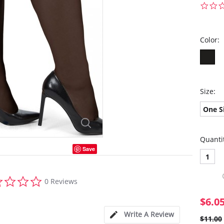
Color:
Size:
One S
Quanti
Save
1
0.0
0 Reviews
star
rating
$6.0
Write A Review
$11.00