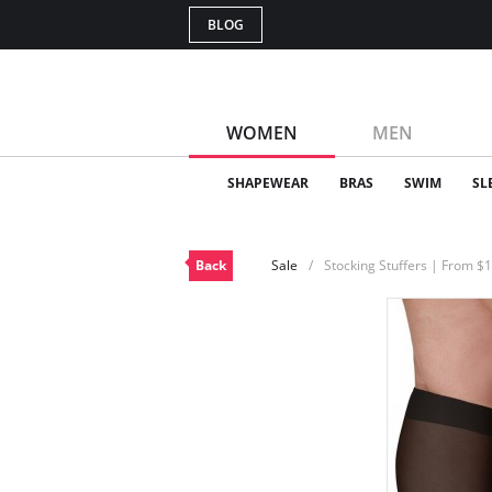
BLOG
WOMEN
MEN
SHAPEWEAR
BRAS
SWIM
SL
Back
Sale
Stocking Stuffers | From $1