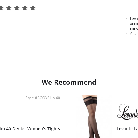
Leva
acco
cons
A lar
shad
Each
Fabric C
We Recommend
Style #BODYSLIM40
lim 40 Denier Women's Tights
Levante La