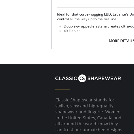
Ideal for that curve-hugging LBD, Levante's Bo
control all the way up to the bra line.
Double-wrapped elastane creates ultra-dur
40 Denier
Seamless sandal toe for a flawless finishin
MORE DETAIL
Fabric Content: Nylon 70%, Spandex 27%, Cot
Classic Shapewear stands for
stylish, sexy and high-quality
shapewear and lingerie. Women
in the United States, Canada and
all around the world know they
can trust our unmatched designs