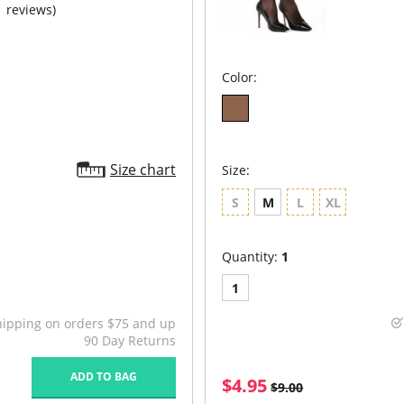
1 reviews)
Color:
Size chart
Size:
S
M
L
XL
Quantity:
1
1
hipping on orders $75 and up
90 Day Returns
ADD TO BAG
$4.95
$9.00