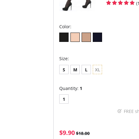
(
Color:
Size:
S
M
L
XL
Quantity:
1
1
FREE s
$9.90
$18.00