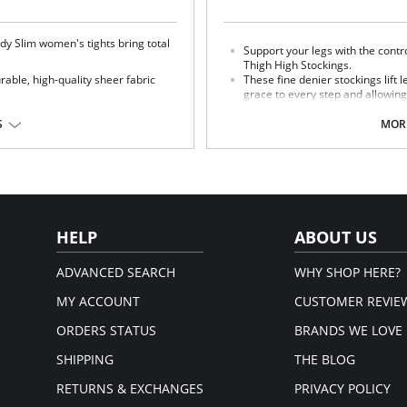
dy Slim women's tights bring total
Support your legs with the contr
Thigh High Stockings.
able, high-quality sheer fabric
These fine denier stockings lift l
grace to every step and allowing
g look.
elastic band keeps them snug a
S
MORE
ton 3%.
Fabric Content: Nylon 75%, Spandex
HELP
ABOUT US
ADVANCED SEARCH
WHY SHOP HERE?
MY ACCOUNT
CUSTOMER REVIE
ORDERS STATUS
BRANDS WE LOVE
SHIPPING
THE BLOG
RETURNS & EXCHANGES
PRIVACY POLICY