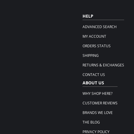
HELP
ADVANCED SEARCH
MY ACCOUNT
ORDERS STATUS
SHIPPING
RETURNS & EXCHANGES
CONTACT US
ABOUT US
WHY SHOP HERE?
CUSTOMER REVIEWS
BRANDS WE LOVE
THE BLOG
PRIVACY POLICY