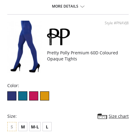
top.
MORE DETAILS
Style #PNAVJ8
Pretty Polly Premium 60D Coloured
Opaque Tights
Color:
Size:
Size chart
S
M
M-L
L