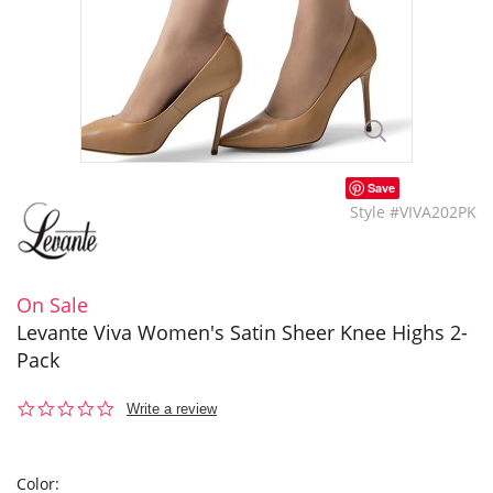
Save
Style #VIVA202PK
On Sale
Levante Viva Women's Satin Sheer Knee Highs 2-
Pack
0.0
Write a review
star
rating
Color: