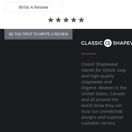
Write A Review
BE THE FIRST TO WRITE A REVIEW
Classic Shapewear
stands for stylish, sexy
and high-quality
shapewear and
lingerie. Women in the
United States, Canada
and all around the
world know they can
trust our unmatched
designs and superior
customer service.