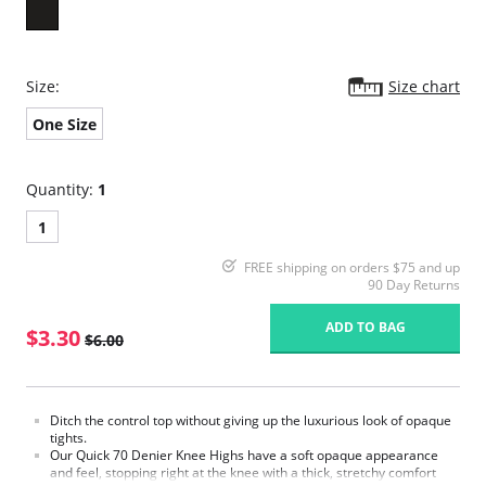
Size:
Size chart
One Size
Quantity:
1
1
FREE shipping on orders $75 and up
90 Day Returns
ADD TO BAG
$3.30
$6.00
Ditch the control top without giving up the luxurious look of opaque
tights.
Our Quick 70 Denier Knee Highs have a soft opaque appearance
and feel, stopping right at the knee with a thick, stretchy comfort