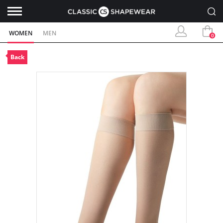
WOMEN
MEN
0
Back