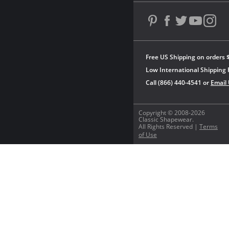
Free US Shipping on orders 
Low International Shipping 
Call (866) 440-4541 or
Email
Copyright © 2008-2026
Classic Shapewear.
All Rights Reserved |
Terms
of Use