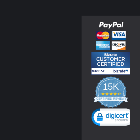
15K
4.3
star
CERTIFIED REVIEWS
rating
Powered by YOTPO