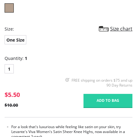
Size chart
Size:
One Size
Quantity:
1
1
FREE shipping on orders $75 and up
90 Day Returns
$5.50
ADD TO BAG
$10.00
For a look that's luxurious while feeling like satin on your skin, try
Levante's Viva Women's Satin Sheer Knee Highs, now available in a
convenient 2-pack.