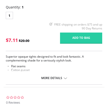
Quantity:
1
1
FREE shipping on orders $75 and up
90 Day Returns
ADD TO BAG
$7.11
$20.00
Superior opaque tights designed to fit and look fantastic. A
complementing shade for a seriously stylish look.
Flat seams
Cotton gusset
60 Denier opaque leg
MORE DETAILS
Fabric Content: 86% Nylon, 13% Elastane, 1% Cotton.
Please note that this is a final sale item.
0.0
star
0 Reviews
rating