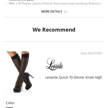
With a 20 Denier opacity (sheer), these knee high stockings feature a
stay-put cuff that provides security without restriction.
Nylon fabric is smooth as satin on your skin, creating a sleek, sexy
MORE DETAILS
silhouette.
Fabric Content: Nylon 84%, Spandex 16%.
We Recommend
Style #QUICKKH
Levante Quick 70 Denier Knee High
Color: